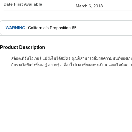
Date First Available
March 6, 2018
WARNING
:
California’s Proposition 65
Product Description
สล็อตเทิร์นโอเวอร์ แม้ยังไม่ได้สมัคร คุณก็สามารถลิ้มรสความมันต์ของ
กับรางวัลพิเศษที่รออยู่ อยากรู้ว่ามีอะไรบ้าง เพียงลงทะเบียน และเริ่มต้