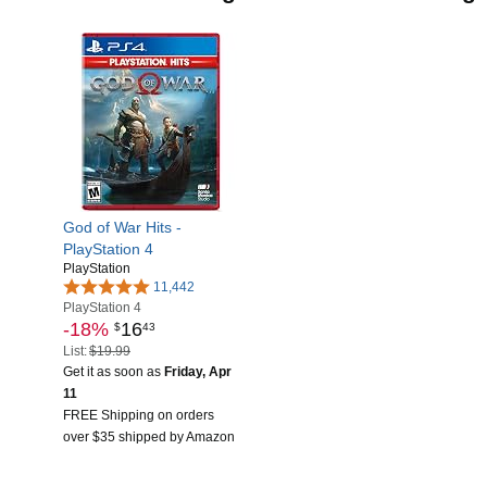
God of War Hits -
PlayStation 4
PlayStation
11,442
PlayStation 4
-18%
16
$
43
List:
$19.99
Get it as soon as
Friday, Apr
11
FREE Shipping on orders
over $35 shipped by Amazon