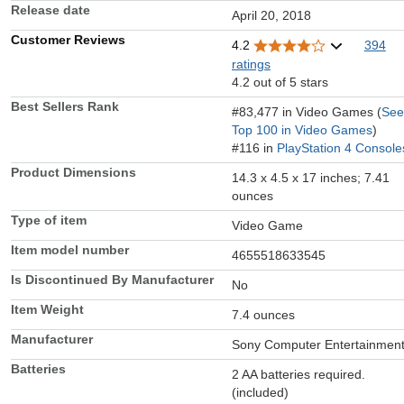
Release date
April 20, 2018
Customer Reviews
4.2
394
ratings
4.2 out of 5 stars
Best Sellers Rank
#83,477 in Video Games (
See
Top 100 in Video Games
)
#116 in
PlayStation 4 Console
Product Dimensions
14.3 x 4.5 x 17 inches; 7.41
ounces
Type of item
Video Game
Item model number
4655518633545
Is Discontinued By Manufacturer
No
Item Weight
7.4 ounces
Manufacturer
Sony Computer Entertainmen
Batteries
2 AA batteries required.
(included)