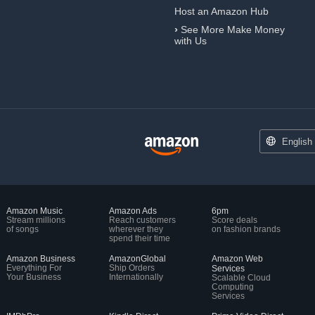
Host an Amazon Hub
›
See More Make Money
with Us
English
Amazon Music
Amazon Ads
6pm
Stream millions
Reach customers
Score deals
of songs
wherever they
on fashion brands
spend their time
Amazon Business
AmazonGlobal
Amazon Web
Everything For
Ship Orders
Services
Your Business
Internationally
Scalable Cloud
Computing
Services