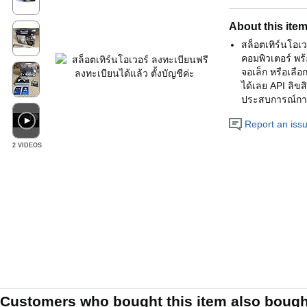
About this ite
สล็อตเทิร์นโอเ
คอมพิวเตอร์ พร้อ
จอเล็ก หรือเลื
ได้เลย API ลิขสิ
ประสบการณ์การ
Report an issue
2 VIDEOS
Customers who bought this item also bough