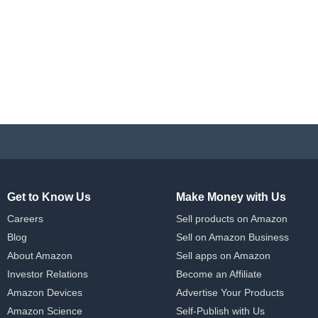
Get to Know Us
Make Money with Us
Careers
Sell products on Amazon
Blog
Sell on Amazon Business
About Amazon
Sell apps on Amazon
Investor Relations
Become an Affiliate
Amazon Devices
Advertise Your Products
Amazon Science
Self-Publish with Us