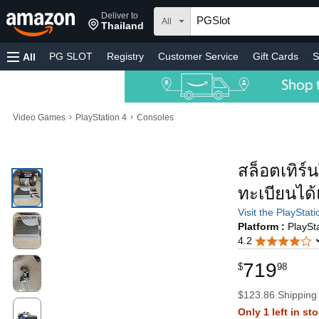
Deliver to
All
Thailand
PG SLOT
Registry
Customer Service
Gift Cards
S
All
›
›
Video Games
PlayStation 4
Consoles
สล็อตเทิร์
ทะเบียนได้แ
Visit the PlayStat
Platform :
PlaySt
4.2
719
$
98
$123.86 Shipping
Only 1 left in st