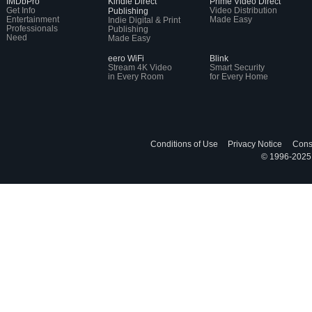
IMDbPro
Kindle Direct
Prime Video Direct
Get Info
Video Distribution
Publishing
Entertainment
Made Easy
Indie Digital & Print
Professionals
Publishing
Need
Made Easy
eero WiFi
Blink
Stream 4K Video
Smart Security
in Every Room
for Every Home
Conditions of Use
Privacy Notice
Cons
© 1996-2025, 