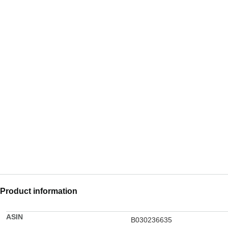
Product information
ASIN
B030236635