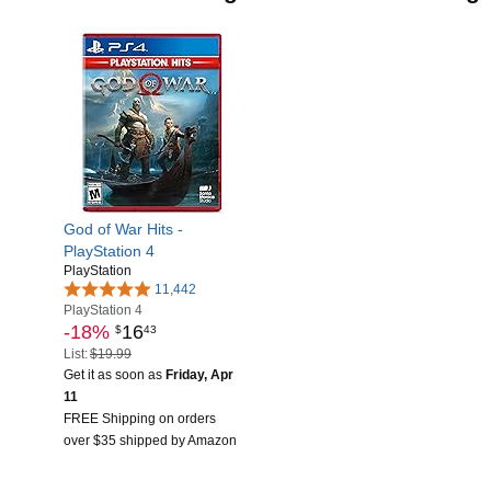
God of War Hits -
PlayStation 4
PlayStation
11,442
PlayStation 4
-18%
16
$
43
List:
$19.99
Get it as soon as
Friday, Apr
11
FREE Shipping on orders
over $35 shipped by Amazon