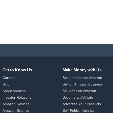
Get to Know Us
Make Money with Us
Careers
Sell products on Amazon
Blog
Sell on Amazon Business
About Amazon
Sell apps on Amazon
Investor Relations
Become an Affiliate
Amazon Devices
Advertise Your Products
Amazon Science
Self-Publish with Us