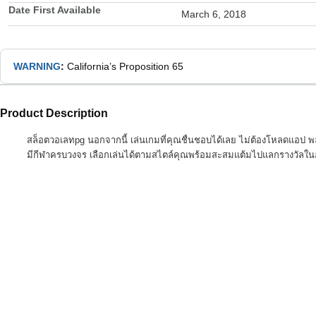
Date First Available
March 6, 2018
WARNING
:
California’s Proposition 65
Product Description
สล็อตวอเลทpg นอกจากนี้ เล่นเกมที่คุณชื่นชอบได้เลย ไม่ต้องโหลดแอป
มีกีฬาครบวงจร เลือกเล่นได้ตามสไตล์คุณพร้อมสะสมแต้มไปแลกรางวัลในอน