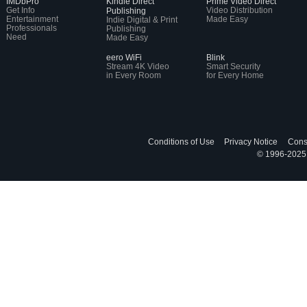
IMDbPro
Kindle Direct
Prime Video Direct
Get Info
Video Distribution
Publishing
Entertainment
Made Easy
Indie Digital & Print
Professionals
Publishing
Need
Made Easy
eero WiFi
Blink
Stream 4K Video
Smart Security
in Every Room
for Every Home
Conditions of Use
Privacy Notice
Cons
© 1996-2025, 