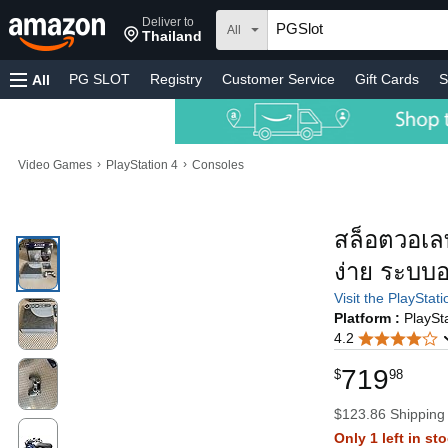
Deliver to
All
Thailand
PG SLOT
Registry
Customer Service
Gift Cards
S
All
›
›
Video Games
PlayStation 4
Consoles
สล็อตวอเล
ง่าย ระบบ
Visit the PlayStat
Platform :
PlaySt
4.2
719
$
98
$123.86 Shipping
Only 1 left in st