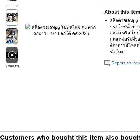
About this ite
สล็อตวอเลทpg ร
ประโยชน์อย่างเ
สะสม หรือ โปรโม
แพลตฟอร์มที่รอง
ต้องดาวน์โหลดใ
ชั่วโมง
Report an issue
2 VIDEOS
Customers who bought this item also bough