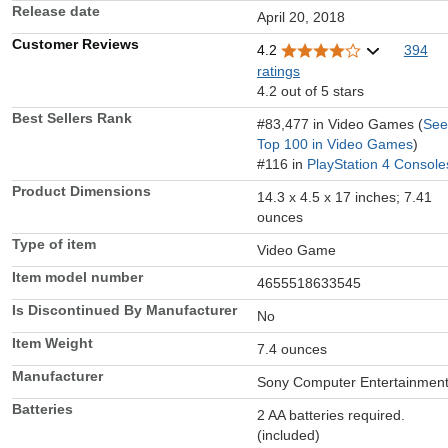
Release date
April 20, 2018
Customer Reviews
4.2
394
ratings
4.2 out of 5 stars
Best Sellers Rank
#83,477 in Video Games (
See
Top 100 in Video Games
)
#116 in
PlayStation 4 Console
Product Dimensions
14.3 x 4.5 x 17 inches; 7.41
ounces
Type of item
Video Game
Item model number
4655518633545
Is Discontinued By Manufacturer
No
Item Weight
7.4 ounces
Manufacturer
Sony Computer Entertainmen
Batteries
2 AA batteries required.
(included)