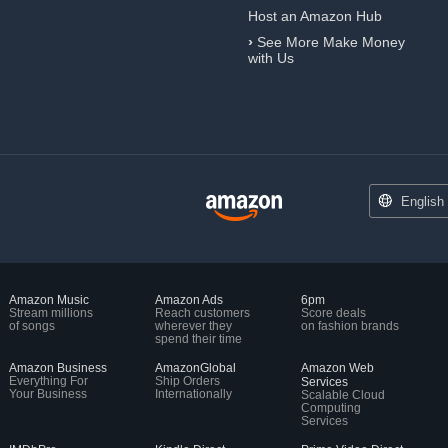
Host an Amazon Hub
›
See More Make Money
with Us
English
Amazon Music
Amazon Ads
6pm
Stream millions
Reach customers
Score deals
of songs
wherever they
on fashion brands
spend their time
Amazon Business
AmazonGlobal
Amazon Web
Everything For
Ship Orders
Services
Your Business
Internationally
Scalable Cloud
Computing
Services