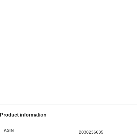
Product information
ASIN
B030236635