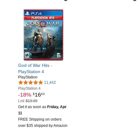
God of War Hits -
PlayStation 4
PlayStation
11,442
PlayStation 4
-18%
16
$
43
List:
$19.99
Get it as soon as
Friday, Apr
11
FREE Shipping on orders
over $35 shipped by Amazon