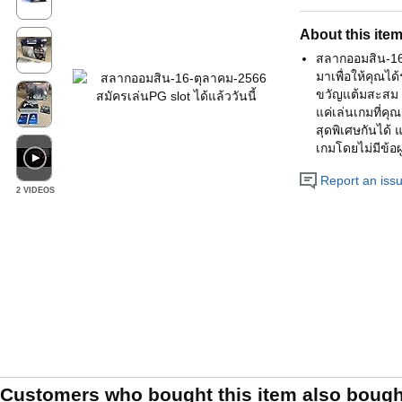
About this ite
สลากออมสิน-1
มาเพื่อให้คุณได
ขวัญแต้มสะสม ห
แค่เล่นเกมที่คุ
สุดพิเศษกันได้ 
เกมโดยไม่มีข้อผ
Report an issue
2 VIDEOS
Customers who bought this item also bough