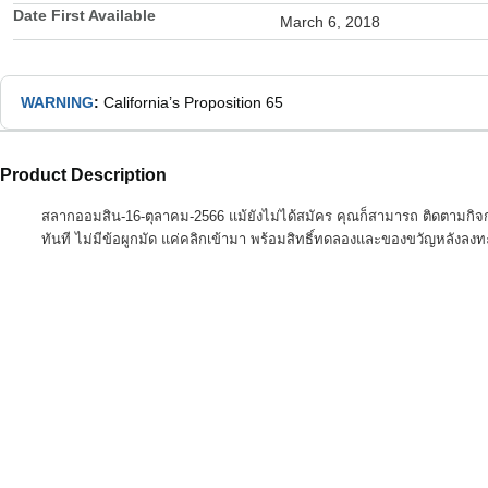
Date First Available
March 6, 2018
WARNING
:
California’s Proposition 65
Product Description
สลากออมสิน-16-ตุลาคม-2566 แม้ยังไม่ได้สมัคร คุณก็สามารถ ติดตามกิจก
ทันที ไม่มีข้อผูกมัด แค่คลิกเข้ามา พร้อมสิทธิ์ทดลองและของขวัญหลังลงทะ