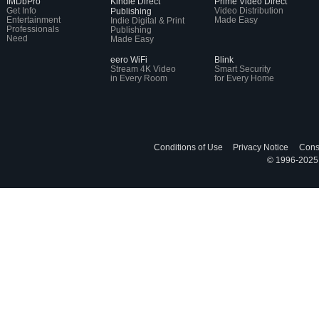
IMDbPro
Kindle Direct
Prime Video Direct
Get Info
Video Distribution
Publishing
Entertainment
Made Easy
Indie Digital & Print
Professionals
Publishing
Need
Made Easy
eero WiFi
Blink
Stream 4K Video
Smart Security
in Every Room
for Every Home
Conditions of Use
Privacy Notice
Cons
© 1996-2025, 