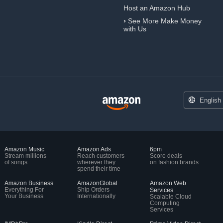
Host an Amazon Hub
›
See More Make Money
with Us
English
Amazon Music
Amazon Ads
6pm
Stream millions
Reach customers
Score deals
of songs
wherever they
on fashion brands
spend their time
Amazon Business
AmazonGlobal
Amazon Web
Everything For
Ship Orders
Services
Your Business
Internationally
Scalable Cloud
Computing
Services