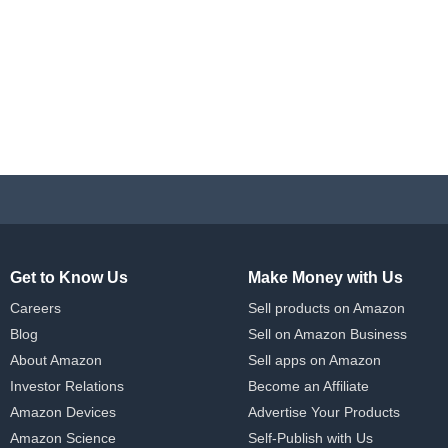
Get to Know Us
Make Money with Us
Careers
Sell products on Amazon
Blog
Sell on Amazon Business
About Amazon
Sell apps on Amazon
Investor Relations
Become an Affiliate
Amazon Devices
Advertise Your Products
Amazon Science
Self-Publish with Us