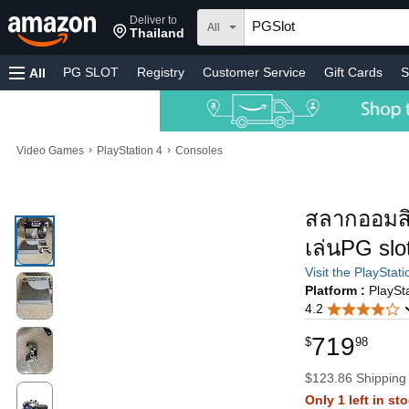
Deliver to
All
Thailand
PG SLOT
Registry
Customer Service
Gift Cards
S
All
›
›
Video Games
PlayStation 4
Consoles
สลากออมสิ
เล่นPG slot
Visit the PlayStat
Platform :
PlaySt
4.2
719
$
98
$123.86 Shipping
Only 1 left in st