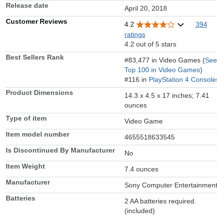
Release date
April 20, 2018
Customer Reviews
4.2
394
ratings
4.2 out of 5 stars
Best Sellers Rank
#83,477 in Video Games (
See
Top 100 in Video Games
)
#116 in
PlayStation 4 Console
Product Dimensions
14.3 x 4.5 x 17 inches; 7.41
ounces
Type of item
Video Game
Item model number
4655518633545
Is Discontinued By Manufacturer
No
Item Weight
7.4 ounces
Manufacturer
Sony Computer Entertainmen
Batteries
2 AA batteries required.
(included)