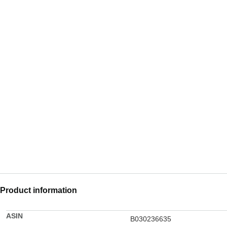
Product information
ASIN
B030236635