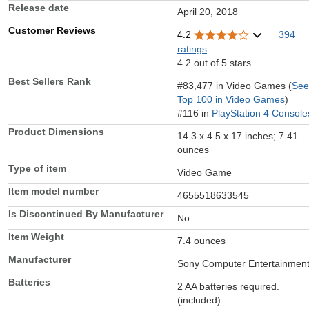
Release date
April 20, 2018
Customer Reviews
4.2
394
ratings
4.2 out of 5 stars
Best Sellers Rank
#83,477 in Video Games (
See
Top 100 in Video Games
)
#116 in
PlayStation 4 Console
Product Dimensions
14.3 x 4.5 x 17 inches; 7.41
ounces
Type of item
Video Game
Item model number
4655518633545
Is Discontinued By Manufacturer
No
Item Weight
7.4 ounces
Manufacturer
Sony Computer Entertainmen
Batteries
2 AA batteries required.
(included)