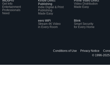
IMDbPro
Kindle Direct
Prime Video Direct
Get Info
Video Distribution
Publishing
Entertainment
Made Easy
Indie Digital & Print
Professionals
Publishing
Need
Made Easy
eero WiFi
Blink
Stream 4K Video
Smart Security
in Every Room
for Every Home
Conditions of Use
Privacy Notice
Cons
© 1996-2025, 