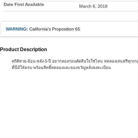
Date First Available
March 6, 2018
WARNING
:
California’s Proposition 65
Product Description
สถิติหวย-ย้อน-หลัง-5-ปี อยากลองก่อนตัดสินใจใช่ไหม ทดลองเล่นฟรีทุกเกมไ
ที่นี่มีให้ครบ พร้อมสิทธิ์ทดลองและของขวัญหลังลงทะเบียน