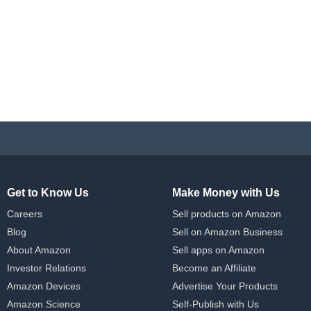
Get to Know Us
Make Money with Us
Careers
Sell products on Amazon
Blog
Sell on Amazon Business
About Amazon
Sell apps on Amazon
Investor Relations
Become an Affiliate
Amazon Devices
Advertise Your Products
Amazon Science
Self-Publish with Us