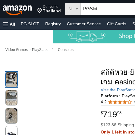
Deliver to
All
Thailand
PG SLOT
Registry
Customer Service
Gift Cards
S
All
›
›
Video Games
PlayStation 4
Consoles
สถิติหวย-ย้
เกม คasi
Visit the PlayStat
Platform :
PlaySt
4.2
719
$
98
$123.86 Shipping
Only 1 left in st