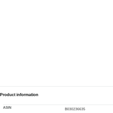
Product information
ASIN
B030236635