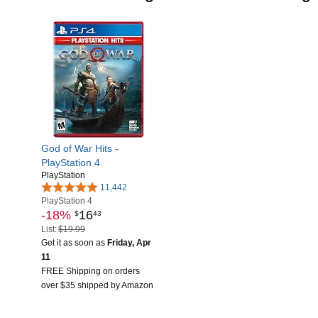
God of War Hits -
PlayStation 4
PlayStation
11,442
PlayStation 4
-18%
16
$
43
List:
$19.99
Get it as soon as
Friday, Apr
11
FREE Shipping on orders
over $35 shipped by Amazon