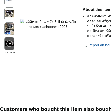
About this ite
สถิติหวย-ย้อน-ห
ดลองเล่นฟรีทุกเ
มั่นใจด้วย API 
ต่อเนื่อง และที่พ
แลกรางวัล หรือเ
Report an issue
2 VIDEOS
Customers who bought this item also bough