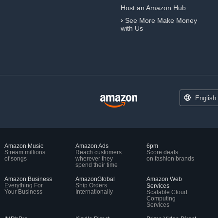
Host an Amazon Hub
›
See More Make Money
with Us
English
Amazon Music
Amazon Ads
6pm
Stream millions
Reach customers
Score deals
of songs
wherever they
on fashion brands
spend their time
Amazon Business
AmazonGlobal
Amazon Web
Everything For
Ship Orders
Services
Your Business
Internationally
Scalable Cloud
Computing
Services