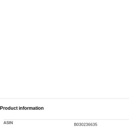
Product information
ASIN
B030236635