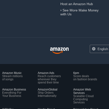
Host an Amazon Hub
›
See More Make Money
with Us
English
Amazon Music
Amazon Ads
6pm
Stream millions
Reach customers
Score deals
of songs
wherever they
on fashion brands
spend their time
Amazon Business
AmazonGlobal
Amazon Web
Everything For
Ship Orders
Services
Your Business
Internationally
Scalable Cloud
Computing
Services