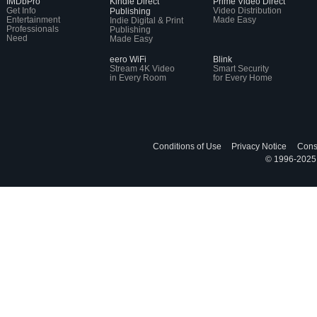
IMDbPro
Kindle Direct
Prime Video Direct
Get Info
Video Distribution
Publishing
Entertainment
Made Easy
Indie Digital & Print
Professionals
Publishing
Need
Made Easy
eero WiFi
Blink
Stream 4K Video
Smart Security
in Every Room
for Every Home
Conditions of Use
Privacy Notice
Cons
© 1996-2025, 