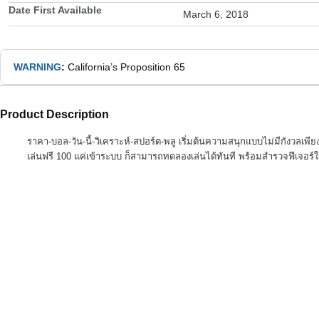
Date First Available
March 6, 2018
WARNING
:
California’s Proposition 65
Product Description
ราคา-บอล-วัน-นี้-วิเคราะห์-สปอร์ต-พลู เริ่มต้นความสนุกแบบไม่มีกังวลเพีย
เล่นฟรี 100 แค่เข้าระบบ ก็สามารถทดลองเล่นได้ทันที พร้อมสำรวจฟีเจอร