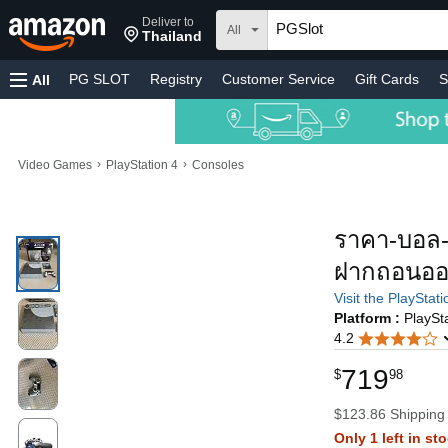
Deliver to
All
Thailand
PG SLOT
Registry
Customer Service
Gift Cards
S
All
›
›
Video Games
PlayStation 4
Consoles
ราคา-บอล-ว
ฝากถอนออโต
Visit the PlayStat
Platform :
PlaySt
4.2
719
$
98
$123.86 Shipping
Only 1 left in st