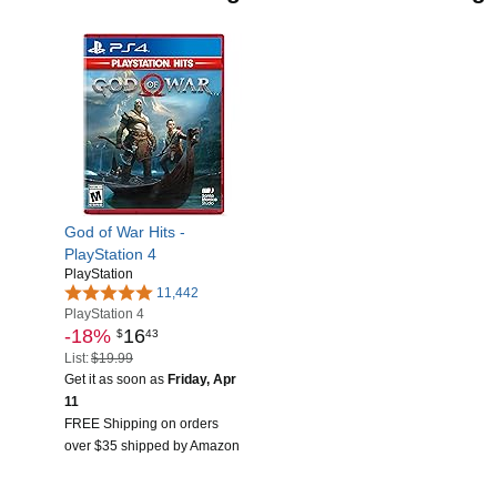
God of War Hits -
PlayStation 4
PlayStation
11,442
PlayStation 4
-18%
16
$
43
List:
$19.99
Get it as soon as
Friday, Apr
11
FREE Shipping on orders
over $35 shipped by Amazon