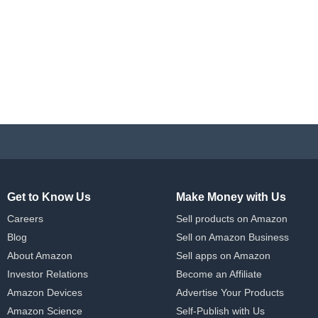
Get to Know Us
Make Money with Us
Careers
Sell products on Amazon
Blog
Sell on Amazon Business
About Amazon
Sell apps on Amazon
Investor Relations
Become an Affiliate
Amazon Devices
Advertise Your Products
Amazon Science
Self-Publish with Us