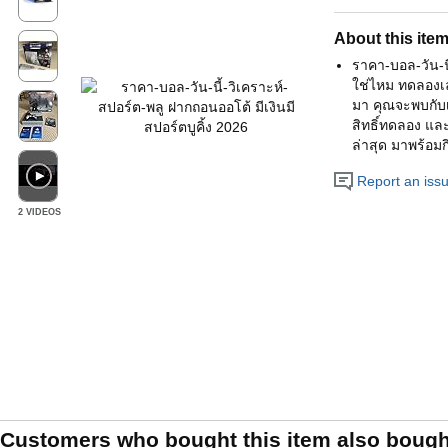
About this ite
ราคา-บอล-วัน-น
ใช่ไหม ทดลองเล่
มา คุณจะพบกับ
สิทธิ์ทดลอง แล
ล่าสุด มาพร้อมก
Report an issue
2 VIDEOS
Customers who bought this item also bough