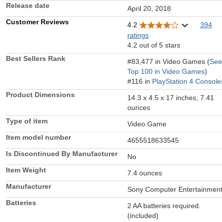
Release date
April 20, 2018
Customer Reviews
4.2
394
ratings
4.2 out of 5 stars
Best Sellers Rank
#83,477 in Video Games (
See
Top 100 in Video Games
)
#116 in
PlayStation 4 Console
Product Dimensions
14.3 x 4.5 x 17 inches; 7.41
ounces
Type of item
Video Game
Item model number
4655518633545
Is Discontinued By Manufacturer
No
Item Weight
7.4 ounces
Manufacturer
Sony Computer Entertainmen
Batteries
2 AA batteries required.
(included)