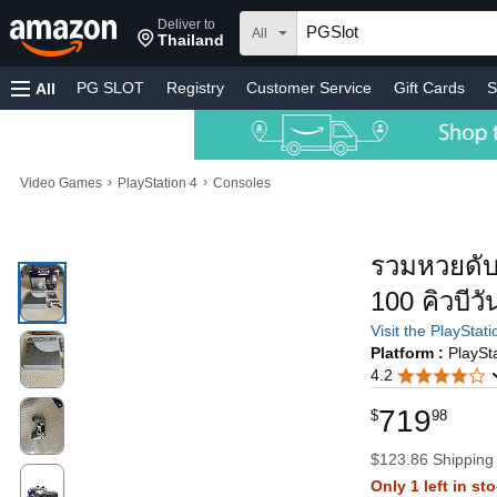
Deliver to
All
Thailand
PG SLOT
Registry
Customer Service
Gift Cards
S
All
›
›
Video Games
PlayStation 4
Consoles
รวมหวยดับ 
100 คิวบีว
Visit the PlayStat
Platform :
PlaySt
4.2
719
$
98
$123.86 Shipping
Only 1 left in st