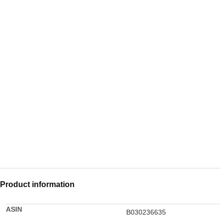
Product information
ASIN
B030236635