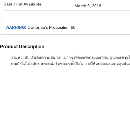
Date First Available
March 6, 2018
WARNING
:
California’s Proposition 65
Product Description
รวมหวยดับ เริ่มต้นความสนุกแบบง่ายๆ เพียงแค่กดลงทะเบียน คุณจะเข้าสู่โลก
คุณยังไม่ได้สมัคร แพลตฟอร์มของเราก็เปิดโอกาสให้ทดลองเล่นเกมสุดมันส์ฟ