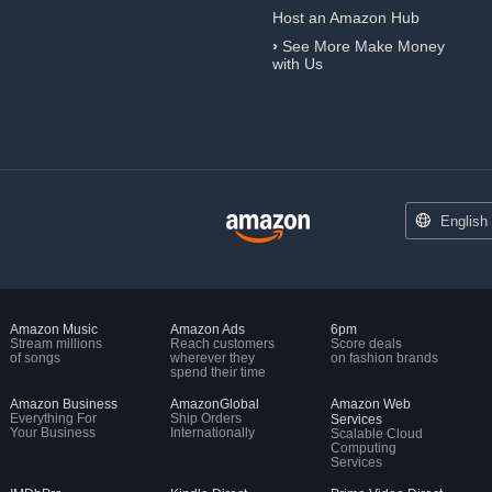
Host an Amazon Hub
›
See More Make Money
with Us
English
Amazon Music
Amazon Ads
6pm
Stream millions
Reach customers
Score deals
of songs
wherever they
on fashion brands
spend their time
Amazon Business
AmazonGlobal
Amazon Web
Everything For
Ship Orders
Services
Your Business
Internationally
Scalable Cloud
Computing
Services