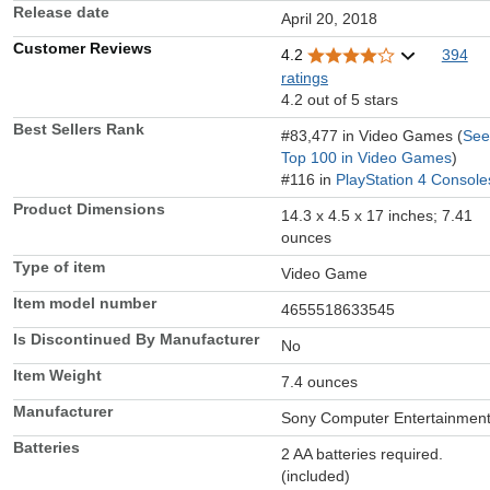
Release date
April 20, 2018
Customer Reviews
4.2
394
ratings
4.2 out of 5 stars
Best Sellers Rank
#83,477 in Video Games (
See
Top 100 in Video Games
)
#116 in
PlayStation 4 Console
Product Dimensions
14.3 x 4.5 x 17 inches; 7.41
ounces
Type of item
Video Game
Item model number
4655518633545
Is Discontinued By Manufacturer
No
Item Weight
7.4 ounces
Manufacturer
Sony Computer Entertainmen
Batteries
2 AA batteries required.
(included)