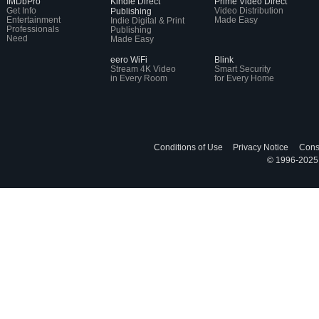
IMDbPro
Kindle Direct
Prime Video Direct
Get Info
Video Distribution
Publishing
Entertainment
Made Easy
Indie Digital & Print
Professionals
Publishing
Need
Made Easy
eero WiFi
Blink
Stream 4K Video
Smart Security
in Every Room
for Every Home
Conditions of Use
Privacy Notice
Cons
© 1996-2025, 