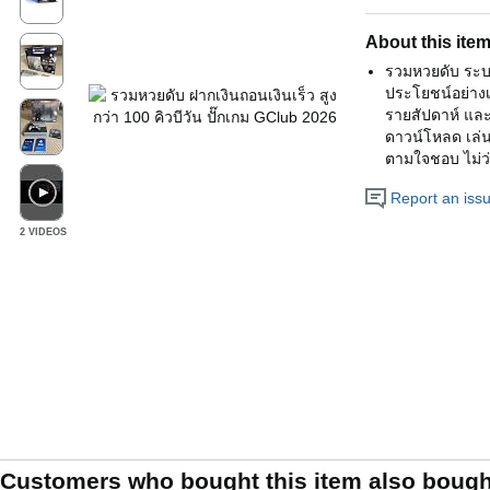
About this ite
รวมหวยดับ ระบ
ประโยชน์อย่างเ
รายสัปดาห์ และ 
ดาวน์โหลด เล่นฟ
ตามใจชอบ ไม่ว่า
Report an issue
2 VIDEOS
Customers who bought this item also bough