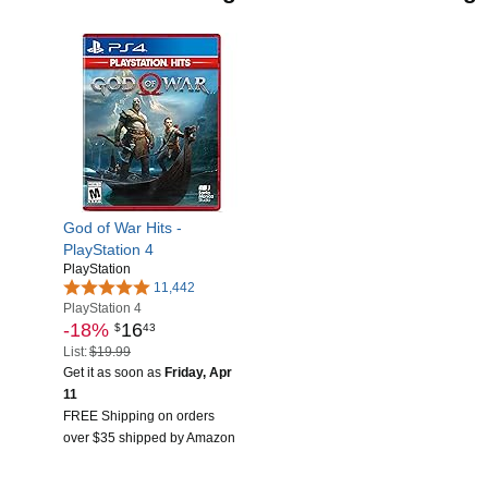
God of War Hits -
PlayStation 4
PlayStation
11,442
PlayStation 4
-18%
16
$
43
List:
$19.99
Get it as soon as
Friday, Apr
11
FREE Shipping on orders
over $35 shipped by Amazon