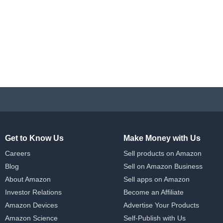
Get to Know Us
Make Money with Us
Careers
Sell products on Amazon
Blog
Sell on Amazon Business
About Amazon
Sell apps on Amazon
Investor Relations
Become an Affiliate
Amazon Devices
Advertise Your Products
Amazon Science
Self-Publish with Us