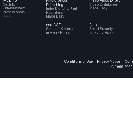
IMDbPro
Kindle Direct
Prime Video Direct
Get Info
Video Distribution
Publishing
Entertainment
Made Easy
Indie Digital & Print
Professionals
Publishing
Need
Made Easy
eero WiFi
Blink
Stream 4K Video
Smart Security
in Every Room
for Every Home
Conditions of Use
Privacy Notice
Cons
© 1996-2025, 