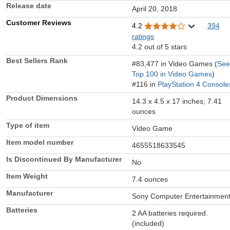
Release date
April 20, 2018
Customer Reviews
4.2
394
ratings
4.2 out of 5 stars
Best Sellers Rank
#83,477 in Video Games (
See
Top 100 in Video Games
)
#116 in
PlayStation 4 Console
Product Dimensions
14.3 x 4.5 x 17 inches; 7.41
ounces
Type of item
Video Game
Item model number
4655518633545
Is Discontinued By Manufacturer
No
Item Weight
7.4 ounces
Manufacturer
Sony Computer Entertainmen
Batteries
2 AA batteries required.
(included)