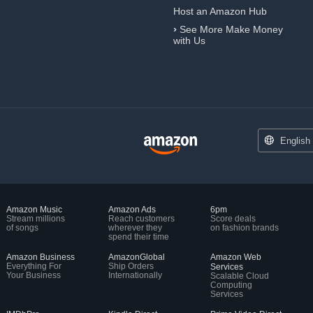
Host an Amazon Hub
›
See More Make Money
with Us
English
Amazon Music
Amazon Ads
6pm
Stream millions
Reach customers
Score deals
of songs
wherever they
on fashion brands
spend their time
Amazon Business
AmazonGlobal
Amazon Web
Everything For
Ship Orders
Services
Your Business
Internationally
Scalable Cloud
Computing
Services