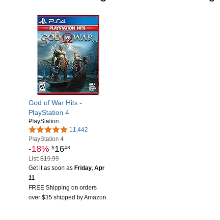
God of War Hits -
PlayStation 4
PlayStation
11,442
PlayStation 4
-18%
16
$
43
List:
$19.99
Get it as soon as
Friday, Apr
11
FREE Shipping on orders
over $35 shipped by Amazon