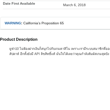
Date First Available
March 6, 2018
WARNING
:
California’s Proposition 65
Product Description
ยูฟ่า10 ไม่ต้องฝากเงินก็สนุกไปกับเกมคาสิโน เพราะเรามีระบบสมาชิกที่
สัปดาห์ อีกทั้งยังมี API ลิขสิทธิ์แท้ มั่นใจได้เลยว่าคุณกำลังสัมผัสเกมสุดปัง