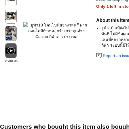
Only 1 left in st
About this ite
ยูฟ่า10 แม้ยังไ
ทันที ไม่มีข้อผ
เล่นที่หลากหลา
กีฬา ระบบนี้มีใ
Report an issue
2 VIDEOS
Customers who bought this item also bough