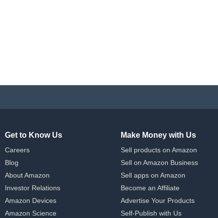
Get to Know Us
Make Money with Us
Careers
Sell products on Amazon
Blog
Sell on Amazon Business
About Amazon
Sell apps on Amazon
Investor Relations
Become an Affiliate
Amazon Devices
Advertise Your Products
Amazon Science
Self-Publish with Us