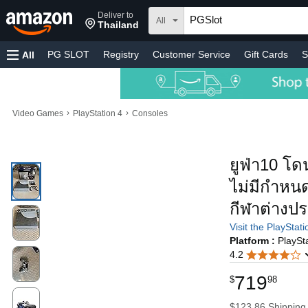
Deliver to
All
Thailand
PG SLOT
Registry
Customer Service
Gift Cards
S
All
›
›
Video Games
PlayStation 4
Consoles
ยูฟ่า10 โ
ไม่มีกำหนด
กีฬาต่างป
Visit the PlayStat
Platform :
PlaySt
4.2
719
$
98
$123.86 Shipping