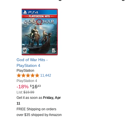
God of War Hits -
PlayStation 4
PlayStation
11,442
PlayStation 4
-18%
16
$
43
List:
$19.99
Get it as soon as
Friday, Apr
11
FREE Shipping on orders
over $35 shipped by Amazon