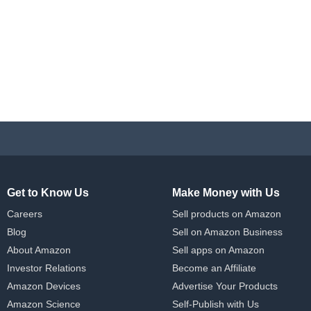
Get to Know Us
Make Money with Us
Careers
Sell products on Amazon
Blog
Sell on Amazon Business
About Amazon
Sell apps on Amazon
Investor Relations
Become an Affiliate
Amazon Devices
Advertise Your Products
Amazon Science
Self-Publish with Us