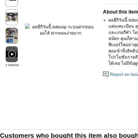
About this ite
ผลยี่กีวันนี้-lo
แค่ลงทะเบียน ค
และเกมกีฬา โดยไ
สมัคร คุณก็สาม
ฟีเจอร์ใหม่ล่า
คุณเข้าถึงสิทธิ
โปรโมชั่นรายสัป
ได้เลย ไม่มีข้อผ
2 VIDEOS
Report an issue
Customers who bought this item also bough