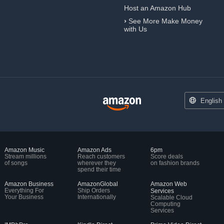
Host an Amazon Hub
›
See More Make Money
with Us
English
Amazon Music
Amazon Ads
6pm
Stream millions
Reach customers
Score deals
of songs
wherever they
on fashion brands
spend their time
Amazon Business
AmazonGlobal
Amazon Web
Everything For
Ship Orders
Services
Your Business
Internationally
Scalable Cloud
Computing
Services