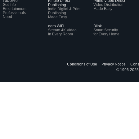
IMDbPro
Kindle Direct
Prime Video Direct
Get Info
Video Distribution
Publishing
Entertainment
Made Easy
Indie Digital & Print
Professionals
Publishing
Need
Made Easy
eero WiFi
Blink
Stream 4K Video
Smart Security
in Every Room
for Every Home
Conditions of Use
Privacy Notice
Cons
© 1996-2025, 