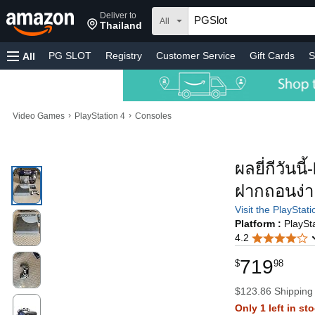
Deliver to
All
Thailand
PG SLOT
Registry
Customer Service
Gift Cards
S
All
›
›
Video Games
PlayStation 4
Consoles
ผลยี่กีวันน
ฝากถอนง่
Visit the PlayStat
Platform :
PlaySt
4.2
719
$
98
$123.86 Shipping
Only 1 left in st