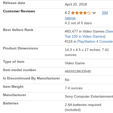
Release date
April 20, 2018
Customer Reviews
4.2
394
ratings
4.2 out of 5 stars
Best Sellers Rank
#83,477 in Video Games (
See
Top 100 in Video Games
)
#116 in
PlayStation 4 Console
Product Dimensions
14.3 x 4.5 x 17 inches; 7.41
ounces
Type of item
Video Game
Item model number
4655518633545
Is Discontinued By Manufacturer
No
Item Weight
7.4 ounces
Manufacturer
Sony Computer Entertainmen
Batteries
2 AA batteries required.
(included)