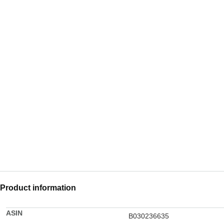
Product information
ASIN
B030236635