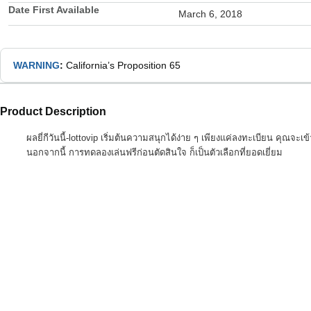
Date First Available
March 6, 2018
WARNING
:
California’s Proposition 65
Product Description
ผลยี่กีวันนี้-lottovip เริ่มต้นความสนุกได้ง่าย ๆ เพียงแค่ลงทะเบียน คุณจะ
นอกจากนี้ การทดลองเล่นฟรีก่อนตัดสินใจ ก็เป็นตัวเลือกที่ยอดเยี่ยม