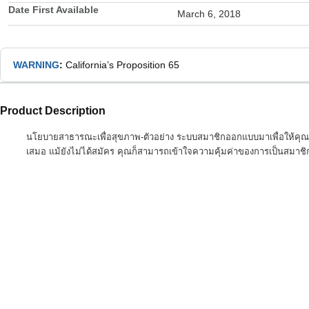
Date First Available
March 6, 2018
WARNING
:
California’s Proposition 65
Product Description
นโยบายสาธารณะเพื่อสุขภาพ-ตัวอย่าง ระบบสมาชิกออกแบบมาเพื่อให้คุณเข้า
เสมอ แม้ยังไม่ได้สมัคร คุณก็สามารถเข้าใจความคุ้มค่าของการเป็นสมาชิ