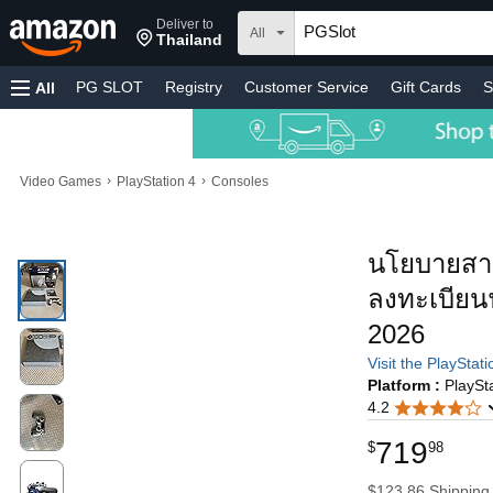
Deliver to
All
Thailand
PG SLOT
Registry
Customer Service
Gift Cards
S
All
›
›
Video Games
PlayStation 4
Consoles
นโยบายสาธ
ลงทะเบียนฟ
2026
Visit the PlayStat
Platform :
PlaySt
4.2
719
$
98
$123.86 Shipping