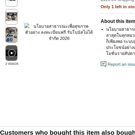
Only 1 left in st
About this ite
นโยบายสาธารณะเ
ล่าสุดในทุกหมว
ก็เพียงพอ ระบบ
ประโยชน์อย่างเ
โมชั่นรายสัปดา
Report an issue
2 VIDEOS
Customers who bought this item also bough