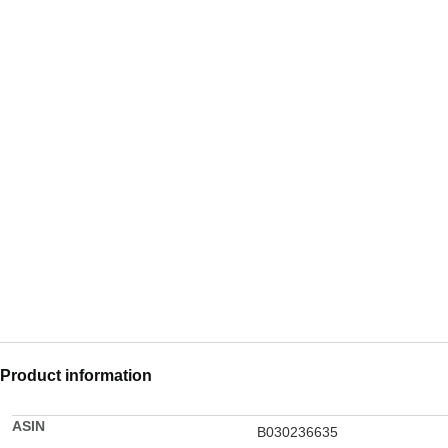
Product information
ASIN
B030236635