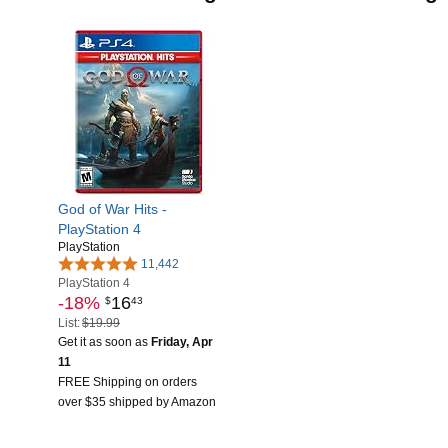
God of War Hits -
PlayStation 4
PlayStation
11,442
PlayStation 4
-18%
16
$
43
List:
$19.99
Get it as soon as
Friday, Apr
11
FREE Shipping on orders
over $35 shipped by Amazon