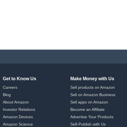
Get to Know Us
Make Money with Us
Careers
Sell products on Amazon
Blog
Sell on Amazon Business
About Amazon
Sell apps on Amazon
Investor Relations
Become an Affiliate
Amazon Devices
Advertise Your Products
Amazon Science
Self-Publish with Us