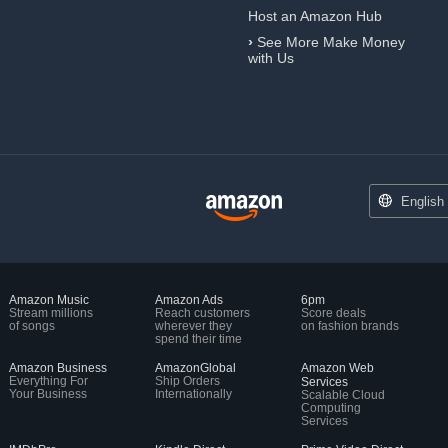
Host an Amazon Hub
›
See More Make Money
with Us
English
Amazon Music
Amazon Ads
6pm
Stream millions
Reach customers
Score deals
of songs
wherever they
on fashion brands
spend their time
Amazon Business
AmazonGlobal
Amazon Web
Everything For
Ship Orders
Services
Your Business
Internationally
Scalable Cloud
Computing
Services