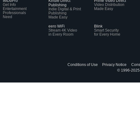
IMDbPro
Kindle Direct
Prime Video Direct
Get Info
Video Distribution
Publishing
Entertainment
Made Easy
Indie Digital & Print
Professionals
Publishing
Need
Made Easy
eero WiFi
Blink
Stream 4K Video
Smart Security
in Every Room
for Every Home
Conditions of Use
Privacy Notice
Cons
© 1996-2025, 