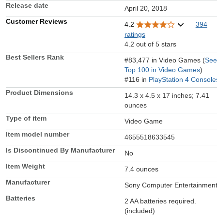
Release date
April 20, 2018
Customer Reviews
4.2
394
ratings
4.2 out of 5 stars
Best Sellers Rank
#83,477 in Video Games (
See
Top 100 in Video Games
)
#116 in
PlayStation 4 Console
Product Dimensions
14.3 x 4.5 x 17 inches; 7.41
ounces
Type of item
Video Game
Item model number
4655518633545
Is Discontinued By Manufacturer
No
Item Weight
7.4 ounces
Manufacturer
Sony Computer Entertainmen
Batteries
2 AA batteries required.
(included)