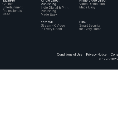
IMDbPro
Kindle Direct
Prime Video Direct
Get Info
Video Distribution
Publishing
Entertainment
Made Easy
Indie Digital & Print
Professionals
Publishing
Need
Made Easy
eero WiFi
Blink
Stream 4K Video
Smart Security
in Every Room
for Every Home
Conditions of Use
Privacy Notice
Cons
© 1996-2025, 