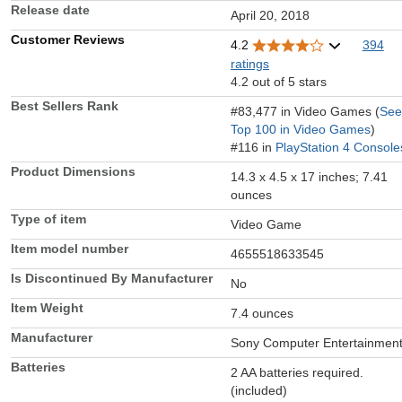
Release date
April 20, 2018
Customer Reviews
4.2
394
ratings
4.2 out of 5 stars
Best Sellers Rank
#83,477 in Video Games (
See
Top 100 in Video Games
)
#116 in
PlayStation 4 Console
Product Dimensions
14.3 x 4.5 x 17 inches; 7.41
ounces
Type of item
Video Game
Item model number
4655518633545
Is Discontinued By Manufacturer
No
Item Weight
7.4 ounces
Manufacturer
Sony Computer Entertainmen
Batteries
2 AA batteries required.
(included)