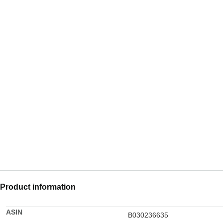
Product information
ASIN
B030236635