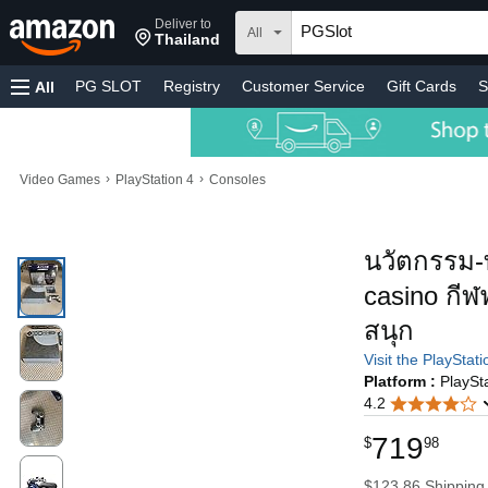
Deliver to
All
Thailand
PG SLOT
Registry
Customer Service
Gift Cards
S
All
›
›
Video Games
PlayStation 4
Consoles
นวัตกรรม-
casino กี
สนุก
Visit the PlayStat
Platform :
PlaySt
4.2
719
$
98
$123.86 Shipping