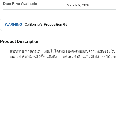
Date First Available
March 6, 2018
WARNING
:
California’s Proposition 65
Product Description
นวัตกรรม-ทางการเงิน แม้ยังไม่ได้สมัคร ยังคงสัมผัสกับความพิเศษของเว็บไ
แพลตฟอร์มใช้งานได้ทั้งบนมือถือ คอมพิวเตอร์ เลื่อนสไลด์ไปเรื่อยๆ ได้จากที่