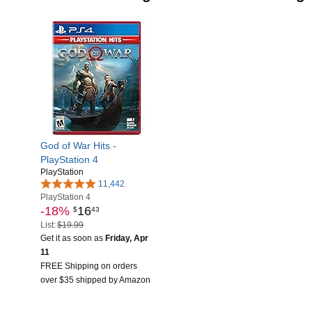
God of War Hits -
PlayStation 4
PlayStation
11,442
PlayStation 4
-18%
16
$
43
List:
$19.99
Get it as soon as
Friday, Apr
11
FREE Shipping on orders
over $35 shipped by Amazon