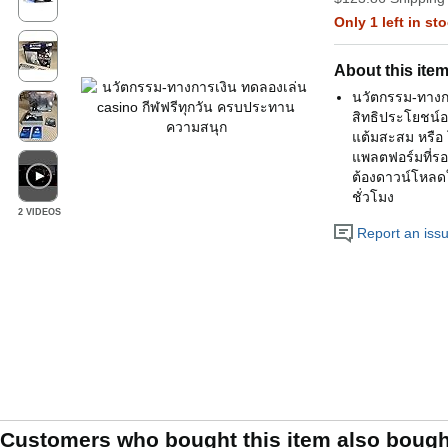
Only 1 left in st
About this ite
นวัตกรรม-ทางก
สิทธิประโยชน์อ
แต้มสะสม หรือ โ
แพลตฟอร์มที่รอง
ต้องดาวน์โหลดใ
ชั่วโมง
2 VIDEOS
Report an issue
Customers who bought this item also bough