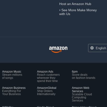
Host an Amazon Hub
›
See More Make Money
with Us
English
Amazon Music
Amazon Ads
6pm
Stream millions
Reach customers
Score deals
of songs
wherever they
on fashion brands
spend their time
Amazon Business
AmazonGlobal
Amazon Web
Everything For
Ship Orders
Services
Your Business
Internationally
Scalable Cloud
Computing
Services