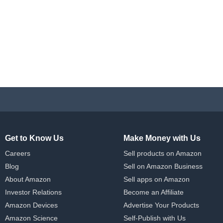
Get to Know Us
Make Money with Us
Careers
Sell products on Amazon
Blog
Sell on Amazon Business
About Amazon
Sell apps on Amazon
Investor Relations
Become an Affiliate
Amazon Devices
Advertise Your Products
Amazon Science
Self-Publish with Us