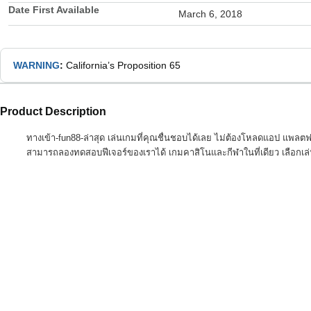
Date First Available
March 6, 2018
WARNING
:
California’s Proposition 65
Product Description
ทางเข้า-fun88-ล่าสุด เล่นเกมที่คุณชื่นชอบได้เลย ไม่ต้องโหลดแอป แพลต
สามารถลองทดสอบฟีเจอร์ของเราได้ เกมคาสิโนและกีฬาในที่เดียว เลือกเล่นได้