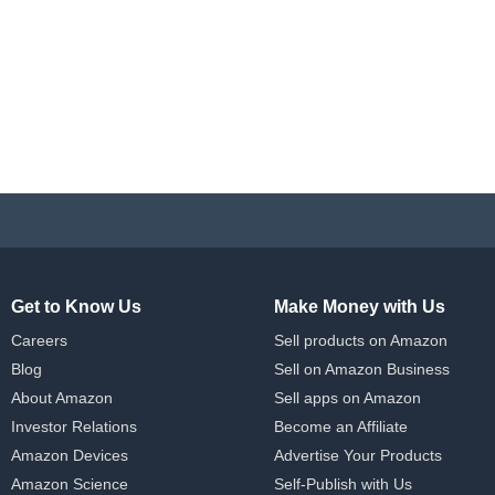
Get to Know Us
Make Money with Us
Careers
Sell products on Amazon
Blog
Sell on Amazon Business
About Amazon
Sell apps on Amazon
Investor Relations
Become an Affiliate
Amazon Devices
Advertise Your Products
Amazon Science
Self-Publish with Us