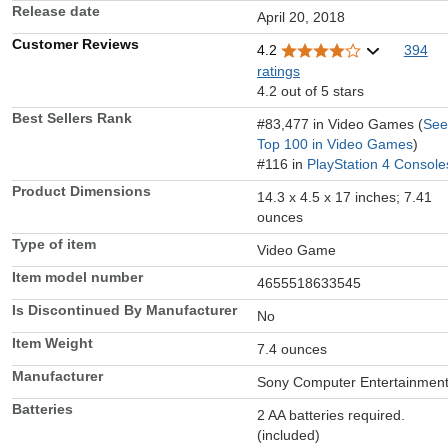
Release date
April 20, 2018
Customer Reviews
4.2
394
ratings
4.2 out of 5 stars
Best Sellers Rank
#83,477 in Video Games (
See
Top 100 in Video Games
)
#116 in
PlayStation 4 Console
Product Dimensions
14.3 x 4.5 x 17 inches; 7.41
ounces
Type of item
Video Game
Item model number
4655518633545
Is Discontinued By Manufacturer
No
Item Weight
7.4 ounces
Manufacturer
Sony Computer Entertainmen
Batteries
2 AA batteries required.
(included)