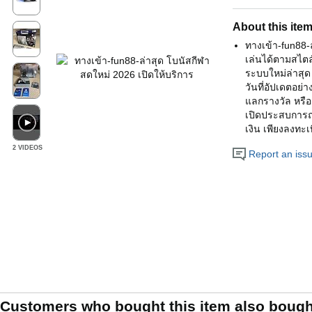
About this ite
ทางเข้า-fun88-ล
เล่นได้ตามสไต
ระบบใหม่ล่าสุด 
วันที่อัปเดตอย่าง
แลกรางวัล หรือเ
เปิดประสบการณ์
เงิน เพียงลงทะเบ
2 VIDEOS
Report an issue
Customers who bought this item also bough