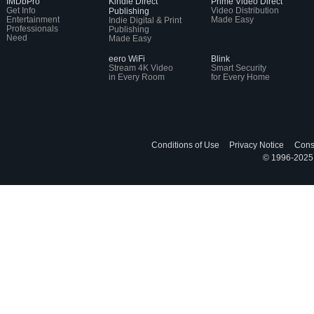
IMDbPro
Kindle Direct
Prime Video Direct
Get Info
Video Distribution
Publishing
Entertainment
Made Easy
Indie Digital & Print
Professionals
Publishing
Need
Made Easy
eero WiFi
Blink
Stream 4K Video
Smart Security
in Every Room
for Every Home
Conditions of Use
Privacy Notice
Cons
© 1996-2025, 