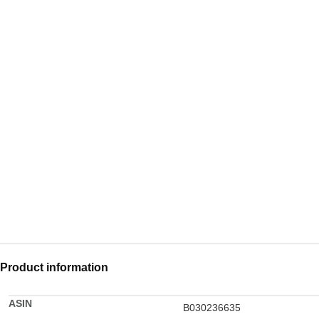
Product information
ASIN
B030236635