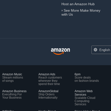
Host an Amazon Hub
›
See More Make Money
with Us
English
Amazon Music
Amazon Ads
6pm
Stream millions
Reach customers
Score deals
of songs
wherever they
on fashion brands
spend their time
Amazon Business
AmazonGlobal
Amazon Web
Everything For
Ship Orders
Services
Your Business
Internationally
Scalable Cloud
Computing
Services