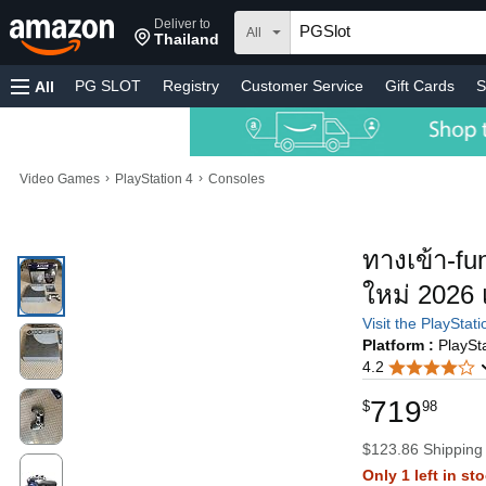
Deliver to
All
Thailand
PG SLOT
Registry
Customer Service
Gift Cards
S
All
›
›
Video Games
PlayStation 4
Consoles
ทางเข้า-fu
ใหม่ 2026 
Visit the PlayStat
Platform :
PlaySt
4.2
719
$
98
$123.86 Shipping
Only 1 left in st