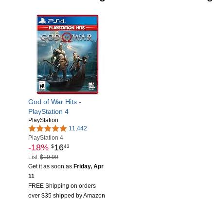
God of War Hits -
PlayStation 4
PlayStation
11,442
PlayStation 4
-18%
16
$
43
List:
$19.99
Get it as soon as
Friday, Apr
11
FREE Shipping on orders
over $35 shipped by Amazon