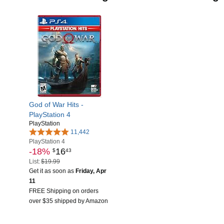
God of War Hits -
PlayStation 4
PlayStation
11,442
PlayStation 4
-18%
16
$
43
List:
$19.99
Get it as soon as
Friday, Apr
11
FREE Shipping on orders
over $35 shipped by Amazon