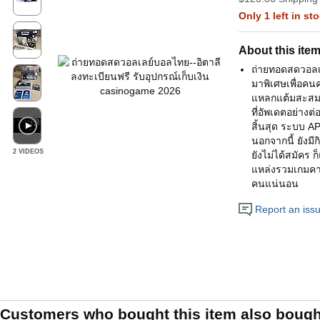
Only 1 left in st
About this ite
ถ่ายทอดสดวอลเ
มาพิเศษเพื่อคน
แหลกแต้มสะสม 
ที่อัพเดตอย่างต
สิ้นสุด ระบบ AP
นอกจากนี้ ยังมี
2 VIDEOS
ยังไม่ได้สมัคร ก
แหล่งรวมเกมคาส
คนแน่นอน
Report an issue
Customers who bought this item also bough