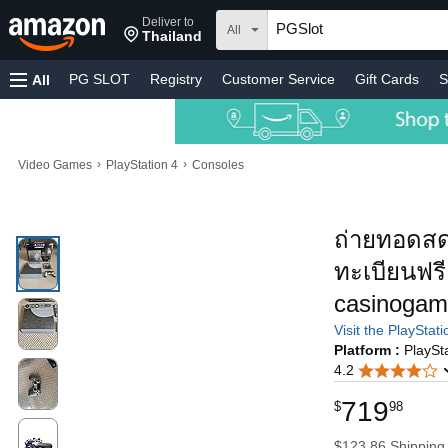
Deliver to
All
Thailand
PG SLOT
Registry
Customer Service
Gift Cards
S
All
›
›
Video Games
PlayStation 4
Consoles
ถ่ายทอดสด
ทะเบียนฟรี 
casinogam
Visit the PlayStat
Platform :
PlaySt
4.2
719
$
98
$123.86 Shipping