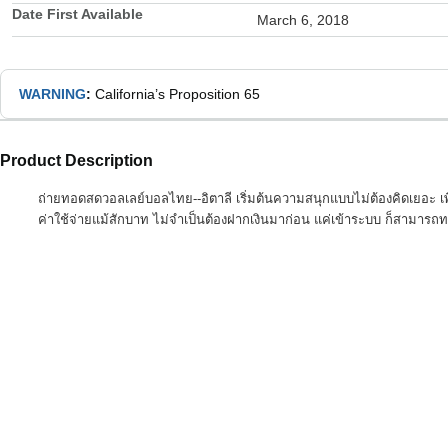
Date First Available
March 6, 2018
WARNING
:
California’s Proposition 65
Product Description
ถ่ายทอดสดวอลเลย์บอลไทย--อิตาลี เริ่มต้นความสนุกแบบไม่ต้องคิดเยอะ เพ
ค่าใช้จ่ายแม้สักบาท ไม่จำเป็นต้องฝากเงินมาก่อน แค่เข้าระบบ ก็สามารถ