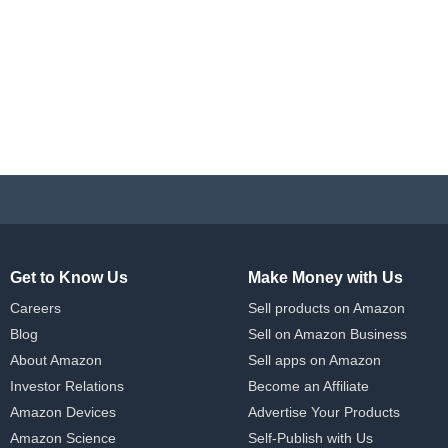
Get to Know Us
Make Money with Us
Careers
Sell products on Amazon
Blog
Sell on Amazon Business
About Amazon
Sell apps on Amazon
Investor Relations
Become an Affiliate
Amazon Devices
Advertise Your Products
Amazon Science
Self-Publish with Us