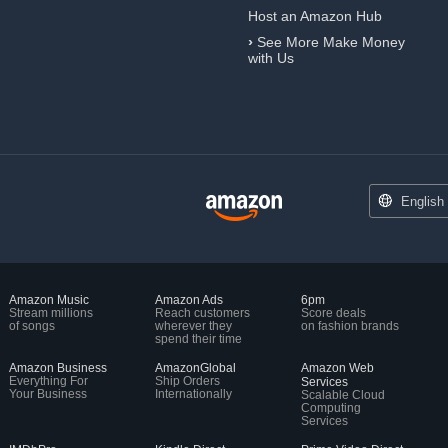
Host an Amazon Hub
›
See More Make Money
with Us
English
Amazon Music
Amazon Ads
6pm
Stream millions
Reach customers
Score deals
of songs
wherever they
on fashion brands
spend their time
Amazon Business
AmazonGlobal
Amazon Web
Everything For
Ship Orders
Services
Your Business
Internationally
Scalable Cloud
Computing
Services