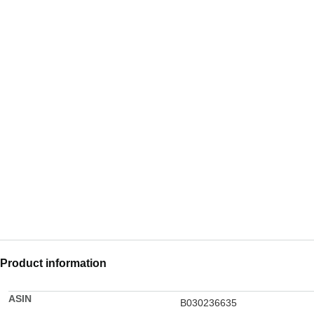
Product information
ASIN
B030236635