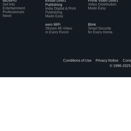
IMDbPro
Kindle Direct
Prime Video Direct
Get Info
Video Distribution
Publishing
Entertainment
Made Easy
Indie Digital & Print
Professionals
Publishing
Need
Made Easy
eero WiFi
Blink
Stream 4K Video
Smart Security
in Every Room
for Every Home
Conditions of Use
Privacy Notice
Cons
© 1996-2025, 