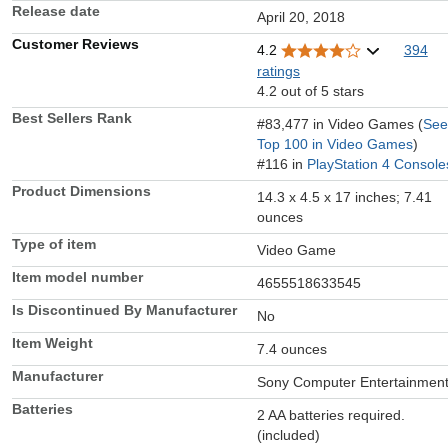
Release date
April 20, 2018
Customer Reviews
4.2
394
ratings
4.2 out of 5 stars
Best Sellers Rank
#83,477 in Video Games (
See
Top 100 in Video Games
)
#116 in
PlayStation 4 Console
Product Dimensions
14.3 x 4.5 x 17 inches; 7.41
ounces
Type of item
Video Game
Item model number
4655518633545
Is Discontinued By Manufacturer
No
Item Weight
7.4 ounces
Manufacturer
Sony Computer Entertainmen
Batteries
2 AA batteries required.
(included)