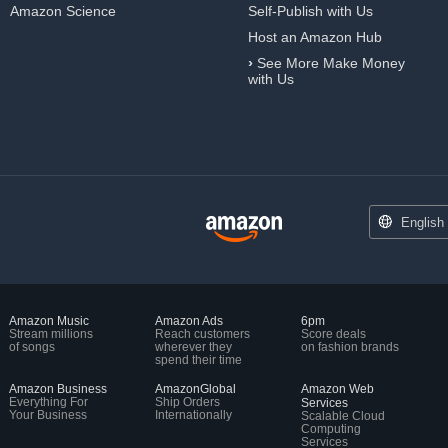
Amazon Science
Self-Publish with Us
Host an Amazon Hub
›
See More Make Money
with Us
English
Amazon Music
Amazon Ads
6pm
Stream millions
Reach customers
Score deals
of songs
wherever they
on fashion brands
spend their time
Amazon Business
AmazonGlobal
Amazon Web
Everything For
Ship Orders
Services
Your Business
Internationally
Scalable Cloud
Computing
Services