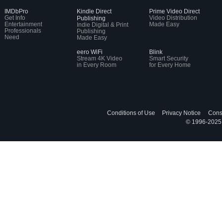
IMDbPro
Kindle Direct
Prime Video Direct
Get Info
Video Distribution
Publishing
Entertainment
Made Easy
Indie Digital & Print
Professionals
Publishing
Need
Made Easy
eero WiFi
Blink
Stream 4K Video
Smart Security
in Every Room
for Every Home
Conditions of Use
Privacy Notice
Cons
© 1996-2025, 