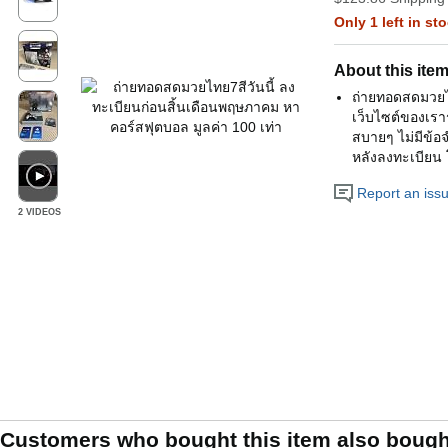
Only 1 left in st
About this ite
ถ่ายทอดสดมวยไท
เว็บไซต์ของเรา
สบายๆ ไม่มีข้อ
หลังลงทะเบียน 
Report an issue
2 VIDEOS
Customers who bought this item also bough