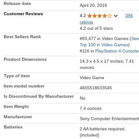
Release date
April 20, 2018
Customer Reviews
4.2
394
ratings
4.2 out of 5 stars
Best Sellers Rank
#83,477 in Video Games (
See
Top 100 in Video Games
)
#116 in
PlayStation 4 Console
Product Dimensions
14.3 x 4.5 x 17 inches; 7.41
ounces
Type of item
Video Game
Item model number
4655518633545
Is Discontinued By Manufacturer
No
Item Weight
7.4 ounces
Manufacturer
Sony Computer Entertainmen
Batteries
2 AA batteries required.
(included)