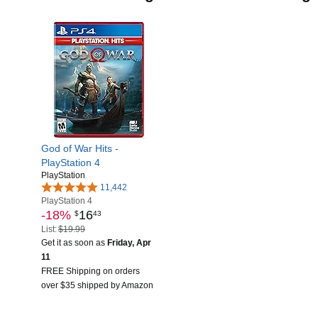
God of War Hits -
PlayStation 4
PlayStation
11,442
PlayStation 4
-18%
16
$
43
List:
$19.99
Get it as soon as
Friday, Apr
11
FREE Shipping on orders
over $35 shipped by Amazon