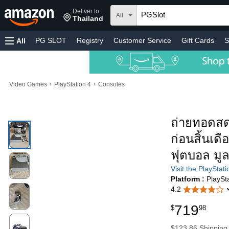
Deliver to
All
Thailand
PG SLOT
Registry
Customer Service
Gift Cards
S
All
›
›
Video Games
PlayStation 4
Consoles
ถ่ายทอดสด
ก่อนสิ้นเ
ฟุตบอล มูล
Visit the PlayStat
Platform :
PlaySt
4.2
719
$
98
$123.86 Shipping