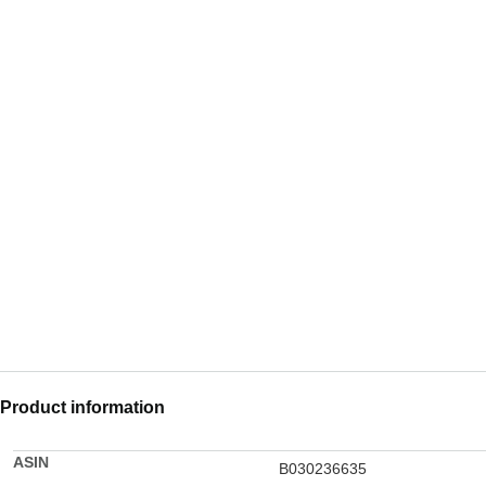
Product information
ASIN
B030236635