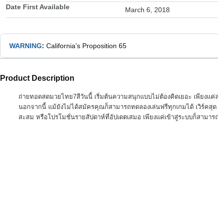
Date First Available
March 6, 2018
WARNING
:
California’s Proposition 65
Product Description
ถ่ายทอดสดมวยไทย7สีวันนี้ เริ่มต้นความสนุกแบบไม่ต้องคิดเยอะ เพียงแค่
นอกจากนี้ แม้ยังไม่ได้สมัครคุณก็สามารถทดลองเล่นฟรีทุกเกมได้ เวิร์คสุด
สะสม หรือโปรโมชั่นรายสัปดาห์ที่อัปเดตเสมอ เพียงแค่เข้าสู่ระบบก็สามา