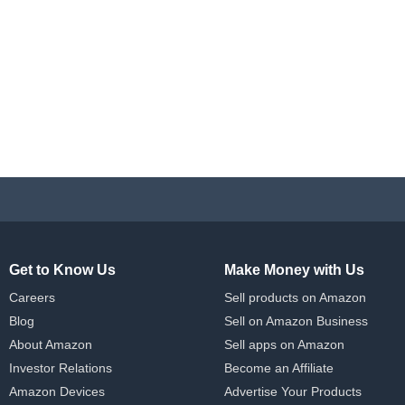
Get to Know Us
Make Money with Us
Careers
Sell products on Amazon
Blog
Sell on Amazon Business
About Amazon
Sell apps on Amazon
Investor Relations
Become an Affiliate
Amazon Devices
Advertise Your Products