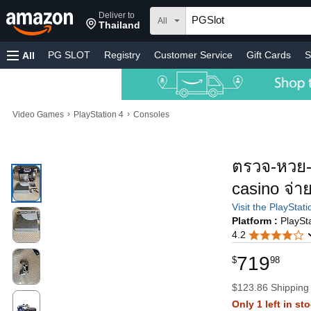
Deliver to
All
Thailand
PG SLOT
Registry
Customer Service
Gift Cards
S
All
›
›
Video Games
PlayStation 4
Consoles
ตรวจ-หวย-
casino จ่า
Visit the PlayStat
Platform :
PlaySt
4.2
719
$
98
$123.86 Shipping
Only 1 left in st