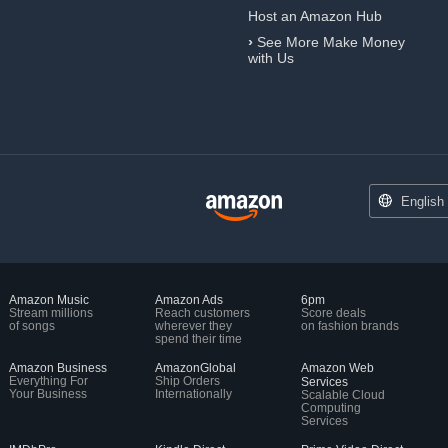
Host an Amazon Hub
›
See More Make Money
with Us
English
Amazon Music
Amazon Ads
6pm
Stream millions
Reach customers
Score deals
of songs
wherever they
on fashion brands
spend their time
Amazon Business
AmazonGlobal
Amazon Web
Everything For
Ship Orders
Services
Your Business
Internationally
Scalable Cloud
Computing
Services