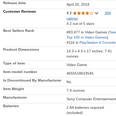
Release date
April 20, 2018
Customer Reviews
4.2
394
ratings
4.2 out of 5 stars
Best Sellers Rank
#83,477 in Video Games (
See
Top 100 in Video Games
)
#116 in
PlayStation 4 Console
Product Dimensions
14.3 x 4.5 x 17 inches; 7.41
ounces
Type of item
Video Game
Item model number
4655518633545
Is Discontinued By Manufacturer
No
Item Weight
7.4 ounces
Manufacturer
Sony Computer Entertainmen
Batteries
2 AA batteries required.
(included)