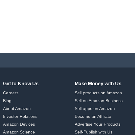
Get to Know Us
Make Money with Us
Careers
Sell products on Amazon
Blog
Sell on Amazon Business
About Amazon
Sell apps on Amazon
Investor Relations
Become an Affiliate
Amazon Devices
Advertise Your Products
Amazon Science
Self-Publish with Us