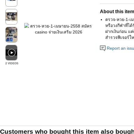
About this ite
ตรวจ-หวย-1-เม
หรือวงกีฬาที่ได้
ฝากเงินก่อน แค
สำรวจฟีเจอร์ให
Report an issue
2 VIDEOS
Customers who bought this item also bough