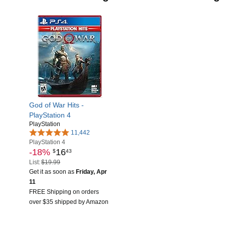
God of War Hits -
PlayStation 4
PlayStation
11,442
PlayStation 4
-18%
16
$
43
List:
$19.99
Get it as soon as
Friday, Apr
11
FREE Shipping on orders
over $35 shipped by Amazon