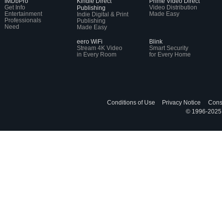
IMDbPro
Kindle Direct
Prime Video Direct
Get Info
Video Distribution
Publishing
Entertainment
Made Easy
Indie Digital & Print
Professionals
Publishing
Need
Made Easy
eero WiFi
Blink
Stream 4K Video
Smart Security
in Every Room
for Every Home
Conditions of Use
Privacy Notice
Cons
© 1996-2025, 