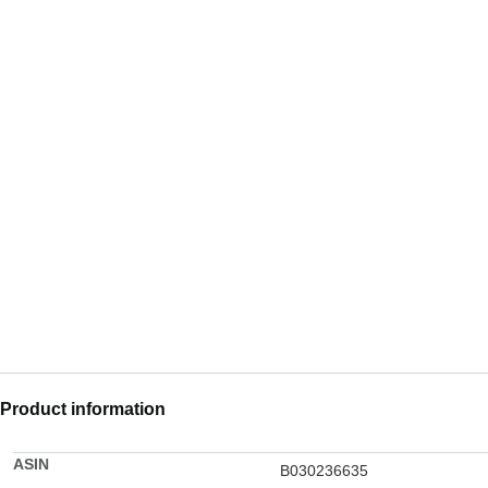
Product information
ASIN
B030236635