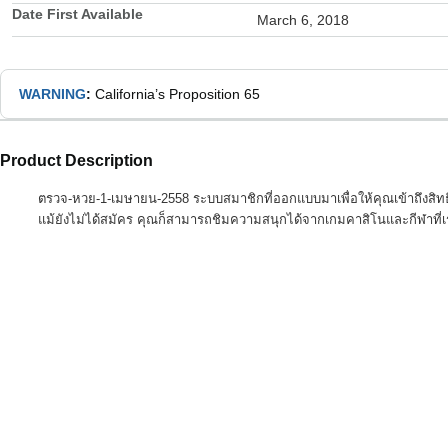
Date First Available
March 6, 2018
WARNING
:
California’s Proposition 65
Product Description
ตรวจ-หวย-1-เมษายน-2558 ระบบสมาชิกที่ออกแบบมาเพื่อให้คุณเข้าถึงสิทธิ
แม้ยังไม่ได้สมัคร คุณก็สามารถชิมความสนุกได้จากเกมคาสิโนและกีฬาที่