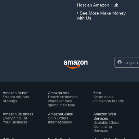
Host an Amazon Hub
›
See More Make Money
with Us
English
Amazon Music
Amazon Ads
6pm
Stream millions
Reach customers
Score deals
of songs
wherever they
on fashion brands
spend their time
Amazon Business
AmazonGlobal
Amazon Web
Everything For
Ship Orders
Services
Your Business
Internationally
Scalable Cloud
Computing
Services