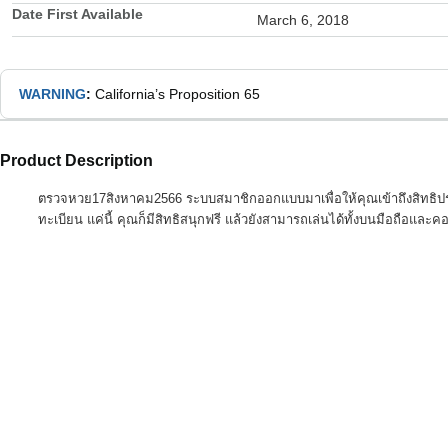
Date First Available
March 6, 2018
WARNING
:
California’s Proposition 65
Product Description
ตรวจหวย17สิงหาคม2566 ระบบสมาชิกออกแบบมาเพื่อให้คุณเข้าถึงสิทธิประโ
ทะเบียน แค่นี้ คุณก็มีสิทธิสนุกฟรี แล้วยังสามารถเล่นได้ทั้งบนมือถือและ