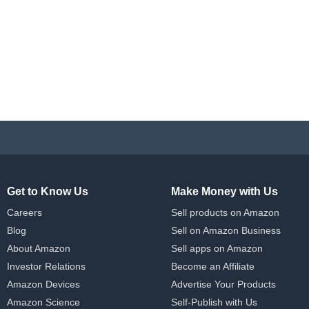
Get to Know Us
Make Money with Us
Careers
Sell products on Amazon
Blog
Sell on Amazon Business
About Amazon
Sell apps on Amazon
Investor Relations
Become an Affiliate
Amazon Devices
Advertise Your Products
Amazon Science
Self-Publish with Us