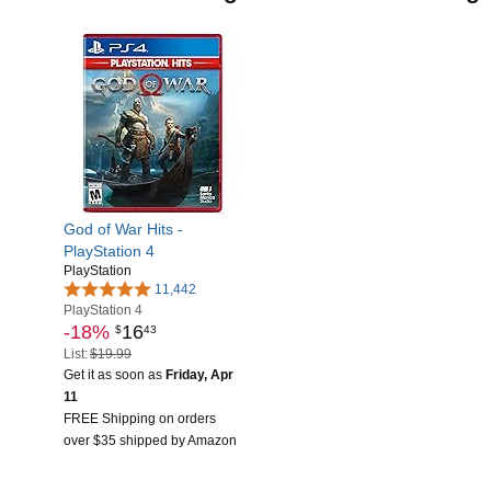
God of War Hits -
PlayStation 4
PlayStation
11,442
PlayStation 4
-18%
16
$
43
List:
$19.99
Get it as soon as
Friday, Apr
11
FREE Shipping on orders
over $35 shipped by Amazon