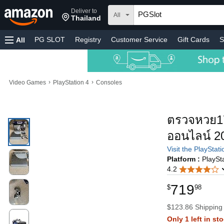
Deliver to
All
Thailand
PG SLOT
Registry
Customer Service
Gift Cards
S
All
›
›
Video Games
PlayStation 4
Consoles
ตรวจหวย17
ออนไลน์ 2
Visit the PlayStat
Platform :
PlaySt
4.2
719
$
98
$123.86 Shipping
Only 1 left in st