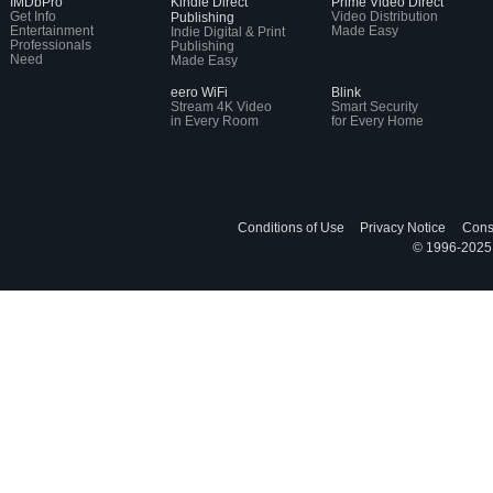
IMDbPro
Kindle Direct
Prime Video Direct
Get Info
Video Distribution
Publishing
Entertainment
Made Easy
Indie Digital & Print
Professionals
Publishing
Need
Made Easy
eero WiFi
Blink
Stream 4K Video
Smart Security
in Every Room
for Every Home
Conditions of Use
Privacy Notice
Cons
© 1996-2025, 