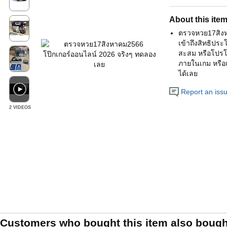
About this ite
ตรวจหวย17สิงห
เข้าถึงสิทธิประ
สะสม หรือโปรโม
ภายในเกม หรือแ
ได้เลย
Report an issue
2 VIDEOS
Customers who bought this item also bough