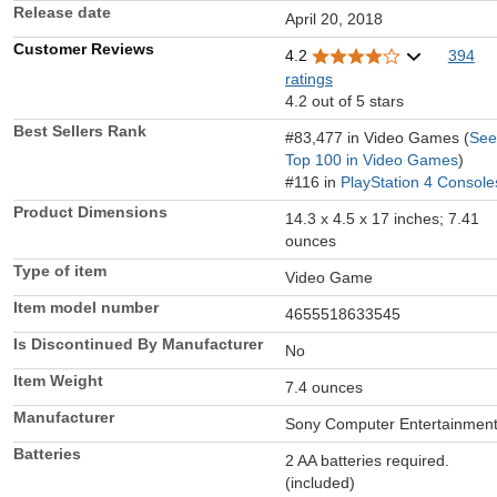
Release date
April 20, 2018
Customer Reviews
4.2
394
ratings
4.2 out of 5 stars
Best Sellers Rank
#83,477 in Video Games (
See
Top 100 in Video Games
)
#116 in
PlayStation 4 Console
Product Dimensions
14.3 x 4.5 x 17 inches; 7.41
ounces
Type of item
Video Game
Item model number
4655518633545
Is Discontinued By Manufacturer
No
Item Weight
7.4 ounces
Manufacturer
Sony Computer Entertainmen
Batteries
2 AA batteries required.
(included)