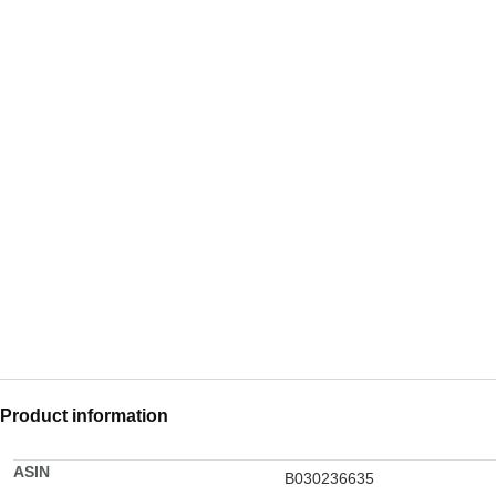
Product information
ASIN
B030236635