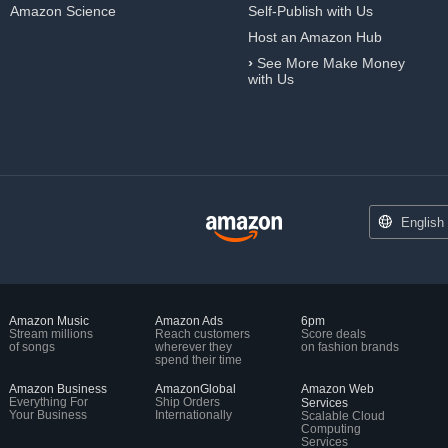
Amazon Science
Self-Publish with Us
Host an Amazon Hub
›
See More Make Money
with Us
English
Amazon Music
Amazon Ads
6pm
Stream millions
Reach customers
Score deals
of songs
wherever they
on fashion brands
spend their time
Amazon Business
AmazonGlobal
Amazon Web
Everything For
Ship Orders
Services
Your Business
Internationally
Scalable Cloud
Computing
Services