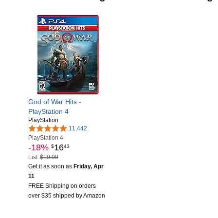
God of War Hits -
PlayStation 4
PlayStation
11,442
PlayStation 4
-18%
16
$
43
List:
$19.99
Get it as soon as
Friday, Apr
11
FREE Shipping on orders
over $35 shipped by Amazon