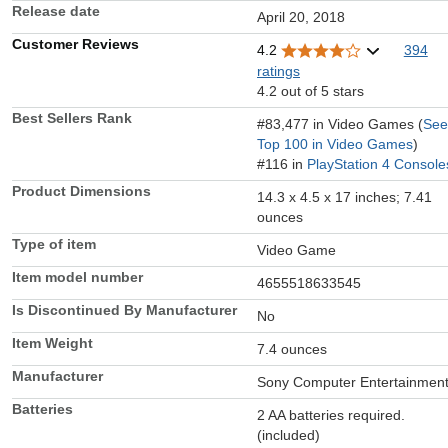
Release date
April 20, 2018
Customer Reviews
4.2
394
ratings
4.2 out of 5 stars
Best Sellers Rank
#83,477 in Video Games (
See
Top 100 in Video Games
)
#116 in
PlayStation 4 Console
Product Dimensions
14.3 x 4.5 x 17 inches; 7.41
ounces
Type of item
Video Game
Item model number
4655518633545
Is Discontinued By Manufacturer
No
Item Weight
7.4 ounces
Manufacturer
Sony Computer Entertainmen
Batteries
2 AA batteries required.
(included)