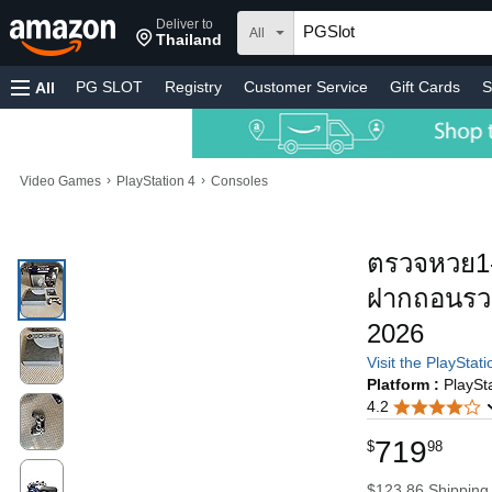
Deliver to
All
Thailand
PG SLOT
Registry
Customer Service
Gift Cards
S
All
›
›
Video Games
PlayStation 4
Consoles
ตรวจหวย1
ฝากถอนรวดเ
2026
Visit the PlayStat
Platform :
PlaySt
4.2
719
$
98
$123.86 Shipping