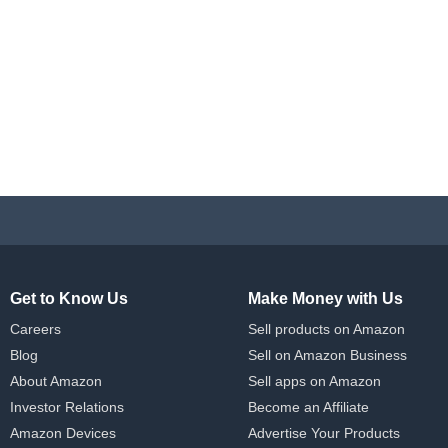
Get to Know Us
Make Money with Us
Careers
Sell products on Amazon
Blog
Sell on Amazon Business
About Amazon
Sell apps on Amazon
Investor Relations
Become an Affiliate
Amazon Devices
Advertise Your Products