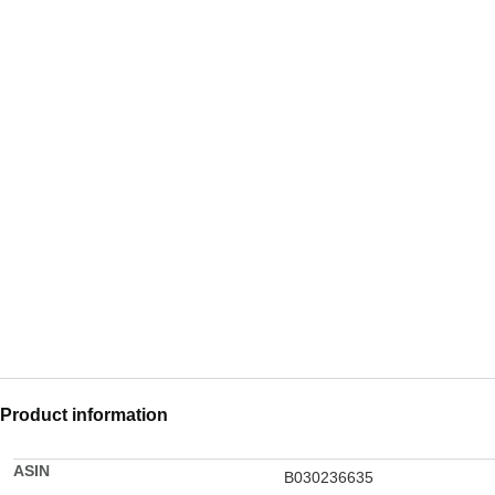
Product information
ASIN
B030236635