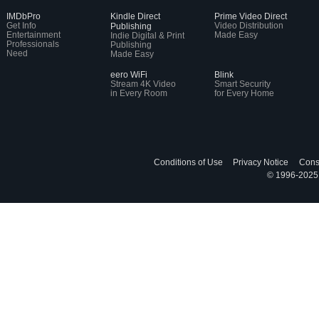
IMDbPro
Kindle Direct
Prime Video Direct
Get Info
Video Distribution
Publishing
Entertainment
Made Easy
Indie Digital & Print
Professionals
Publishing
Need
Made Easy
eero WiFi
Blink
Stream 4K Video
Smart Security
in Every Room
for Every Home
Conditions of Use
Privacy Notice
Cons
© 1996-2025, 