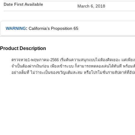
Date First Available
March 6, 2018
WARNING
:
California’s Proposition 65
Product Description
ตรวจหวย1-พฤษภาคม-2566 เริ่มต้นความสนุกแบบไม่ต้องคิดเยอะ แค่เพียงลง
จำเป็นต้องฝากเงินก่อน เพียงเข้าระบบ ก็สามารถทดลองเล่นได้ทันที พร้อ
อย่างเต็มที่ ไม่ว่าจะเป็นของขวัญแต้มสะสม หรือโปรโมชั่นรายสัปดาห์ที่อั