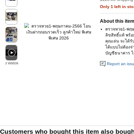
Only 1 left in st
About this ite
ตรวจหวย1-พฤษภ
ลิขสิทธิ์แท้ พร้
คุณเล่น จะได้รั
ได้แบบไม่ต้องจ่
บัญชีธนาคาร ไม่
Report an issue
2 VIDEOS
Customers who bought this item also bough