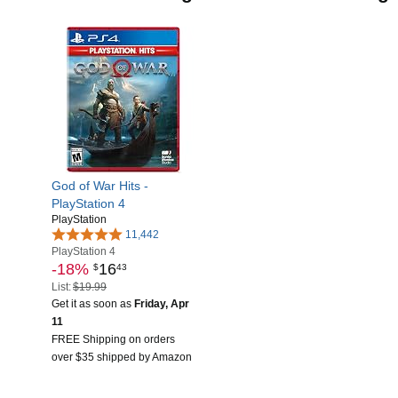
God of War Hits -
PlayStation 4
PlayStation
11,442
PlayStation 4
-18%
16
$
43
List:
$19.99
Get it as soon as
Friday, Apr
11
FREE Shipping on orders
over $35 shipped by Amazon