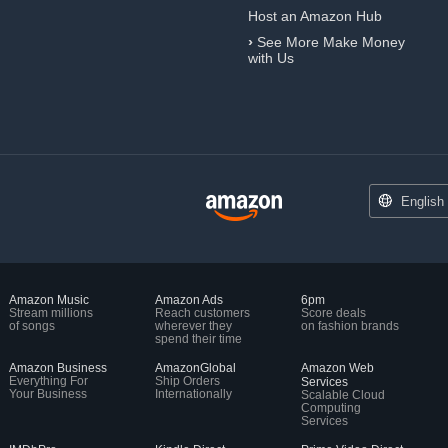
Host an Amazon Hub
›
See More Make Money
with Us
English
Amazon Music
Amazon Ads
6pm
Stream millions
Reach customers
Score deals
of songs
wherever they
on fashion brands
spend their time
Amazon Business
AmazonGlobal
Amazon Web
Everything For
Ship Orders
Services
Your Business
Internationally
Scalable Cloud
Computing
Services