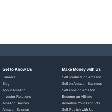
Get to Know Us
Make Money with Us
Careers
Sell products on Amazon
Blog
Sell on Amazon Business
About Amazon
Sell apps on Amazon
Investor Relations
Become an Affiliate
Amazon Devices
Advertise Your Products
Amazon Science
Self-Publish with Us