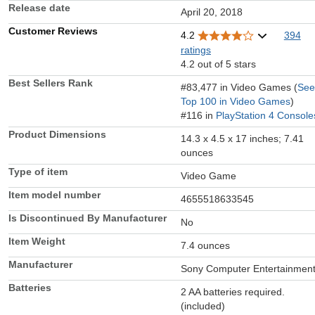
Release date
April 20, 2018
Customer Reviews
4.2
394
ratings
4.2 out of 5 stars
Best Sellers Rank
#83,477 in Video Games (
See
Top 100 in Video Games
)
#116 in
PlayStation 4 Console
Product Dimensions
14.3 x 4.5 x 17 inches; 7.41
ounces
Type of item
Video Game
Item model number
4655518633545
Is Discontinued By Manufacturer
No
Item Weight
7.4 ounces
Manufacturer
Sony Computer Entertainmen
Batteries
2 AA batteries required.
(included)