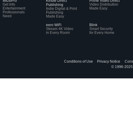
IMDbPro
Kindle Direct
Prime Video Direct
Get Info
Video Distribution
Publishing
Entertainment
Made Easy
Indie Digital & Print
Professionals
Publishing
Need
Made Easy
eero WiFi
Blink
Stream 4K Video
Smart Security
in Every Room
for Every Home
Conditions of Use
Privacy Notice
Cons
© 1996-2025, 