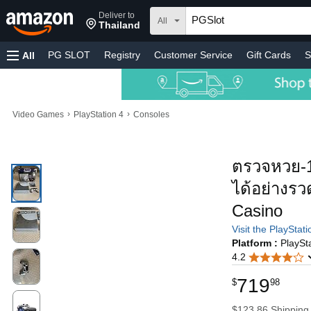
Deliver to
All
Thailand
PG SLOT
Registry
Customer Service
Gift Cards
S
All
›
›
Video Games
PlayStation 4
Consoles
ตรวจหวย-
ได้อย่างรว
Casino
Visit the PlayStat
Platform :
PlaySt
4.2
719
$
98
$123.86 Shipping