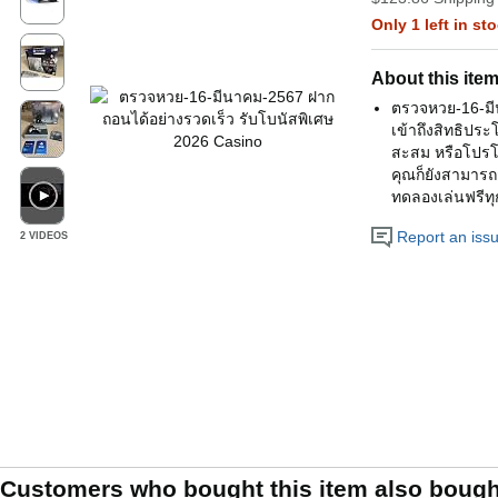
Only 1 left in st
About this ite
ตรวจหวย-16-มี
เข้าถึงสิทธิประ
สะสม หรือโปรโม
คุณก็ยังสามารถ
ทดลองเล่นฟรีทุ
Report an issue
2 VIDEOS
Customers who bought this item also bough