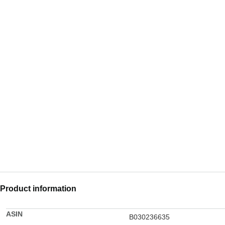
Product information
ASIN
B030236635