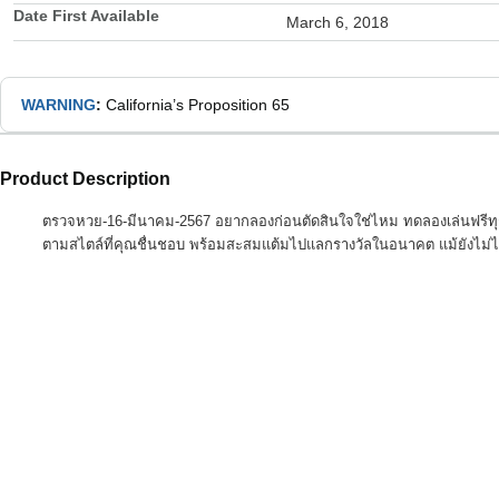
Date First Available
March 6, 2018
WARNING
:
California’s Proposition 65
Product Description
ตรวจหวย-16-มีนาคม-2567 อยากลองก่อนตัดสินใจใช่ไหม ทดลองเล่นฟรีทุกเกมได
ตามสไตล์ที่คุณชื่นชอบ พร้อมสะสมแต้มไปแลกรางวัลในอนาคต แม้ยังไม่ไ