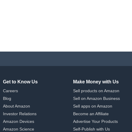
Get to Know Us
Make Money with Us
Careers
Sell products on Amazon
Blog
Sell on Amazon Business
About Amazon
Sell apps on Amazon
Investor Relations
Become an Affiliate
Amazon Devices
Advertise Your Products
Amazon Science
Self-Publish with Us