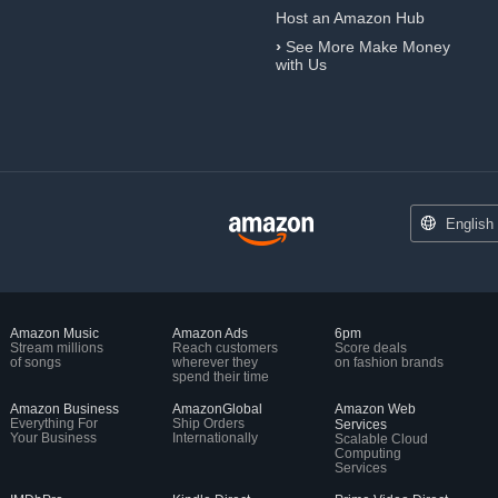
Host an Amazon Hub
›
See More Make Money
with Us
English
Amazon Music
Amazon Ads
6pm
Stream millions
Reach customers
Score deals
of songs
wherever they
on fashion brands
spend their time
Amazon Business
AmazonGlobal
Amazon Web
Everything For
Ship Orders
Services
Your Business
Internationally
Scalable Cloud
Computing
Services