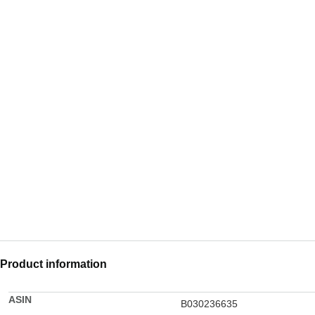
Product information
ASIN
B030236635