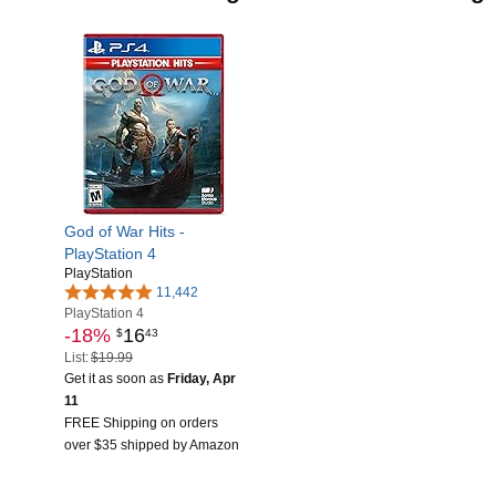
God of War Hits -
PlayStation 4
PlayStation
11,442
PlayStation 4
-18%
16
$
43
List:
$19.99
Get it as soon as
Friday, Apr
11
FREE Shipping on orders
over $35 shipped by Amazon