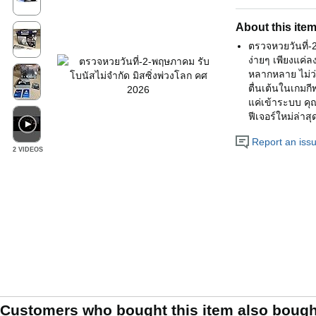
About this ite
ตรวจหวยวันที่-
ง่ายๆ เพียงแค่
หลากหลาย ไม่ว่
ตื่นเต้นในเกมกี
แค่เข้าระบบ คุณ
ฟีเจอร์ใหม่ล่าส
Report an issue
2 VIDEOS
Customers who bought this item also bough