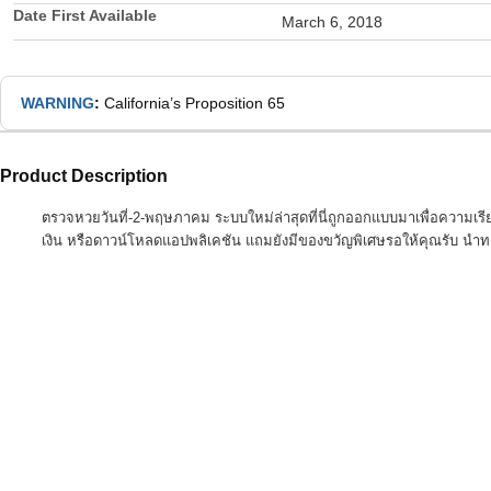
Date First Available
March 6, 2018
WARNING
:
California’s Proposition 65
Product Description
ตรวจหวยวันที่-2-พฤษภาคม ระบบใหม่ล่าสุดที่นี่ถูกออกแบบมาเพื่อความเรียบ
เงิน หรือดาวน์โหลดแอปพลิเคชัน แถมยังมีของขวัญพิเศษรอให้คุณรับ นำทาง