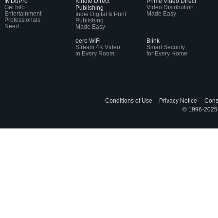
IMDbPro
Kindle Direct
Prime Video Direct
Get Info
Video Distribution
Publishing
Entertainment
Made Easy
Indie Digital & Print
Professionals
Publishing
Need
Made Easy
eero WiFi
Blink
Stream 4K Video
Smart Security
in Every Room
for Every Home
Conditions of Use
Privacy Notice
Cons
© 1996-2025, 