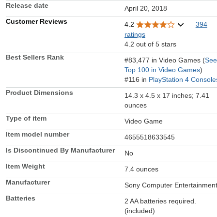
Release date
April 20, 2018
Customer Reviews
4.2
394
ratings
4.2 out of 5 stars
Best Sellers Rank
#83,477 in Video Games (
See
Top 100 in Video Games
)
#116 in
PlayStation 4 Console
Product Dimensions
14.3 x 4.5 x 17 inches; 7.41
ounces
Type of item
Video Game
Item model number
4655518633545
Is Discontinued By Manufacturer
No
Item Weight
7.4 ounces
Manufacturer
Sony Computer Entertainmen
Batteries
2 AA batteries required.
(included)