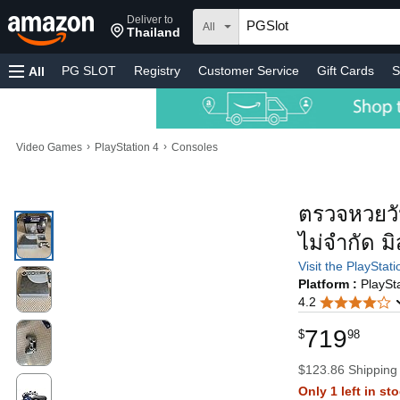
Deliver to
All
Thailand
PG SLOT
Registry
Customer Service
Gift Cards
S
All
›
›
Video Games
PlayStation 4
Consoles
ตรวจหวยวั
ไม่จำกัด ม
Visit the PlayStat
Platform :
PlaySt
4.2
719
$
98
$123.86 Shipping
Only 1 left in st