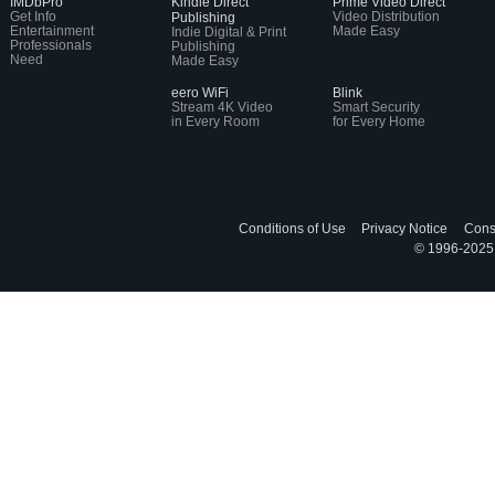
IMDbPro
Kindle Direct
Prime Video Direct
Get Info
Video Distribution
Publishing
Entertainment
Made Easy
Indie Digital & Print
Professionals
Publishing
Need
Made Easy
eero WiFi
Blink
Stream 4K Video
Smart Security
in Every Room
for Every Home
Conditions of Use
Privacy Notice
Cons
© 1996-2025, 