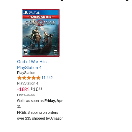
God of War Hits -
PlayStation 4
PlayStation
11,442
PlayStation 4
-18%
16
$
43
List:
$19.99
Get it as soon as
Friday, Apr
11
FREE Shipping on orders
over $35 shipped by Amazon