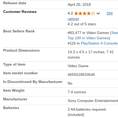
Release date
April 20, 2018
Customer Reviews
4.2
394
ratings
4.2 out of 5 stars
Best Sellers Rank
#83,477 in Video Games (
See
Top 100 in Video Games
)
#116 in
PlayStation 4 Console
Product Dimensions
14.3 x 4.5 x 17 inches; 7.41
ounces
Type of item
Video Game
Item model number
4655518633545
Is Discontinued By Manufacturer
No
Item Weight
7.4 ounces
Manufacturer
Sony Computer Entertainmen
Batteries
2 AA batteries required.
(included)