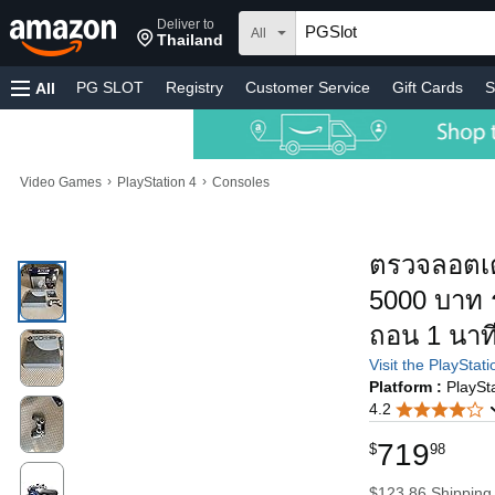
Deliver to
All
Thailand
PG SLOT
Registry
Customer Service
Gift Cards
S
All
›
›
Video Games
PlayStation 4
Consoles
ตรวจลอตเต
5000 บาท 
ถอน 1 นาท
Visit the PlayStat
Platform :
PlaySt
4.2
719
$
98
$123.86 Shipping