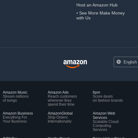
Host an Amazon Hub
›
See More Make Money
with Us
English
Amazon Music
Amazon Ads
6pm
Stream millions
Reach customers
Score deals
of songs
wherever they
on fashion brands
spend their time
Amazon Business
AmazonGlobal
Amazon Web
Everything For
Ship Orders
Services
Your Business
Internationally
Scalable Cloud
Computing
Services