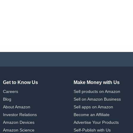
Get to Know Us
Make Money with Us
Careers
Sell products on Amazon
Blog
Sell on Amazon Business
About Amazon
Sell apps on Amazon
Investor Relations
Become an Affiliate
Amazon Devices
Advertise Your Products
Amazon Science
Self-Publish with Us