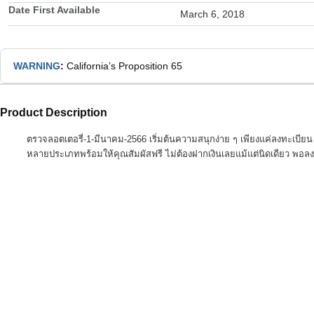
Date First Available
March 6, 2018
WARNING
:
California’s Proposition 65
Product Description
ตรวจลอตเตอรี่-1-มีนาคม-2566 เริ่มต้นความสนุกง่าย ๆ เพียงแค่ลงทะเบียน
หลายประเภทพร้อมให้คุณสัมผัสฟรี ไม่ต้องฝากเงินเลยแม้แต่นิดเดียว พอลงทะเ