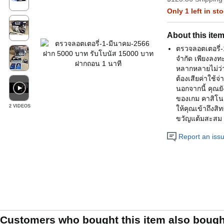
Only 1 left in st
About this ite
ตรวจลอตเตอรี่-
จำกัด เพียงลงท
หลากหลายไม่ว่า 
ต้องเสียค่าใช้จ
นอกจากนี้ คุณย
ของเกม คาสิโน
2 VIDEOS
ให้คุณเข้าถึงส
ขวัญแต้มสะสม ห
Report an issue
Customers who bought this item also bough