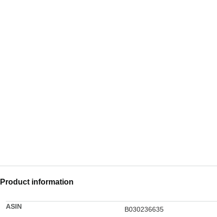
Product information
ASIN
B030236635