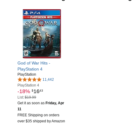
God of War Hits -
PlayStation 4
PlayStation
11,442
PlayStation 4
-18%
16
$
43
List:
$19.99
Get it as soon as
Friday, Apr
11
FREE Shipping on orders
over $35 shipped by Amazon