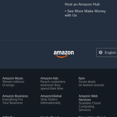
Host an Amazon Hub
›
See More Make Money
with Us
English
Amazon Music
Amazon Ads
6pm
Stream millions
Reach customers
Score deals
of songs
wherever they
on fashion brands
spend their time
Amazon Business
AmazonGlobal
Amazon Web
Everything For
Ship Orders
Services
Your Business
Internationally
Scalable Cloud
Computing
Services