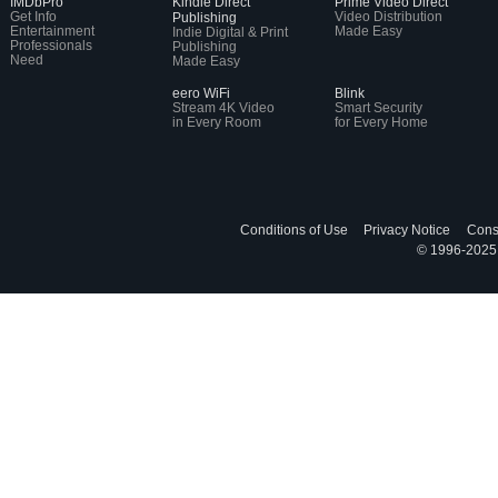
IMDbPro
Kindle Direct
Prime Video Direct
Get Info
Video Distribution
Publishing
Entertainment
Made Easy
Indie Digital & Print
Professionals
Publishing
Need
Made Easy
eero WiFi
Blink
Stream 4K Video
Smart Security
in Every Room
for Every Home
Conditions of Use
Privacy Notice
Cons
© 1996-2025, 