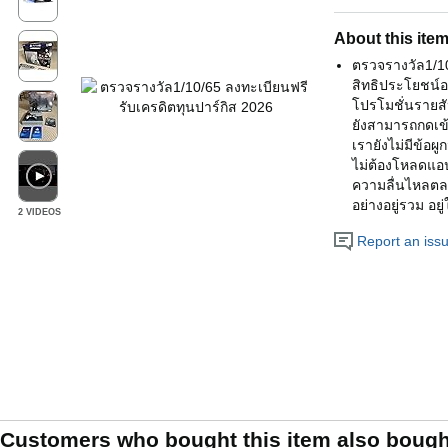
About this ite
ตรวจรางวัล1/10
สิทธิประโยชน์อ
โปรโมชั่นรายสัปด
ยังสามารถกดเข้
เรายังไม่มีข้อผ
ไม่ต้องโหลดแอป
ความลื่นไหลตลอ
อย่างอยู่รวม อยู
2 VIDEOS
Report an issue
Customers who bought this item also bough