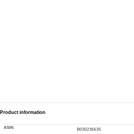
Product information
ASIN
B030236635