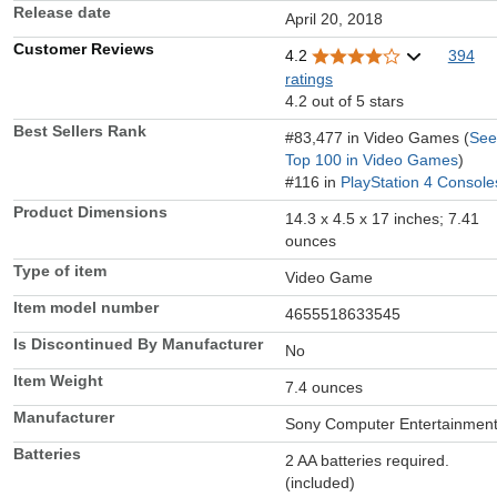
Release date
April 20, 2018
Customer Reviews
4.2
394
ratings
4.2 out of 5 stars
Best Sellers Rank
#83,477 in Video Games (
See
Top 100 in Video Games
)
#116 in
PlayStation 4 Console
Product Dimensions
14.3 x 4.5 x 17 inches; 7.41
ounces
Type of item
Video Game
Item model number
4655518633545
Is Discontinued By Manufacturer
No
Item Weight
7.4 ounces
Manufacturer
Sony Computer Entertainmen
Batteries
2 AA batteries required.
(included)