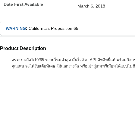
Date First Available
March 6, 2018
WARNING
:
California’s Proposition 65
Product Description
ตรวจรางวัล1/10/65 ระบบใหม่ล่าสุด มั่นใจด้วย API ลิขสิทธิ์แท้ พร้อมกิจกร
คุณเล่น จะได้รับแต้มพิเศษ ใช้แลกรางวัล หรือเข้าสู่เกมพรีเมียมได้แบบไม่ต