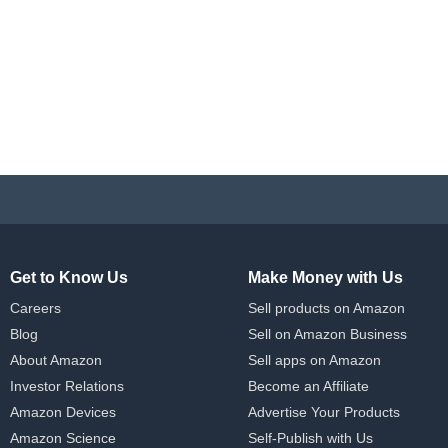
Get to Know Us
Make Money with Us
Careers
Sell products on Amazon
Blog
Sell on Amazon Business
About Amazon
Sell apps on Amazon
Investor Relations
Become an Affiliate
Amazon Devices
Advertise Your Products
Amazon Science
Self-Publish with Us