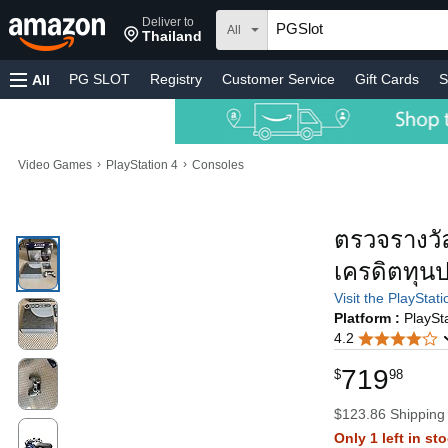
Deliver to
All
Thailand
PG SLOT
Registry
Customer Service
Gift Cards
S
All
›
›
Video Games
PlayStation 4
Consoles
ตรวจรางวัล
เครดิตทุนป
Visit the PlayStat
Platform :
PlaySt
4.2
719
$
98
$123.86 Shipping
Only 1 left in st