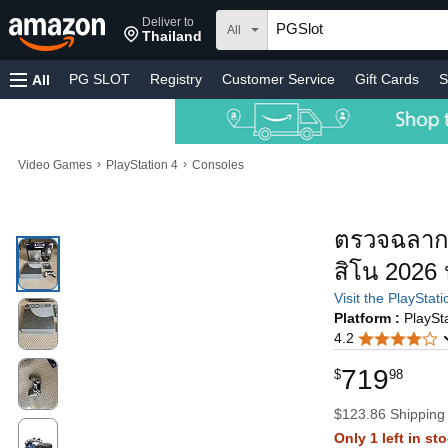
Deliver to
All
Thailand
PG SLOT
Registry
Customer Service
Gift Cards
S
All
›
›
Video Games
PlayStation 4
Consoles
ตรวจฉลากก
สิโน 2026 
Visit the PlayStat
Platform :
PlaySt
4.2
719
$
98
$123.86 Shipping
Only 1 left in st