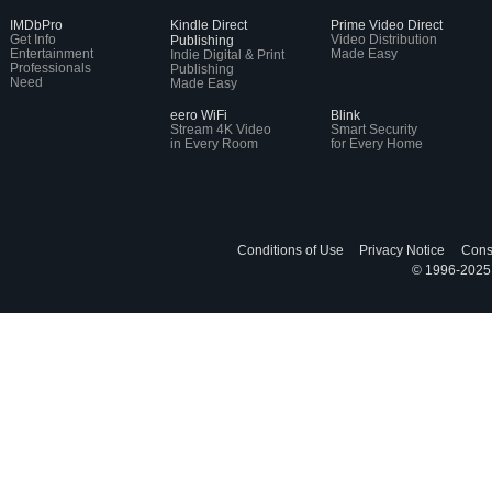
IMDbPro
Kindle Direct
Prime Video Direct
Get Info
Video Distribution
Publishing
Entertainment
Made Easy
Indie Digital & Print
Professionals
Publishing
Need
Made Easy
eero WiFi
Blink
Stream 4K Video
Smart Security
in Every Room
for Every Home
Conditions of Use
Privacy Notice
Cons
© 1996-2025, 