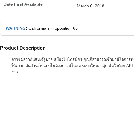
Date First Available
March 6, 2018
WARNING
:
California’s Proposition 65
Product Description
ตรวจฉลากกินแบ่งรัฐบาล แม้ยังไม่ได้สมัคร คุณก็สามารถเข้ามามีโอกาสทดล
ให้ครบ เล่นผ่านเว็บแบบไม่ต้องดาวน์โหลด ระบบใหม่ล่าสุด มั่นใจด้วย API ล
งาน