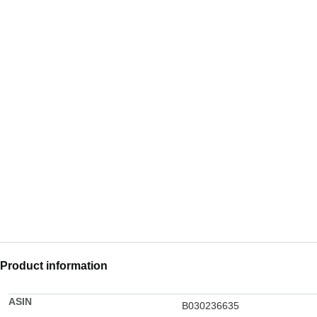
Product information
ASIN
B030236635