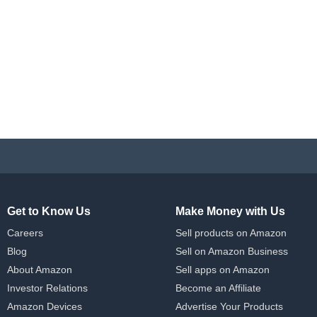
Get to Know Us
Make Money with Us
Careers
Sell products on Amazon
Blog
Sell on Amazon Business
About Amazon
Sell apps on Amazon
Investor Relations
Become an Affiliate
Amazon Devices
Advertise Your Products