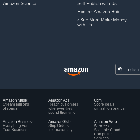
Amazon Science
Self-Publish with Us
Host an Amazon Hub
›
See More Make Money
with Us
English
Amazon Music
Amazon Ads
6pm
Stream millions
Reach customers
Score deals
of songs
wherever they
on fashion brands
spend their time
Amazon Business
AmazonGlobal
Amazon Web
Everything For
Ship Orders
Services
Your Business
Internationally
Scalable Cloud
Computing
Services