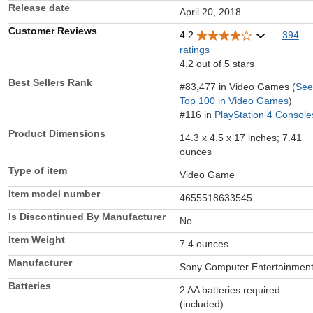
Release date
April 20, 2018
Customer Reviews
4.2
394
ratings
4.2 out of 5 stars
Best Sellers Rank
#83,477 in Video Games (
See
Top 100 in Video Games
)
#116 in
PlayStation 4 Console
Product Dimensions
14.3 x 4.5 x 17 inches; 7.41
ounces
Type of item
Video Game
Item model number
4655518633545
Is Discontinued By Manufacturer
No
Item Weight
7.4 ounces
Manufacturer
Sony Computer Entertainmen
Batteries
2 AA batteries required.
(included)