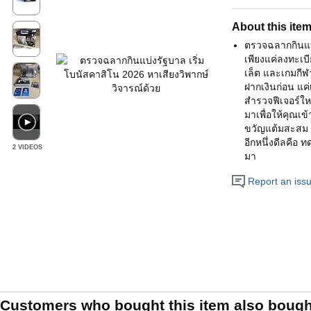
About this ite
ตรวจฉลากกินแบ่
เพียงแค่ลงทะเบ
เล็ต และเกมกีฬา
ฝากเงินก่อน แค
สำรวจฟีเจอร์ใ
มาเพื่อให้คุณเข
ขวัญแต้มสะสม ห
อีกหนึ่งดีลคือ ท
2 VIDEOS
มา
Report an issue
Customers who bought this item also bough