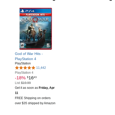
God of War Hits -
PlayStation 4
PlayStation
11,442
PlayStation 4
-18%
16
$
43
List:
$19.99
Get it as soon as
Friday, Apr
11
FREE Shipping on orders
over $35 shipped by Amazon