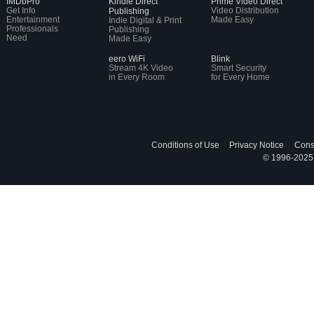
IMDbPro
Kindle Direct
Prime Video Direct
Get Info
Video Distribution
Publishing
Entertainment
Made Easy
Indie Digital & Print
Professionals
Publishing
Need
Made Easy
eero WiFi
Blink
Stream 4K Video
Smart Security
in Every Room
for Every Home
Conditions of Use
Privacy Notice
Cons
© 1996-2025, 