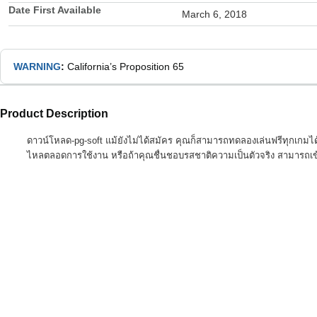
Date First Available
March 6, 2018
WARNING
:
California’s Proposition 65
Product Description
ดาวน์โหลด-pg-soft แม้ยังไม่ได้สมัคร คุณก็สามารถทดลองเล่นฟรีทุกเกมไ
ไหลตลอดการใช้งาน หรือถ้าคุณชื่นชอบรสชาติความเป็นตัวจริง สามารถเข้าร