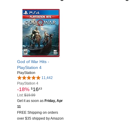
God of War Hits -
PlayStation 4
PlayStation
11,442
PlayStation 4
-18%
16
$
43
List:
$19.99
Get it as soon as
Friday, Apr
11
FREE Shipping on orders
over $35 shipped by Amazon