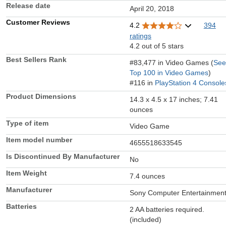
Release date
April 20, 2018
Customer Reviews
4.2
394
ratings
4.2 out of 5 stars
Best Sellers Rank
#83,477 in Video Games (
See
Top 100 in Video Games
)
#116 in
PlayStation 4 Console
Product Dimensions
14.3 x 4.5 x 17 inches; 7.41
ounces
Type of item
Video Game
Item model number
4655518633545
Is Discontinued By Manufacturer
No
Item Weight
7.4 ounces
Manufacturer
Sony Computer Entertainmen
Batteries
2 AA batteries required.
(included)