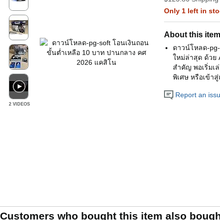
Only 1 left in st
About this ite
ดาวน์โหลด-pg-s
ใหม่ล่าสุด ด้วย
สำคัญ พอเริ่มเล
พิเศษ หรือเข้าส
Report an issue
2 VIDEOS
Customers who bought this item also bough