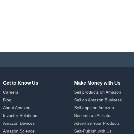
Get to Know Us
Make Money with Us
Careers
Sell products on Amazon
Blog
Sell on Amazon Business
About Amazon
Sell apps on Amazon
Investor Relations
Become an Affiliate
Amazon Devices
Advertise Your Products
Amazon Science
Self-Publish with Us