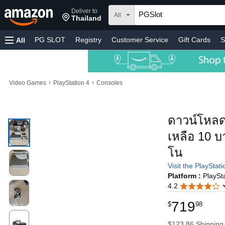
Deliver to
All
Thailand
PG SLOT
Registry
Customer Service
Gift Cards
S
All
›
›
Video Games
PlayStation 4
Consoles
ดาวน์โหลด-
เหลือ 10 
โน
Visit the PlayStat
Platform :
PlaySt
4.2
719
$
98
$123.86 Shipping