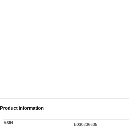
Product information
ASIN
B030236635