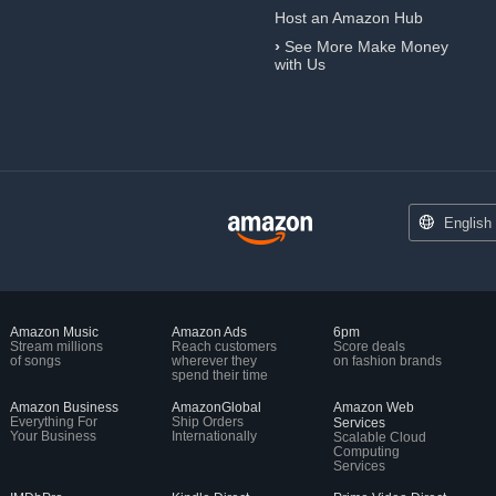
Host an Amazon Hub
›
See More Make Money
with Us
English
Amazon Music
Amazon Ads
6pm
Stream millions
Reach customers
Score deals
of songs
wherever they
on fashion brands
spend their time
Amazon Business
AmazonGlobal
Amazon Web
Everything For
Ship Orders
Services
Your Business
Internationally
Scalable Cloud
Computing
Services