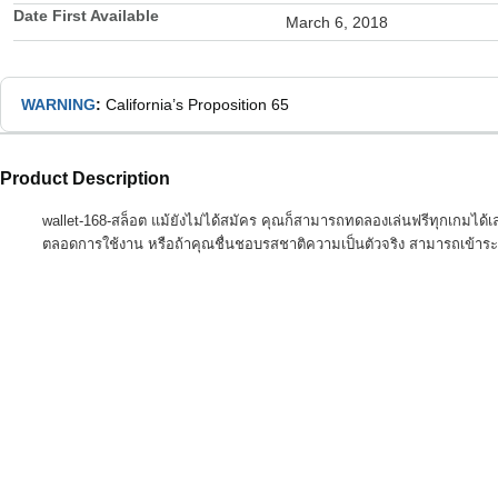
Date First Available
March 6, 2018
WARNING
:
California’s Proposition 65
Product Description
wallet-168-สล็อต แม้ยังไม่ได้สมัคร คุณก็สามารถทดลองเล่นฟรีทุกเกมได
ตลอดการใช้งาน หรือถ้าคุณชื่นชอบรสชาติความเป็นตัวจริง สามารถเข้าระบบ