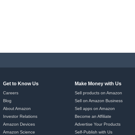
Get to Know Us
Make Money with Us
Careers
Sell products on Amazon
Blog
Sell on Amazon Business
About Amazon
Sell apps on Amazon
Investor Relations
Become an Affiliate
Amazon Devices
Advertise Your Products
Amazon Science
Self-Publish with Us