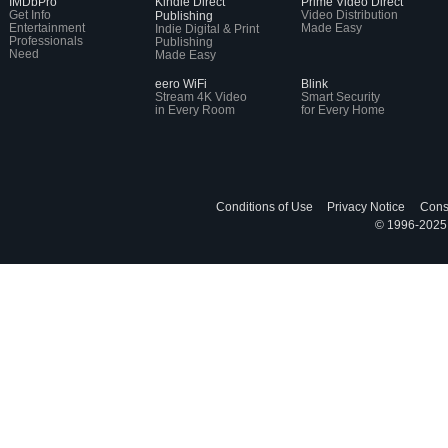
IMDbPro
Kindle Direct
Prime Video Direct
Get Info
Video Distribution
Publishing
Entertainment
Made Easy
Indie Digital & Print
Professionals
Publishing
Need
Made Easy
eero WiFi
Blink
Stream 4K Video
Smart Security
in Every Room
for Every Home
Conditions of Use
Privacy Notice
Cons
© 1996-2025, 