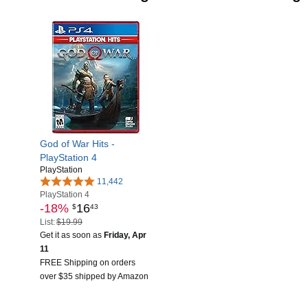
God of War Hits -
PlayStation 4
PlayStation
11,442
PlayStation 4
-18%
16
$
43
List:
$19.99
Get it as soon as
Friday, Apr
11
FREE Shipping on orders
over $35 shipped by Amazon