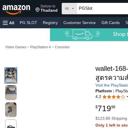
Deliver to
All
Thailand
PG SLOT
Registry
Customer Service
Gift Cards
S
All
›
›
Video Games
PlayStation 4
Consoles
wallet-168
สูตรความส
Visit the PlayStat
Platform :
PlaySt
4.2
719
$
98
$123.86 Shipping
Only 1 left in st