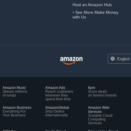
Host an Amazon Hub
›
See More Make Money
with Us
English
Amazon Music
Amazon Ads
6pm
Stream millions
Reach customers
Score deals
of songs
wherever they
on fashion brands
spend their time
Amazon Business
AmazonGlobal
Amazon Web
Everything For
Ship Orders
Services
Your Business
Internationally
Scalable Cloud
Computing
Services