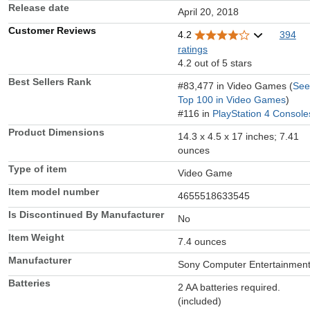
Release date
April 20, 2018
Customer Reviews
4.2
394
ratings
4.2 out of 5 stars
Best Sellers Rank
#83,477 in Video Games (
See
Top 100 in Video Games
)
#116 in
PlayStation 4 Console
Product Dimensions
14.3 x 4.5 x 17 inches; 7.41
ounces
Type of item
Video Game
Item model number
4655518633545
Is Discontinued By Manufacturer
No
Item Weight
7.4 ounces
Manufacturer
Sony Computer Entertainmen
Batteries
2 AA batteries required.
(included)