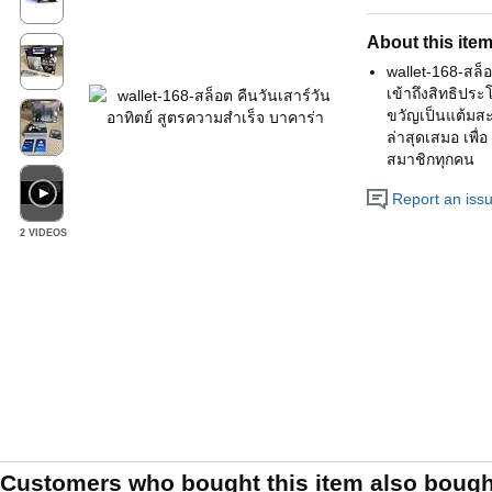
About this ite
wallet-168-สล
เข้าถึงสิทธิประ
ขวัญเป็นแต้มสะ
ล่าสุดเสมอ เพื่
สมาชิกทุกคน
Report an issue
2 VIDEOS
Customers who bought this item also bough