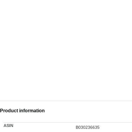
Product information
ASIN
B030236635