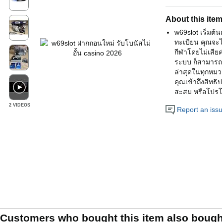
About this ite
w69slot เริ่มต
ทะเบียน คุณจะไ
กีฬาโดยไม่เสียค
ระบบ ก็สามารถท
ล่าสุดในทุกหม
คุณเข้าถึงสิทธิ
สะสม หรือโปรโม
2 VIDEOS
Report an issue
Customers who bought this item also bough