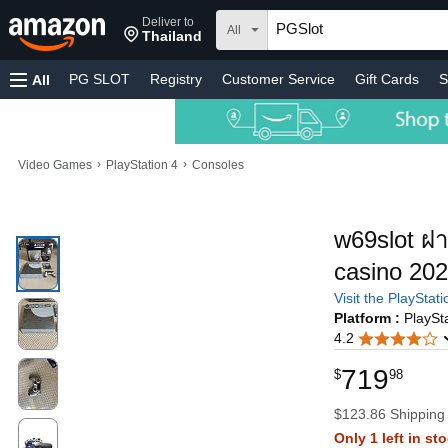
Deliver to
All
Thailand
PG SLOT
Registry
Customer Service
Gift Cards
S
All
›
›
Video Games
PlayStation 4
Consoles
w69slot ฝา
casino 20
Visit the PlayStat
Platform :
PlaySt
4.2
719
$
98
$123.86 Shipping
Only 1 left in st