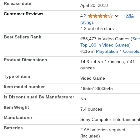
Release date
April 20, 2018
Customer Reviews
4.2
394
ratings
4.2 out of 5 stars
Best Sellers Rank
#83,477 in Video Games (
See
Top 100 in Video Games
)
#116 in
PlayStation 4 Console
Product Dimensions
14.3 x 4.5 x 17 inches; 7.41
ounces
Type of item
Video Game
Item model number
4655518633545
Is Discontinued By Manufacturer
No
Item Weight
7.4 ounces
Manufacturer
Sony Computer Entertainmen
Batteries
2 AA batteries required.
(included)