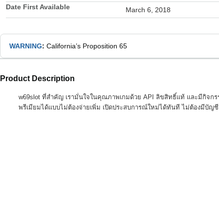
Date First Available
March 6, 2018
WARNING
:
California’s Proposition 65
Product Description
w69slot ที่สำคัญ เรามั่นใจในคุณภาพเกมด้วย API ลิขสิทธิ์แท้ และมีกิจกรรมร
พรีเมียมได้แบบไม่ต้องจ่ายเพิ่ม เปิดประสบการณ์ใหม่ได้ทันที ไม่ต้องมีบัญช