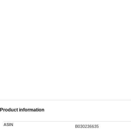
Product information
ASIN
B030236635