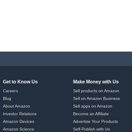
Get to Know Us
Make Money with Us
Careers
Sell products on Amazon
Blog
Sell on Amazon Business
About Amazon
Sell apps on Amazon
Investor Relations
Become an Affiliate
Amazon Devices
Advertise Your Products
Amazon Science
Self-Publish with Us