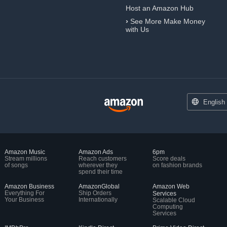
Host an Amazon Hub
›
See More Make Money
with Us
English
Amazon Music
Amazon Ads
6pm
Stream millions
Reach customers
Score deals
of songs
wherever they
on fashion brands
spend their time
Amazon Business
AmazonGlobal
Amazon Web
Everything For
Ship Orders
Services
Your Business
Internationally
Scalable Cloud
Computing
Services