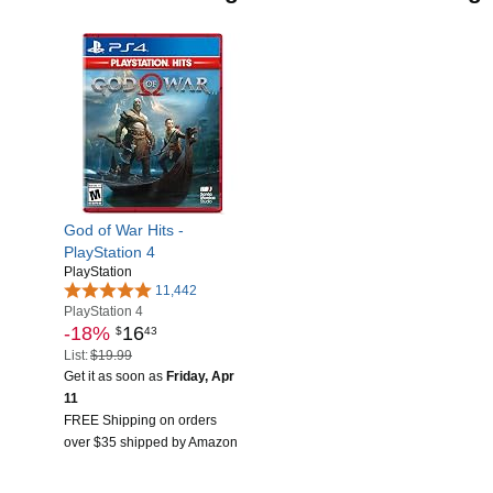
God of War Hits -
PlayStation 4
PlayStation
11,442
PlayStation 4
-18%
16
$
43
List:
$19.99
Get it as soon as
Friday, Apr
11
FREE Shipping on orders
over $35 shipped by Amazon