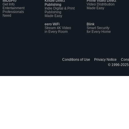
IMDbPro
Kindle Direct
Prime Video Direct
Get Info
Video Distribution
Publishing
Entertainment
Made Easy
Indie Digital & Print
Professionals
Publishing
Need
Made Easy
eero WiFi
Blink
Stream 4K Video
Smart Security
in Every Room
for Every Home
Conditions of Use
Privacy Notice
Cons
© 1996-2025, 