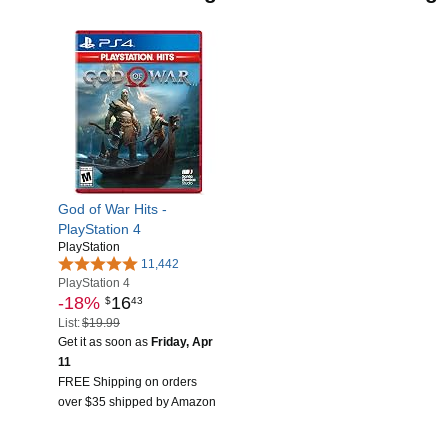
God of War Hits -
PlayStation 4
PlayStation
11,442
PlayStation 4
-18%
16
$
43
List:
$19.99
Get it as soon as
Friday, Apr
11
FREE Shipping on orders
over $35 shipped by Amazon