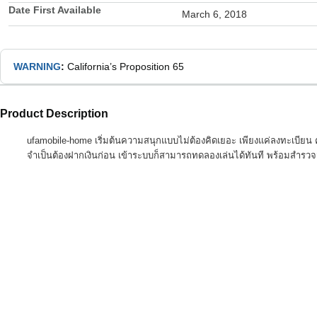
Date First Available
March 6, 2018
WARNING
:
California’s Proposition 65
Product Description
ufamobile-home เริ่มต้นความสนุกแบบไม่ต้องคิดเยอะ เพียงแค่ลงทะเบียน 
จำเป็นต้องฝากเงินก่อน เข้าระบบก็สามารถทดลองเล่นได้ทันที พร้อมสำรวจ