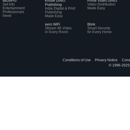
IMDbPro
Kindle Direct
Prime Video Direct
Get Info
Video Distribution
Publishing
Entertainment
Made Easy
Indie Digital & Print
Professionals
Publishing
Need
Made Easy
eero WiFi
Blink
Stream 4K Video
Smart Security
in Every Room
for Every Home
Conditions of Use
Privacy Notice
Cons
© 1996-2025, 