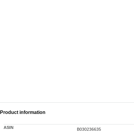
Product information
ASIN
B030236635