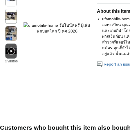
About this ite
ufamobile-home
ลงทะเบียน คุณจ
และเกมกีฬาโดยที
ฝากเงินก่อน แค
สำรวจฟีเจอร์ใหม
สมัคร คุณก็ยัง
อยู่แล้ว นั่นแค่
2 VIDEOS
Report an issue
Customers who bought this item also bough