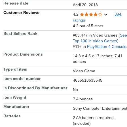
Release date
April 20, 2018
Customer Reviews
4.2
394
ratings
4.2 out of 5 stars
Best Sellers Rank
#83,477 in Video Games (
See
Top 100 in Video Games
)
#116 in
PlayStation 4 Console
Product Dimensions
14.3 x 4.5 x 17 inches; 7.41
ounces
Type of item
Video Game
Item model number
4655518633545
Is Discontinued By Manufacturer
No
Item Weight
7.4 ounces
Manufacturer
Sony Computer Entertainmen
Batteries
2 AA batteries required.
(included)