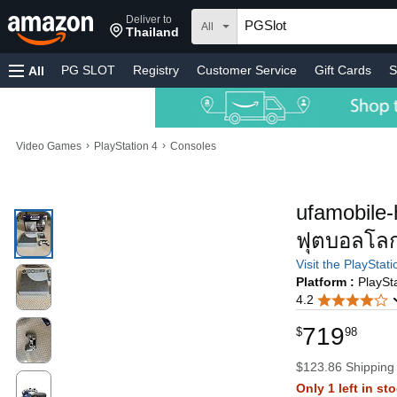
Deliver to
All
Thailand
PG SLOT
Registry
Customer Service
Gift Cards
S
All
›
›
Video Games
PlayStation 4
Consoles
ufamobile-
ฟุตบอลโลก
Visit the PlayStat
Platform :
PlaySt
4.2
719
$
98
$123.86 Shipping
Only 1 left in st