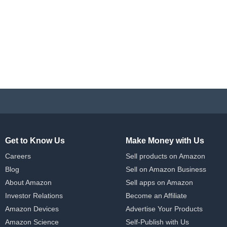
Get to Know Us
Make Money with Us
Careers
Sell products on Amazon
Blog
Sell on Amazon Business
About Amazon
Sell apps on Amazon
Investor Relations
Become an Affiliate
Amazon Devices
Advertise Your Products
Amazon Science
Self-Publish with Us