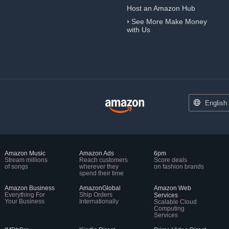
Host an Amazon Hub
›
See More Make Money
with Us
English
Amazon Music
Amazon Ads
6pm
Stream millions
Reach customers
Score deals
of songs
wherever they
on fashion brands
spend their time
Amazon Business
AmazonGlobal
Amazon Web
Everything For
Ship Orders
Services
Your Business
Internationally
Scalable Cloud
Computing
Services