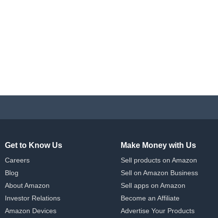
Get to Know Us
Make Money with Us
Careers
Sell products on Amazon
Blog
Sell on Amazon Business
About Amazon
Sell apps on Amazon
Investor Relations
Become an Affiliate
Amazon Devices
Advertise Your Products