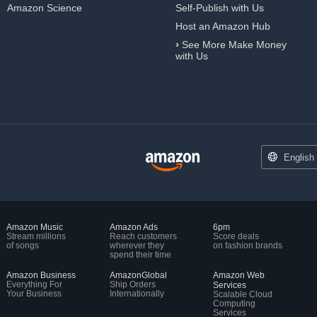
Amazon Science
Self-Publish with Us
Host an Amazon Hub
›
See More Make Money
with Us
English
Amazon Music
Amazon Ads
6pm
Stream millions
Reach customers
Score deals
of songs
wherever they
on fashion brands
spend their time
Amazon Business
AmazonGlobal
Amazon Web
Everything For
Ship Orders
Services
Your Business
Internationally
Scalable Cloud
Computing
Services