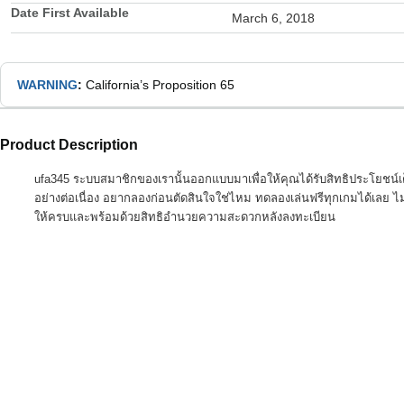
Date First Available
March 6, 2018
WARNING
:
California’s Proposition 65
Product Description
ufa345 ระบบสมาชิกของเรานั้นออกแบบมาเพื่อให้คุณได้รับสิทธิประโยชน์เต็
อย่างต่อเนื่อง อยากลองก่อนตัดสินใจใช่ไหม ทดลองเล่นฟรีทุกเกมได้เลย ไม่
ให้ครบและพร้อมด้วยสิทธิอำนวยความสะดวกหลังลงทะเบียน