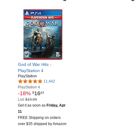
God of War Hits -
PlayStation 4
PlayStation
11,442
PlayStation 4
-18%
16
$
43
List:
$19.99
Get it as soon as
Friday, Apr
11
FREE Shipping on orders
over $35 shipped by Amazon