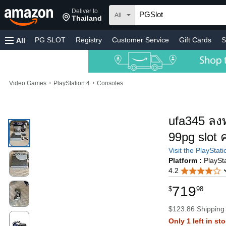
Deliver to
All
Thailand
PG SLOT
Registry
Customer Service
Gift Cards
S
All
›
›
Video Games
PlayStation 4
Consoles
ufa345 ลงท
99pg slot 
Visit the PlayStat
Platform :
PlaySt
4.2
719
$
98
$123.86 Shipping
Only 1 left in st