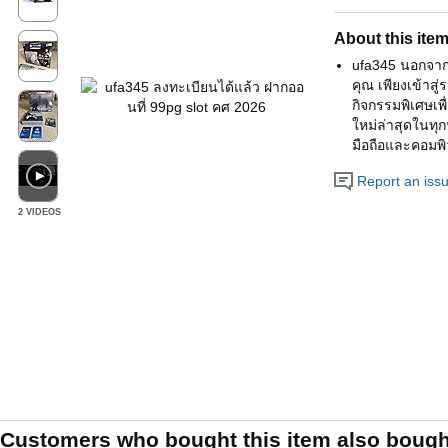
About this ite
ufa345 นอกจากน
คุณ เพียงเข้าส
กิจกรรมพิเศษเพ
ใหม่ล่าสุดในทุ
มือถือและคอมพิ
Report an issue
2 VIDEOS
Customers who bought this item also bough