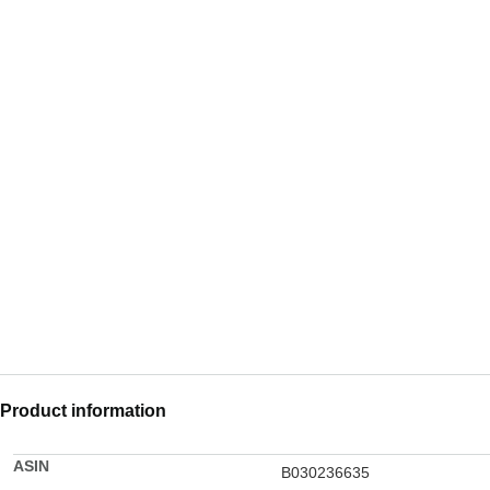
Product information
ASIN
B030236635