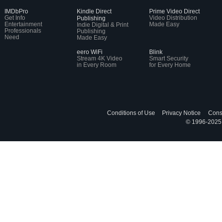
IMDbPro
Kindle Direct
Prime Video Direct
Get Info
Video Distribution
Publishing
Entertainment
Made Easy
Indie Digital & Print
Professionals
Publishing
Need
Made Easy
eero WiFi
Blink
Stream 4K Video
Smart Security
in Every Room
for Every Home
Conditions of Use
Privacy Notice
Cons
© 1996-2025, 