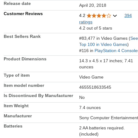
Release date
April 20, 2018
Customer Reviews
4.2
394
ratings
4.2 out of 5 stars
Best Sellers Rank
#83,477 in Video Games (
See
Top 100 in Video Games
)
#116 in
PlayStation 4 Console
Product Dimensions
14.3 x 4.5 x 17 inches; 7.41
ounces
Type of item
Video Game
Item model number
4655518633545
Is Discontinued By Manufacturer
No
Item Weight
7.4 ounces
Manufacturer
Sony Computer Entertainmen
Batteries
2 AA batteries required.
(included)