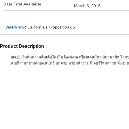
Date First Available
March 6, 2018
WARNING
:
California’s Proposition 65
Product Description
ufa12 เริ่มต้นความตื่นเต้นโดยไม่ต้องกังวล เพียงแค่สมัครเป็นสมาชิก โลก
คุณก็สามารถทดลองเล่นฟรี ทุกค่าย พร้อมสำรวจ ฟีเจอร์ใหม่ล่าสุด ทั้งหมด