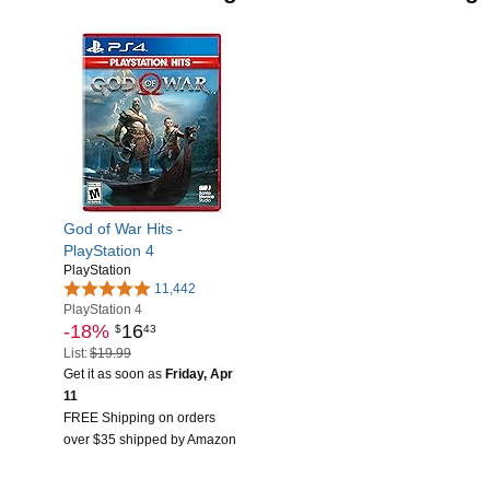
God of War Hits -
PlayStation 4
PlayStation
11,442
PlayStation 4
-18%
16
$
43
List:
$19.99
Get it as soon as
Friday, Apr
11
FREE Shipping on orders
over $35 shipped by Amazon