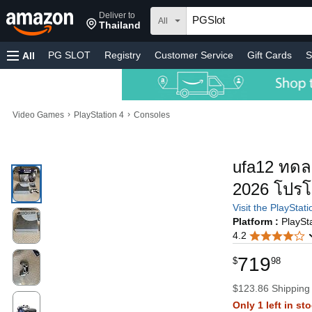
Deliver to
All
Thailand
PG SLOT
Registry
Customer Service
Gift Cards
S
All
›
›
Video Games
PlayStation 4
Consoles
ufa12 ทดลอ
2026 โปรโม
Visit the PlayStat
Platform :
PlaySt
4.2
719
$
98
$123.86 Shipping
Only 1 left in st