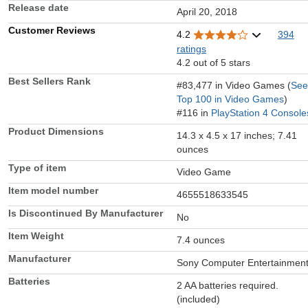
Release date
April 20, 2018
Customer Reviews
4.2
394
ratings
4.2 out of 5 stars
Best Sellers Rank
#83,477 in Video Games (
See
Top 100 in Video Games
)
#116 in
PlayStation 4 Console
Product Dimensions
14.3 x 4.5 x 17 inches; 7.41
ounces
Type of item
Video Game
Item model number
4655518633545
Is Discontinued By Manufacturer
No
Item Weight
7.4 ounces
Manufacturer
Sony Computer Entertainmen
Batteries
2 AA batteries required.
(included)