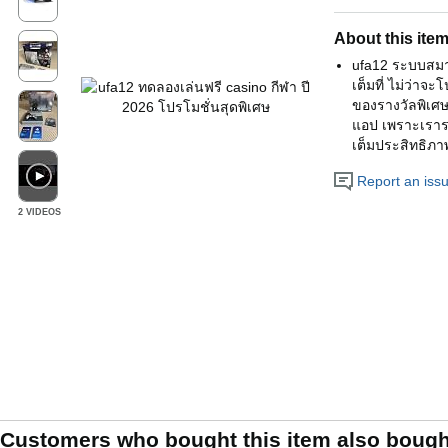
About this ite
ufa12 ระบบสมาช
เต็มที่ ไม่ว่า
ของรางวัลพิเศษ 
แอป เพราะเรารอ
เต็มประสิทธิภ
Report an issue
2 VIDEOS
Customers who bought this item also bough