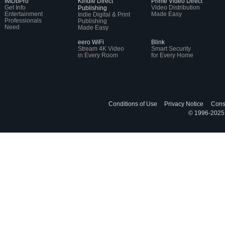
IMDbPro
Kindle Direct
Prime Video Direct
Get Info
Video Distribution
Publishing
Entertainment
Made Easy
Indie Digital & Print
Professionals
Publishing
Need
Made Easy
eero WiFi
Blink
Stream 4K Video
Smart Security
in Every Room
for Every Home
Conditions of Use
Privacy Notice
Cons
© 1996-2025, 