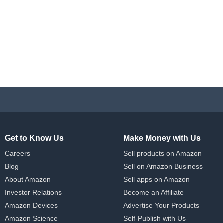
Get to Know Us
Make Money with Us
Careers
Sell products on Amazon
Blog
Sell on Amazon Business
About Amazon
Sell apps on Amazon
Investor Relations
Become an Affiliate
Amazon Devices
Advertise Your Products
Amazon Science
Self-Publish with Us