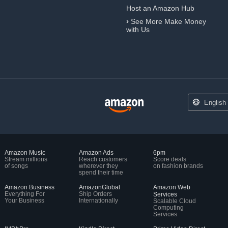
Host an Amazon Hub
›
See More Make Money
with Us
English
Amazon Music
Amazon Ads
6pm
Stream millions
Reach customers
Score deals
of songs
wherever they
on fashion brands
spend their time
Amazon Business
AmazonGlobal
Amazon Web
Everything For
Ship Orders
Services
Your Business
Internationally
Scalable Cloud
Computing
Services