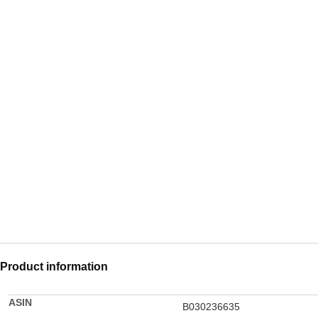
Product information
ASIN
B030236635