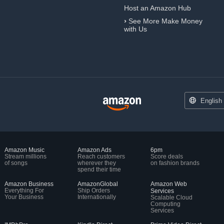
Host an Amazon Hub
›
See More Make Money
with Us
English
Amazon Music
Amazon Ads
6pm
Stream millions
Reach customers
Score deals
of songs
wherever they
on fashion brands
spend their time
Amazon Business
AmazonGlobal
Amazon Web
Everything For
Ship Orders
Services
Your Business
Internationally
Scalable Cloud
Computing
Services