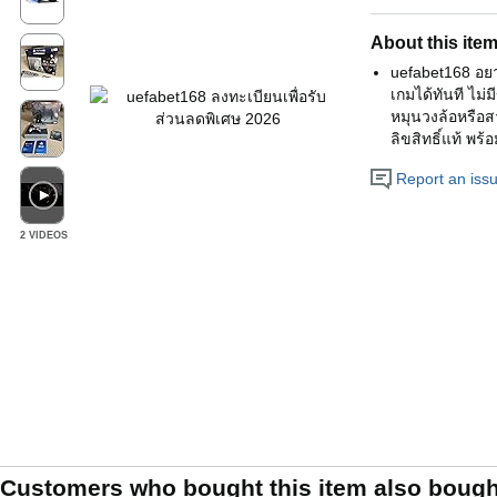
About this ite
uefabet168 อย
เกมได้ทันที ไม่มี
หมุนวงล้อหรือส
ลิขสิทธิ์แท้ พร้
Report an issue
2 VIDEOS
Customers who bought this item also bough