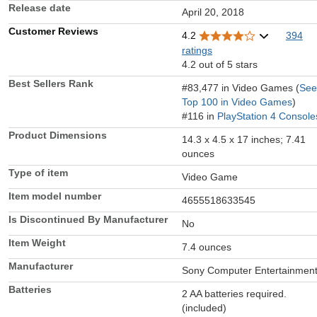
Release date
April 20, 2018
Customer Reviews
4.2
394
ratings
4.2 out of 5 stars
Best Sellers Rank
#83,477 in Video Games (
See
Top 100 in Video Games
)
#116 in
PlayStation 4 Console
Product Dimensions
14.3 x 4.5 x 17 inches; 7.41
ounces
Type of item
Video Game
Item model number
4655518633545
Is Discontinued By Manufacturer
No
Item Weight
7.4 ounces
Manufacturer
Sony Computer Entertainmen
Batteries
2 AA batteries required.
(included)