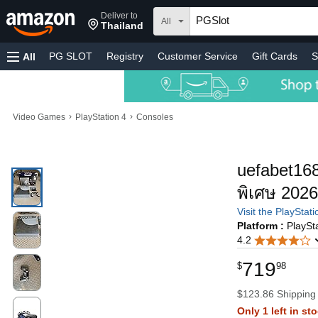
Deliver to
All
Thailand
PG SLOT
Registry
Customer Service
Gift Cards
S
All
›
›
Video Games
PlayStation 4
Consoles
uefabet168
พิเศษ 2026
Visit the PlayStat
Platform :
PlaySt
4.2
719
$
98
$123.86 Shipping
Only 1 left in st