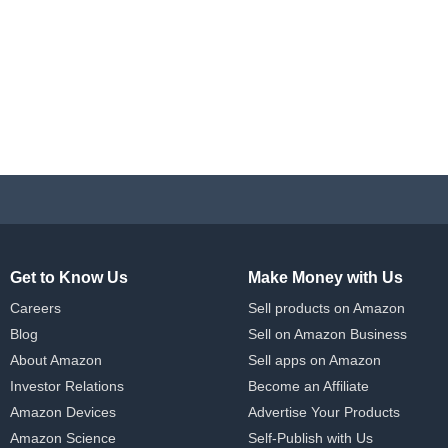
Get to Know Us
Make Money with Us
Careers
Sell products on Amazon
Blog
Sell on Amazon Business
About Amazon
Sell apps on Amazon
Investor Relations
Become an Affiliate
Amazon Devices
Advertise Your Products
Amazon Science
Self-Publish with Us