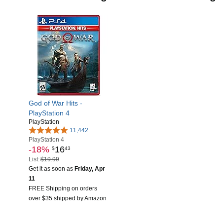
God of War Hits -
PlayStation 4
PlayStation
11,442
PlayStation 4
-18%
16
$
43
List:
$19.99
Get it as soon as
Friday, Apr
11
FREE Shipping on orders
over $35 shipped by Amazon