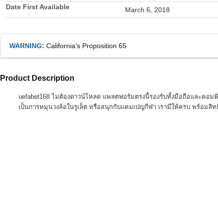
Date First Available
March 6, 2018
WARNING
:
California’s Proposition 65
Product Description
uefabet168 ไม่ต้องดาวน์โหลด แพลตฟอร์มตรงนี้รองรับทั้งมือถือและคอมพิ
เป็นการหมุนวงล้อในรูเล็ต หรือสนุกกับแคมเปญกีฬา เรามีให้ครบ พร้อมส