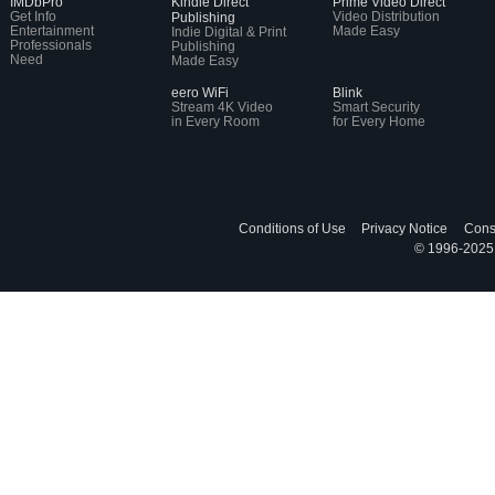
IMDbPro
Kindle Direct
Prime Video Direct
Get Info
Video Distribution
Publishing
Entertainment
Made Easy
Indie Digital & Print
Professionals
Publishing
Need
Made Easy
eero WiFi
Blink
Stream 4K Video
Smart Security
in Every Room
for Every Home
Conditions of Use
Privacy Notice
Cons
© 1996-2025, 