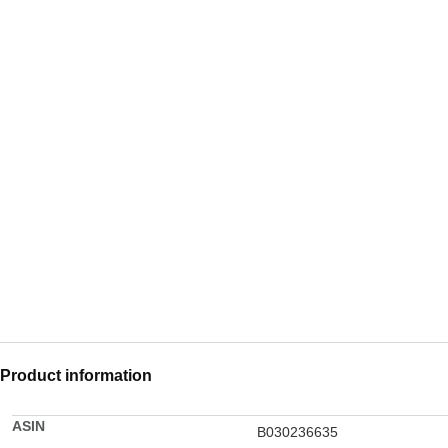
Product information
ASIN
B030236635