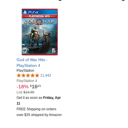
God of War Hits -
PlayStation 4
PlayStation
11,442
PlayStation 4
-18%
16
$
43
List:
$19.99
Get it as soon as
Friday, Apr
11
FREE Shipping on orders
over $35 shipped by Amazon