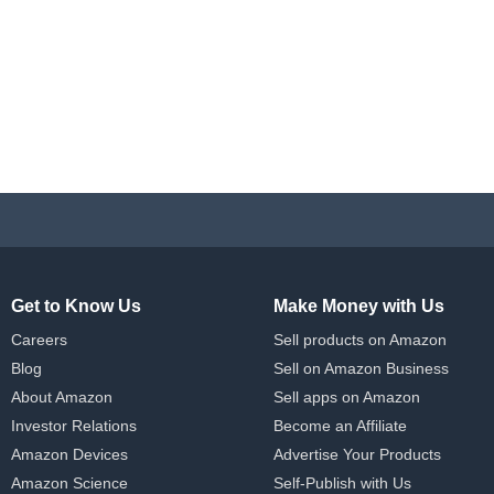
Get to Know Us
Make Money with Us
Careers
Sell products on Amazon
Blog
Sell on Amazon Business
About Amazon
Sell apps on Amazon
Investor Relations
Become an Affiliate
Amazon Devices
Advertise Your Products
Amazon Science
Self-Publish with Us