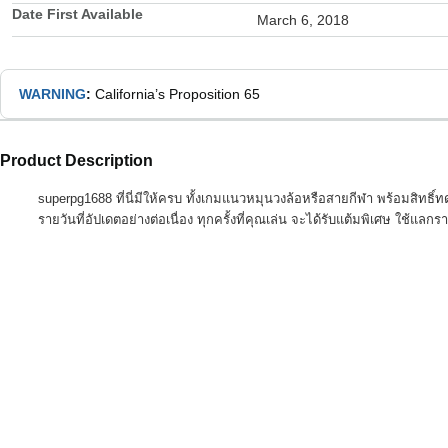
Date First Available
March 6, 2018
WARNING
:
California’s Proposition 65
Product Description
superpg1688 ที่นี่มีให้ครบ ทั้งเกมแนวหมุนวงล้อหรือสายกีฬา พร้อมสิทธิ
รายวันที่อัปเดตอย่างต่อเนื่อง ทุกครั้งที่คุณเล่น จะได้รับแต้มพิเศษ ใช้แลกรา