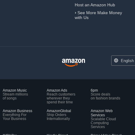
Host an Amazon Hub
›
See More Make Money
with Us
English
Amazon Music
Amazon Ads
6pm
Stream millions
Reach customers
Score deals
of songs
wherever they
on fashion brands
spend their time
Amazon Business
AmazonGlobal
Amazon Web
Everything For
Ship Orders
Services
Your Business
Internationally
Scalable Cloud
Computing
Services