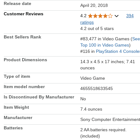
Release date
April 20, 2018
Customer Reviews
4.2
394
ratings
4.2 out of 5 stars
Best Sellers Rank
#83,477 in Video Games (
See
Top 100 in Video Games
)
#116 in
PlayStation 4 Console
Product Dimensions
14.3 x 4.5 x 17 inches; 7.41
ounces
Type of item
Video Game
Item model number
4655518633545
Is Discontinued By Manufacturer
No
Item Weight
7.4 ounces
Manufacturer
Sony Computer Entertainmen
Batteries
2 AA batteries required.
(included)