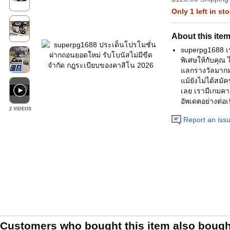
Only 1 left in st
About this ite
superpg1688 เ
พิเศษให้กับคุณ
แลกรางวัลมากมา
แม้ยังไม่ได้สมั
เลย เรามีเกมคาส
อัพเดตอย่างต่อเน
2 VIDEOS
Report an issue
Customers who bought this item also bough