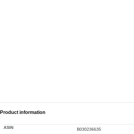
Product information
ASIN
B030236635