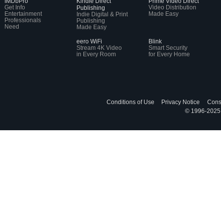
IMDbPro
Kindle Direct
Prime Video Direct
Get Info
Video Distribution
Publishing
Entertainment
Made Easy
Indie Digital & Print
Professionals
Publishing
Need
Made Easy
eero WiFi
Blink
Stream 4K Video
Smart Security
in Every Room
for Every Home
Conditions of Use
Privacy Notice
Cons
© 1996-2025, 