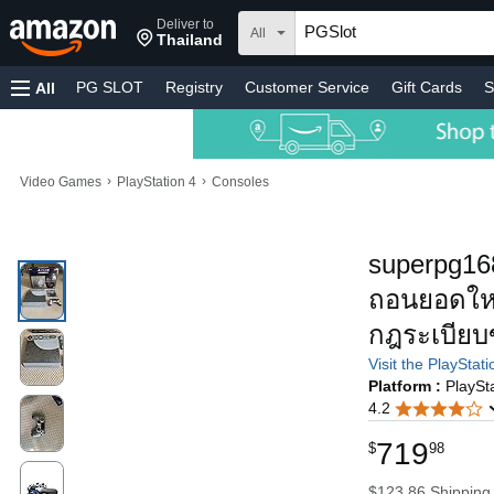
Deliver to
All
Thailand
PG SLOT
Registry
Customer Service
Gift Cards
S
All
›
›
Video Games
PlayStation 4
Consoles
superpg16
ถอนยอดใหม่
กฎระเบียบ
Visit the PlayStat
Platform :
PlaySt
4.2
719
$
98
$123.86 Shipping