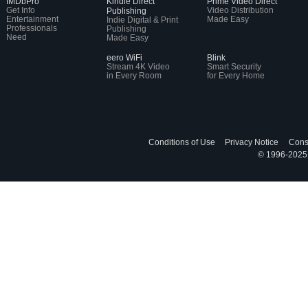
IMDbPro
Kindle Direct
Prime Video Direct
Get Info
Video Distribution
Publishing
Entertainment
Made Easy
Indie Digital & Print
Professionals
Publishing
Need
Made Easy
eero WiFi
Blink
Stream 4K Video
Smart Security
in Every Room
for Every Home
Conditions of Use
Privacy Notice
Cons
© 1996-2025, 