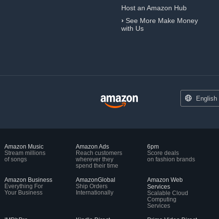
Host an Amazon Hub
›
See More Make Money
with Us
English
Amazon Music
Amazon Ads
6pm
Stream millions
Reach customers
Score deals
of songs
wherever they
on fashion brands
spend their time
Amazon Business
AmazonGlobal
Amazon Web
Everything For
Ship Orders
Services
Your Business
Internationally
Scalable Cloud
Computing
Services