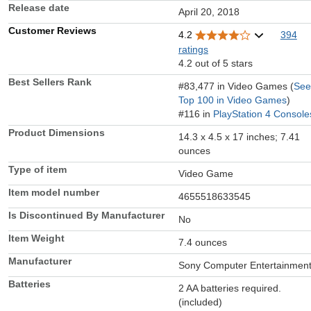
Release date
April 20, 2018
Customer Reviews
4.2
394
ratings
4.2 out of 5 stars
Best Sellers Rank
#83,477 in Video Games (
See
Top 100 in Video Games
)
#116 in
PlayStation 4 Console
Product Dimensions
14.3 x 4.5 x 17 inches; 7.41
ounces
Type of item
Video Game
Item model number
4655518633545
Is Discontinued By Manufacturer
No
Item Weight
7.4 ounces
Manufacturer
Sony Computer Entertainmen
Batteries
2 AA batteries required.
(included)