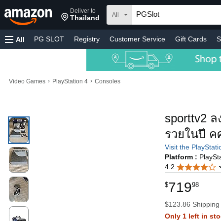
Deliver to
All
Thailand
PG SLOT
Registry
Customer Service
Gift Cards
S
All
›
›
Video Games
PlayStation 4
Consoles
sporttv2 ล
รวยในปี ค
Visit the PlayStat
Platform :
PlaySt
4.2
719
$
98
$123.86 Shipping
Only 1 left in st