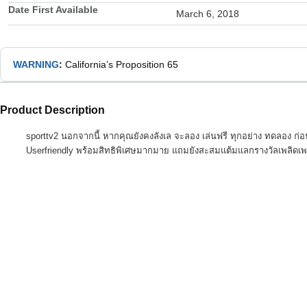
Date First Available
March 6, 2018
WARNING
:
California’s Proposition 65
Product Description
sporttv2 นอกจากนี้ หากคุณยังคงลังเล จะลอง เล่นฟรี ทุกอย่าง ทดลอง ก่อน
Userfriendly พร้อมสิทธิพิเศษมากมาย แถมยังสะสมแต้มแลกรางวัลเพลิดเพ