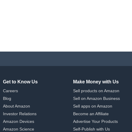
Get to Know Us
Make Money with Us
Careers
Sell products on Amazon
Blog
Sell on Amazon Business
About Amazon
Sell apps on Amazon
Investor Relations
Become an Affiliate
Amazon Devices
Advertise Your Products
Amazon Science
Self-Publish with Us