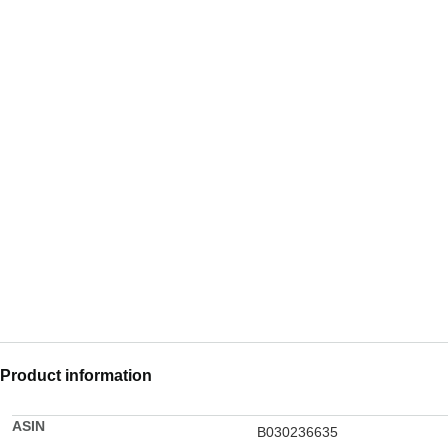
Product information
ASIN
B030236635