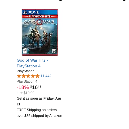
God of War Hits -
PlayStation 4
PlayStation
11,442
PlayStation 4
-18%
16
$
43
List:
$19.99
Get it as soon as
Friday, Apr
11
FREE Shipping on orders
over $35 shipped by Amazon