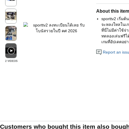
About this ite
sporttv2 เริ่ม
จะหลงใหลในเกมค
ที่นี่ไม่มีค่าใช
ทดลองเล่นฟรีได
เกมที่อัปเดตอย่า
Report an issue
2 VIDEOS
Customers who bought this item also bough