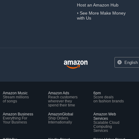
Host an Amazon Hub
›
See More Make Money
with Us
English
Amazon Music
Amazon Ads
6pm
Stream millions
Reach customers
Score deals
of songs
wherever they
on fashion brands
spend their time
Amazon Business
AmazonGlobal
Amazon Web
Everything For
Ship Orders
Services
Your Business
Internationally
Scalable Cloud
Computing
Services