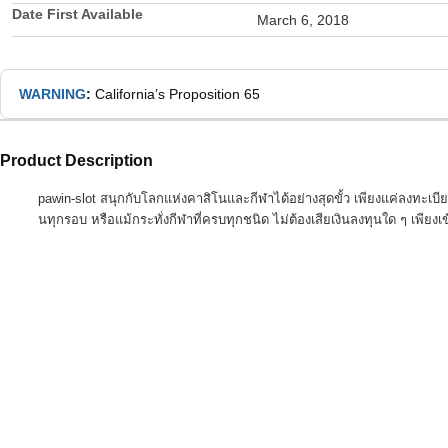
Date First Available
March 6, 2018
WARNING
:
California’s Proposition 65
Product Description
pawin-slot สนุกกับโลกแห่งคาสิโนและกีฬาได้อย่างสุดขั้ว เพียงแค่ลงทะเบ
นทุกรอบ หรือแม้กระทั่งกีฬาที่ครบทุกชนิด ไม่ต้องเสียเงินลงทุนใด ๆ เพียงเข