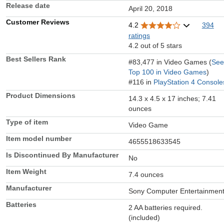
Release date
April 20, 2018
Customer Reviews
4.2
394
ratings
4.2 out of 5 stars
Best Sellers Rank
#83,477 in Video Games (
See
Top 100 in Video Games
)
#116 in
PlayStation 4 Console
Product Dimensions
14.3 x 4.5 x 17 inches; 7.41
ounces
Type of item
Video Game
Item model number
4655518633545
Is Discontinued By Manufacturer
No
Item Weight
7.4 ounces
Manufacturer
Sony Computer Entertainmen
Batteries
2 AA batteries required.
(included)