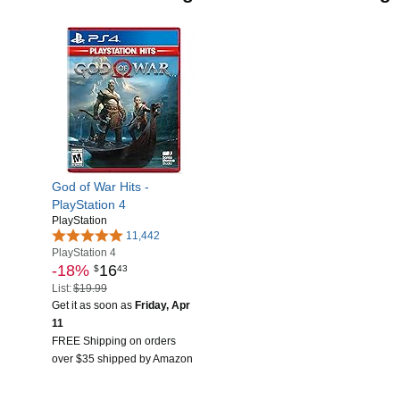
God of War Hits -
PlayStation 4
PlayStation
11,442
PlayStation 4
-18%
16
$
43
List:
$19.99
Get it as soon as
Friday, Apr
11
FREE Shipping on orders
over $35 shipped by Amazon