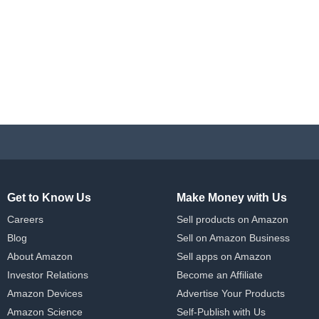
Get to Know Us
Make Money with Us
Careers
Sell products on Amazon
Blog
Sell on Amazon Business
About Amazon
Sell apps on Amazon
Investor Relations
Become an Affiliate
Amazon Devices
Advertise Your Products
Amazon Science
Self-Publish with Us