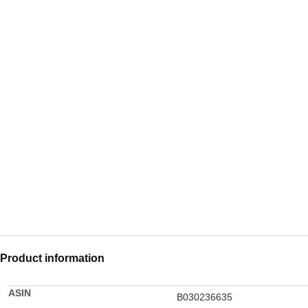
Product information
ASIN
B030236635