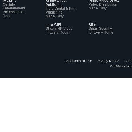
IMDbPro
Kindle Direct
Prime Video Direct
Get Info
Video Distribution
Publishing
Entertainment
Made Easy
Indie Digital & Print
Professionals
Publishing
Need
Made Easy
eero WiFi
Blink
Stream 4K Video
Smart Security
in Every Room
for Every Home
Conditions of Use
Privacy Notice
Cons
© 1996-2025, 