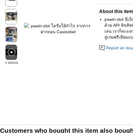
About this ite
pawin-slot นี่เ
ด้วย API ลิขสิท
เล่น เราก็จะแจก
สู่เกมพรีเมียมแ
Report an issue
2 VIDEOS
Customers who bought this item also bough