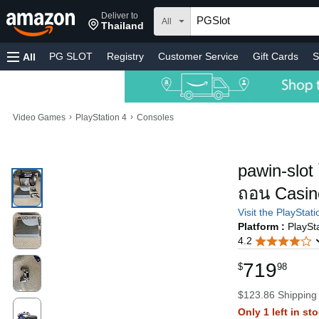
Deliver to
All
Thailand
PG SLOT
Registry
Customer Service
Gift Cards
S
All
›
›
Video Games
PlayStation 4
Consoles
pawin-slo
ถอน Casin
Visit the PlayStat
Platform :
PlaySt
4.2
719
$
98
$123.86 Shipping
Only 1 left in st