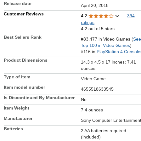
Release date
April 20, 2018
Customer Reviews
4.2
394
ratings
4.2 out of 5 stars
Best Sellers Rank
#83,477 in Video Games (
See
Top 100 in Video Games
)
#116 in
PlayStation 4 Console
Product Dimensions
14.3 x 4.5 x 17 inches; 7.41
ounces
Type of item
Video Game
Item model number
4655518633545
Is Discontinued By Manufacturer
No
Item Weight
7.4 ounces
Manufacturer
Sony Computer Entertainmen
Batteries
2 AA batteries required.
(included)