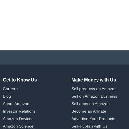
Get to Know Us
Make Money with Us
Careers
Sell products on Amazon
Blog
Sell on Amazon Business
About Amazon
Sell apps on Amazon
Investor Relations
Become an Affiliate
Amazon Devices
Advertise Your Products
Amazon Science
Self-Publish with Us