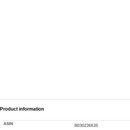
Product information
ASIN
B030236635