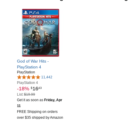
God of War Hits -
PlayStation 4
PlayStation
11,442
PlayStation 4
-18%
16
$
43
List:
$19.99
Get it as soon as
Friday, Apr
11
FREE Shipping on orders
over $35 shipped by Amazon