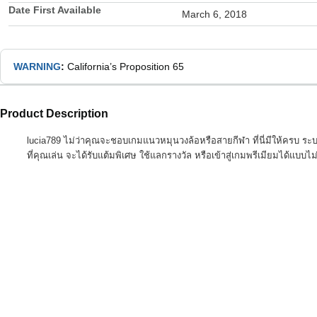
Date First Available
March 6, 2018
WARNING
:
California’s Proposition 65
Product Description
lucia789 ไม่ว่าคุณจะชอบเกมแนวหมุนวงล้อหรือสายกีฬา ที่นี่มีให้ครบ ระบบให
ที่คุณเล่น จะได้รับแต้มพิเศษ ใช้แลกรางวัล หรือเข้าสู่เกมพรีเมียมได้แบบไม่