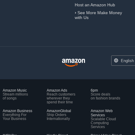
Host an Amazon Hub
›
See More Make Money
with Us
English
Amazon Music
Amazon Ads
6pm
Stream millions
Reach customers
Score deals
of songs
wherever they
on fashion brands
spend their time
Amazon Business
AmazonGlobal
Amazon Web
Everything For
Ship Orders
Services
Your Business
Internationally
Scalable Cloud
Computing
Services