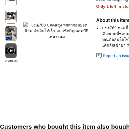
Only 1 left in st
About this ite
lucia789 ตอนนี
เลือกเกมที่ชอบ
ก่อนตัดสินใจใช่
แค่คลิกเข้ามา ร
Report an issue
2 VIDEOS
Customers who bought this item also bough