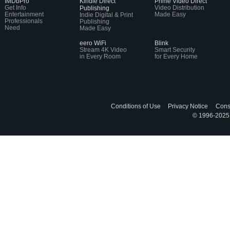
IMDbPro
Kindle Direct
Prime Video Direct
Get Info
Video Distribution
Publishing
Entertainment
Made Easy
Indie Digital & Print
Professionals
Publishing
Need
Made Easy
eero WiFi
Blink
Stream 4K Video
Smart Security
in Every Room
for Every Home
Conditions of Use
Privacy Notice
Cons
© 1996-2025, 