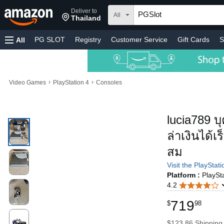
Deliver to
All
Thailand
PG SLOT
Registry
Customer Service
Gift Cards
S
All
›
›
Video Games
PlayStation 4
Consoles
lucia789 
ล่าเงินได้
สม
Visit the PlayStat
Platform :
PlaySt
4.2
719
$
98
$123.86 Shipping