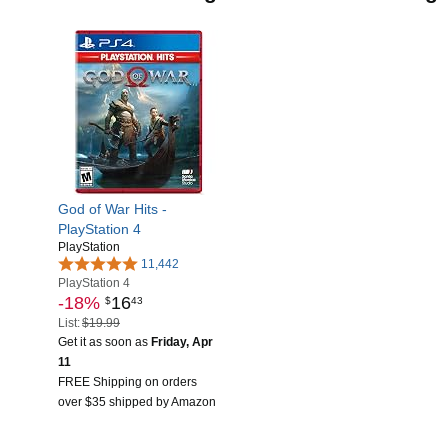
God of War Hits -
PlayStation 4
PlayStation
11,442
PlayStation 4
-18%
16
$
43
List:
$19.99
Get it as soon as
Friday, Apr
11
FREE Shipping on orders
over $35 shipped by Amazon