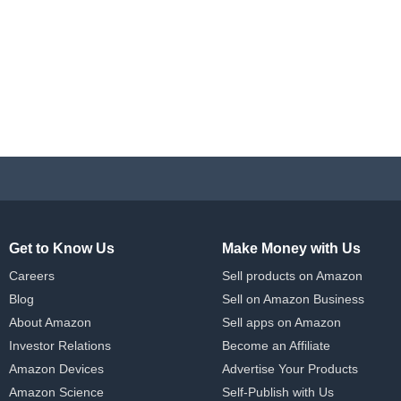
Get to Know Us
Make Money with Us
Careers
Sell products on Amazon
Blog
Sell on Amazon Business
About Amazon
Sell apps on Amazon
Investor Relations
Become an Affiliate
Amazon Devices
Advertise Your Products
Amazon Science
Self-Publish with Us