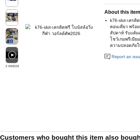
About this ite
k76-slot-เครดิต
ตอนเดียว พร้อ
สัปดาห์ รับแต้
โชว์เกมพรีเมียม
ความปลอดภัยให
Report an issue
2 VIDEOS
Customers who bought this item also bough