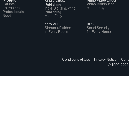
IMDbPro
Kindle Direct
Prime Video Direct
Get Info
Video Distribution
Publishing
Entertainment
Made Easy
Indie Digital & Print
Professionals
Publishing
Need
Made Easy
eero WiFi
Blink
Stream 4K Video
Smart Security
in Every Room
for Every Home
Conditions of Use
Privacy Notice
Cons
© 1996-2025, 