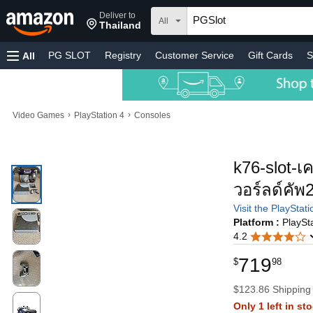
Deliver to
All
Thailand
PG SLOT
Registry
Customer Service
Gift Cards
S
All
›
›
Video Games
PlayStation 4
Consoles
k76-slot-เค
วอร์ลด์คัพ
Visit the PlayStat
Platform :
PlaySt
4.2
719
$
98
$123.86 Shipping
Only 1 left in st