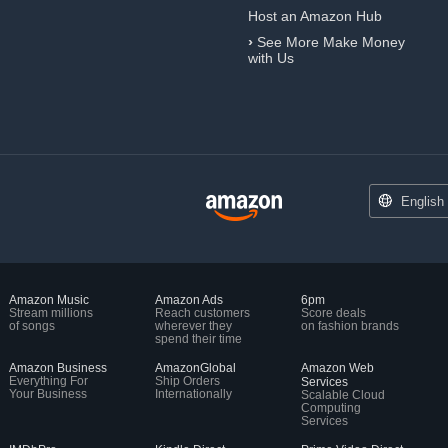
Host an Amazon Hub
›
See More Make Money
with Us
English
Amazon Music
Amazon Ads
6pm
Stream millions
Reach customers
Score deals
of songs
wherever they
on fashion brands
spend their time
Amazon Business
AmazonGlobal
Amazon Web
Everything For
Ship Orders
Services
Your Business
Internationally
Scalable Cloud
Computing
Services