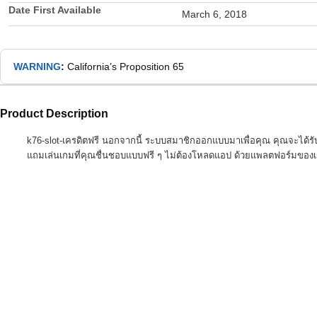
Date First Available
March 6, 2018
WARNING
:
California’s Proposition 65
Product Description
k76-slot-เครดิตฟรี นอกจากนี้ ระบบสมาชิกออกแบบมาเพื่อคุณ คุณจะได้รับ
แถมเล่นเกมที่คุณชื่นชอบแบบฟรี ๆ ไม่ต้องโหลดแอป ด้วยแพลตฟอร์มของเ