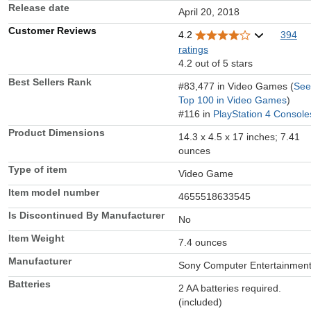
Release date
April 20, 2018
Customer Reviews
4.2
394
ratings
4.2 out of 5 stars
Best Sellers Rank
#83,477 in Video Games (
See
Top 100 in Video Games
)
#116 in
PlayStation 4 Console
Product Dimensions
14.3 x 4.5 x 17 inches; 7.41
ounces
Type of item
Video Game
Item model number
4655518633545
Is Discontinued By Manufacturer
No
Item Weight
7.4 ounces
Manufacturer
Sony Computer Entertainmen
Batteries
2 AA batteries required.
(included)