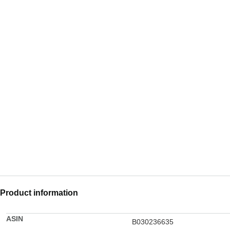
Product information
ASIN
B030236635