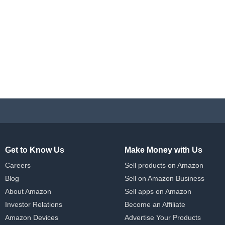
Get to Know Us
Make Money with Us
Careers
Sell products on Amazon
Blog
Sell on Amazon Business
About Amazon
Sell apps on Amazon
Investor Relations
Become an Affiliate
Amazon Devices
Advertise Your Products