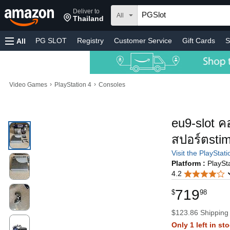
Deliver to
All
Thailand
PG SLOT
Registry
Customer Service
Gift Cards
S
All
›
›
Video Games
PlayStation 4
Consoles
eu9-slot 
สปอร์ตsti
Visit the PlayStat
Platform :
PlaySt
4.2
719
$
98
$123.86 Shipping
Only 1 left in st