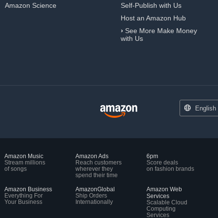
Amazon Science
Self-Publish with Us
Host an Amazon Hub
›
See More Make Money
with Us
English
Amazon Music
Amazon Ads
6pm
Stream millions
Reach customers
Score deals
of songs
wherever they
on fashion brands
spend their time
Amazon Business
AmazonGlobal
Amazon Web
Everything For
Ship Orders
Services
Your Business
Internationally
Scalable Cloud
Computing
Services