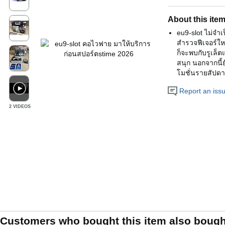
About this ite
eu9-slot ไม่จำ
สำรวจฟีเจอร์ให
ก็จะพบกับรูเล็ต
สนุก นอกจากนี้
โมชั่นรายสัปดาห
Report an issue
2 VIDEOS
Customers who bought this item also bough