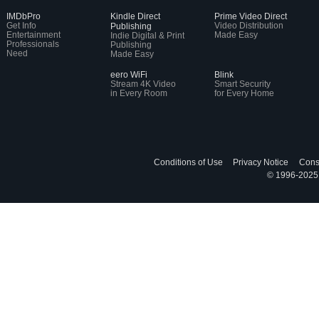
IMDbPro
Kindle Direct
Prime Video Direct
Get Info
Video Distribution
Publishing
Entertainment
Made Easy
Indie Digital & Print
Professionals
Publishing
Need
Made Easy
eero WiFi
Blink
Stream 4K Video
Smart Security
in Every Room
for Every Home
Conditions of Use
Privacy Notice
Cons
© 1996-2025, 