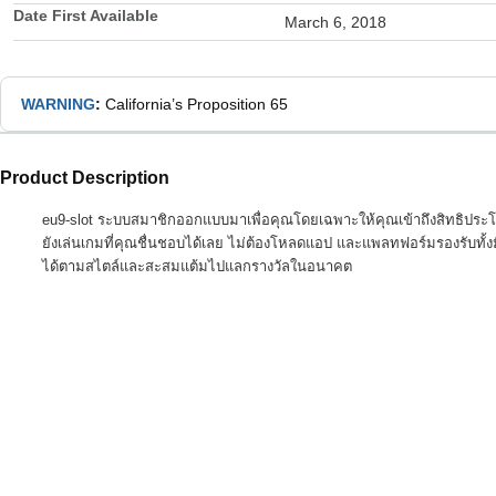
Date First Available
March 6, 2018
WARNING
:
California’s Proposition 65
Product Description
eu9-slot ระบบสมาชิกออกแบบมาเพื่อคุณโดยเฉพาะให้คุณเข้าถึงสิทธิประโยช
ยังเล่นเกมที่คุณชื่นชอบได้เลย ไม่ต้องโหลดแอป และแพลทฟอร์มรองรับทั
ได้ตามสไตล์และสะสมแต้มไปแลกรางวัลในอนาคต