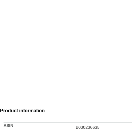
Product information
ASIN
B030236635