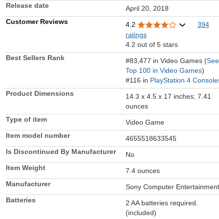
Release date
April 20, 2018
Customer Reviews
4.2
394
ratings
4.2 out of 5 stars
Best Sellers Rank
#83,477 in Video Games (
See
Top 100 in Video Games
)
#116 in
PlayStation 4 Console
Product Dimensions
14.3 x 4.5 x 17 inches; 7.41
ounces
Type of item
Video Game
Item model number
4655518633545
Is Discontinued By Manufacturer
No
Item Weight
7.4 ounces
Manufacturer
Sony Computer Entertainmen
Batteries
2 AA batteries required.
(included)