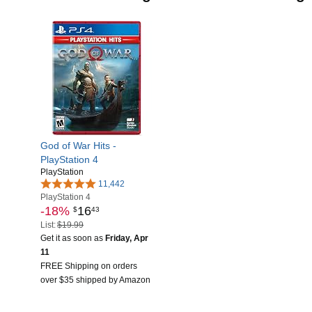
God of War Hits -
PlayStation 4
PlayStation
11,442
PlayStation 4
-18%
16
$
43
List:
$19.99
Get it as soon as
Friday, Apr
11
FREE Shipping on orders
over $35 shipped by Amazon