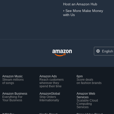
Host an Amazon Hub
›
See More Make Money
with Us
English
Amazon Music
Amazon Ads
6pm
Stream millions
Reach customers
Score deals
of songs
wherever they
on fashion brands
spend their time
Amazon Business
AmazonGlobal
Amazon Web
Everything For
Ship Orders
Services
Your Business
Internationally
Scalable Cloud
Computing
Services