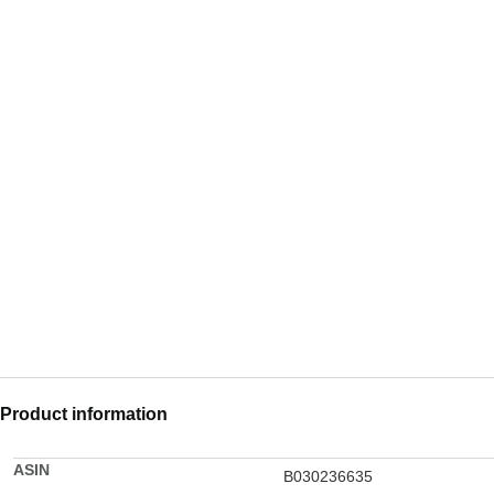
Product information
ASIN
B030236635