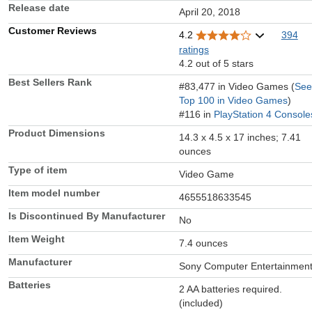
Release date
April 20, 2018
Customer Reviews
4.2
394
ratings
4.2 out of 5 stars
Best Sellers Rank
#83,477 in Video Games (
See
Top 100 in Video Games
)
#116 in
PlayStation 4 Console
Product Dimensions
14.3 x 4.5 x 17 inches; 7.41
ounces
Type of item
Video Game
Item model number
4655518633545
Is Discontinued By Manufacturer
No
Item Weight
7.4 ounces
Manufacturer
Sony Computer Entertainmen
Batteries
2 AA batteries required.
(included)