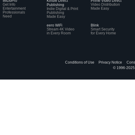
IMDbPro
Kindle Direct
Prime Video Direct
Get Info
Video Distribution
Publishing
Entertainment
Made Easy
Indie Digital & Print
Professionals
Publishing
Need
Made Easy
eero WiFi
Blink
Stream 4K Video
Smart Security
in Every Room
for Every Home
Conditions of Use
Privacy Notice
Cons
© 1996-2025, 