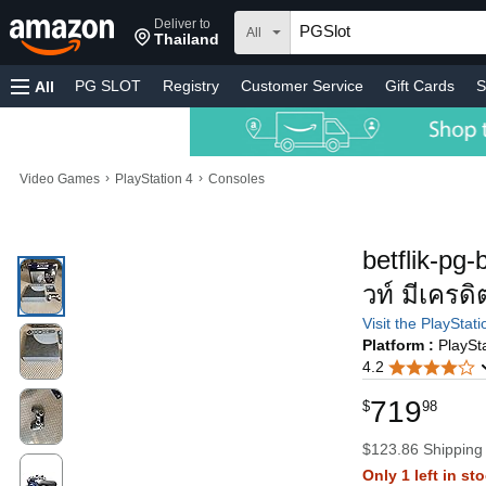
Deliver to
All
Thailand
PG SLOT
Registry
Customer Service
Gift Cards
S
All
›
›
Video Games
PlayStation 4
Consoles
betflik-pg-
วท์ มีเครด
Visit the PlayStat
Platform :
PlaySt
4.2
719
$
98
$123.86 Shipping
Only 1 left in st