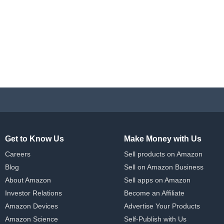
Get to Know Us
Make Money with Us
Careers
Sell products on Amazon
Blog
Sell on Amazon Business
About Amazon
Sell apps on Amazon
Investor Relations
Become an Affiliate
Amazon Devices
Advertise Your Products
Amazon Science
Self-Publish with Us