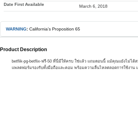
Date First Available
March 6, 2018
WARNING
:
California’s Proposition 65
Product Description
betflik-pg-betflix-ฟรี-50 ที่นี่มีให้ครบ ใช่แล้ว แถมตอนนี้ แม้คุณแยังไม
แพลตฟอร์มรองรับทั้งมือถือและคอม พร้อมความลื่นไหลตลอดการใช้งาน เ