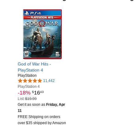
God of War Hits -
PlayStation 4
PlayStation
11,442
PlayStation 4
-18%
16
$
43
List:
$19.99
Get it as soon as
Friday, Apr
11
FREE Shipping on orders
over $35 shipped by Amazon