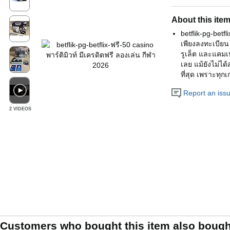
About this ite
betflik-pg-betf
เพียงลงทะเบียน
รูเล็ต และแคมเ
เลย แม้ยังไม่ได้
ที่สุด เพราะทุก
Report an issue
2 VIDEOS
Customers who bought this item also bough