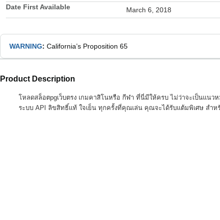
Date First Available
March 6, 2018
WARNING
:
California’s Proposition 65
Product Description
โหลดสล็อตpgเว็บตรง เกมคาสิโนหรือ กีฬา ที่นี่มีให้ครบ ไม่ว่าจะเป็นแนว
ระบบ API ลิขสิทธิ์แท้ ใจเย็น ทุกครั้งที่คุณเล่น คุณจะได้รับแต้มพิเศษ สำ