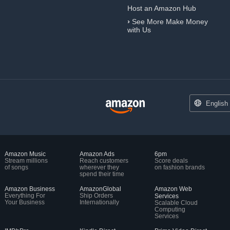
Host an Amazon Hub
›
See More Make Money
with Us
English
Amazon Music
Amazon Ads
6pm
Stream millions
Reach customers
Score deals
of songs
wherever they
on fashion brands
spend their time
Amazon Business
AmazonGlobal
Amazon Web
Everything For
Ship Orders
Services
Your Business
Internationally
Scalable Cloud
Computing
Services