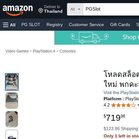
Deliver to
All
Thailand
PG SLOT
Registry
Customer Service
Gift Cards
S
All
›
›
Video Games
PlayStation 4
Consoles
โหลดสล็อต
ใหม่ พกค
Visit the PlayStat
Platform :
PlaySt
4.2
719
$
98
$123.86 Shipping
Only 1 left in st