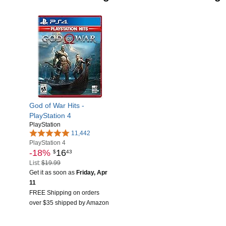
God of War Hits -
PlayStation 4
PlayStation
11,442
PlayStation 4
-18%
16
$
43
List:
$19.99
Get it as soon as
Friday, Apr
11
FREE Shipping on orders
over $35 shipped by Amazon