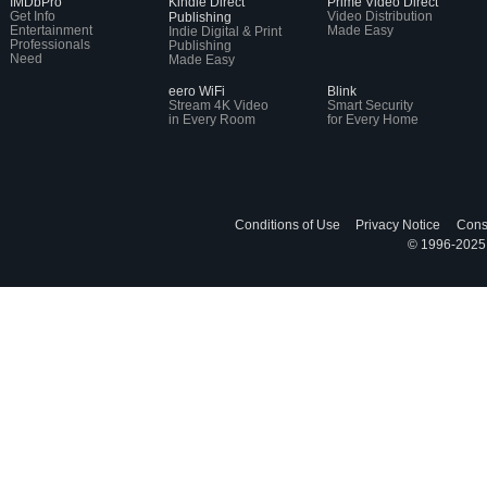
IMDbPro
Kindle Direct
Prime Video Direct
Get Info
Video Distribution
Publishing
Entertainment
Made Easy
Indie Digital & Print
Professionals
Publishing
Need
Made Easy
eero WiFi
Blink
Stream 4K Video
Smart Security
in Every Room
for Every Home
Conditions of Use
Privacy Notice
Cons
© 1996-2025, 