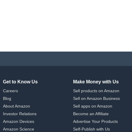
Get to Know Us
Make Money with Us
Careers
Sell products on Amazon
Blog
Sell on Amazon Business
About Amazon
Sell apps on Amazon
Investor Relations
Become an Affiliate
Amazon Devices
Advertise Your Products
Amazon Science
Self-Publish with Us