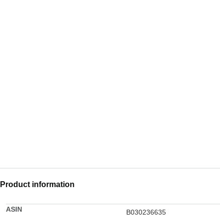
Product information
ASIN
B030236635