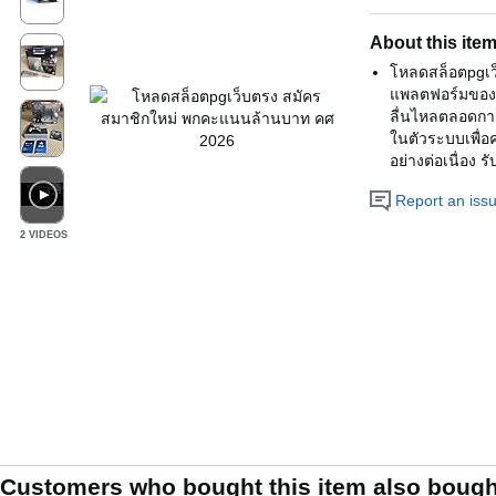
About this ite
โหลดสล็อตpgเว็
แพลตฟอร์มของเร
ลื่นไหลตลอดการใช
ในตัวระบบเพื่อ
อย่างต่อเนื่อง ร
Report an issue
2 VIDEOS
Customers who bought this item also bough