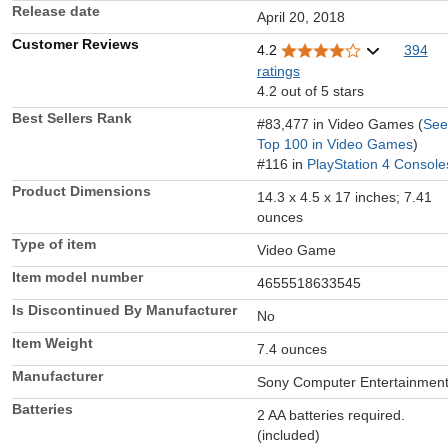
Release date
April 20, 2018
Customer Reviews
4.2
394
ratings
4.2 out of 5 stars
Best Sellers Rank
#83,477 in Video Games (
See
Top 100 in Video Games
)
#116 in
PlayStation 4 Console
Product Dimensions
14.3 x 4.5 x 17 inches; 7.41
ounces
Type of item
Video Game
Item model number
4655518633545
Is Discontinued By Manufacturer
No
Item Weight
7.4 ounces
Manufacturer
Sony Computer Entertainmen
Batteries
2 AA batteries required.
(included)