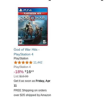
God of War Hits -
PlayStation 4
PlayStation
11,442
PlayStation 4
-18%
16
$
43
List:
$19.99
Get it as soon as
Friday, Apr
11
FREE Shipping on orders
over $35 shipped by Amazon