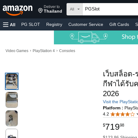
Deliver to
All
Thailand
PG SLOT
Registry
Customer Service
Gift Cards
S
All
›
›
Video Games
PlayStation 4
Consoles
เว็บสล็อต-
กีฬาได้รับ
2026
Visit the PlayStat
Platform :
PlaySt
4.2
719
$
98
$123.86 Shipping