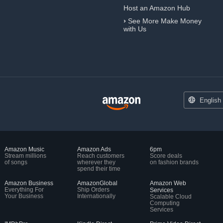
Host an Amazon Hub
›
See More Make Money
with Us
English
Amazon Music
Amazon Ads
6pm
Stream millions
Reach customers
Score deals
of songs
wherever they
on fashion brands
spend their time
Amazon Business
AmazonGlobal
Amazon Web
Everything For
Ship Orders
Services
Your Business
Internationally
Scalable Cloud
Computing
Services