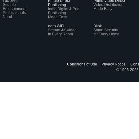
IMDbPro
Kindle Direct
Prime Video Direct
Get Info
Video Distribution
Publishing
Entertainment
Made Easy
Indie Digital & Print
Professionals
Publishing
Need
Made Easy
eero WiFi
Blink
Stream 4K Video
Smart Security
in Every Room
for Every Home
Conditions of Use
Privacy Notice
Cons
© 1996-2025, 