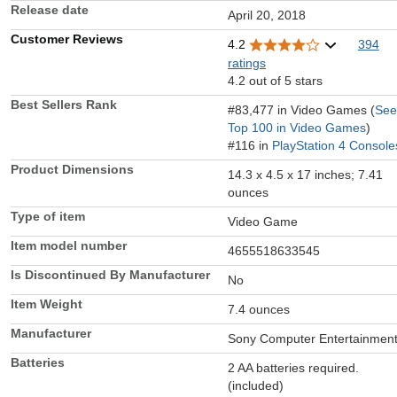
Release date
April 20, 2018
Customer Reviews
4.2
394
ratings
4.2 out of 5 stars
Best Sellers Rank
#83,477 in Video Games (
See
Top 100 in Video Games
)
#116 in
PlayStation 4 Console
Product Dimensions
14.3 x 4.5 x 17 inches; 7.41
ounces
Type of item
Video Game
Item model number
4655518633545
Is Discontinued By Manufacturer
No
Item Weight
7.4 ounces
Manufacturer
Sony Computer Entertainmen
Batteries
2 AA batteries required.
(included)