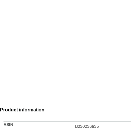
Product information
ASIN
B030236635