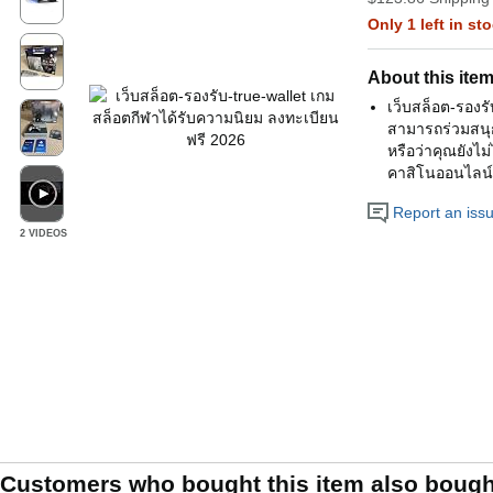
Only 1 left in st
About this ite
เว็บสล็อต-รองรั
สามารถร่วมสนุก
หรือว่าคุณยังไม
คาสิโนออนไลน์ ไ
Report an issue
2 VIDEOS
Customers who bought this item also bough