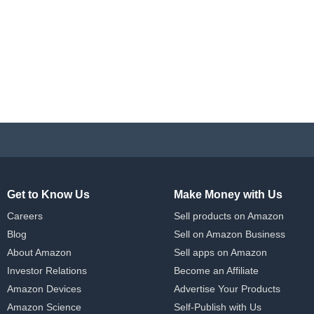
Get to Know Us
Make Money with Us
Careers
Sell products on Amazon
Blog
Sell on Amazon Business
About Amazon
Sell apps on Amazon
Investor Relations
Become an Affiliate
Amazon Devices
Advertise Your Products
Amazon Science
Self-Publish with Us