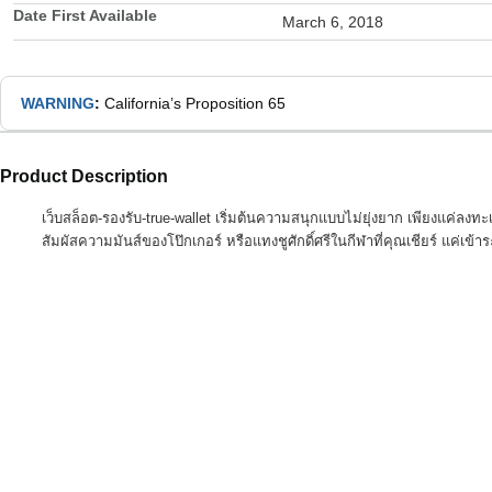
Date First Available
March 6, 2018
WARNING
:
California’s Proposition 65
Product Description
เว็บสล็อต-รองรับ-true-wallet เริ่มต้นความสนุกแบบไม่ยุ่งยาก เพียงแค่ล
สัมผัสความมันส์ของโป๊กเกอร์ หรือแทงชูศักดิ์ศรีในกีฬาที่คุณเชียร์ แค่เข้