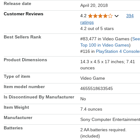
Release date
April 20, 2018
Customer Reviews
4.2
394
ratings
4.2 out of 5 stars
Best Sellers Rank
#83,477 in Video Games (
See
Top 100 in Video Games
)
#116 in
PlayStation 4 Console
Product Dimensions
14.3 x 4.5 x 17 inches; 7.41
ounces
Type of item
Video Game
Item model number
4655518633545
Is Discontinued By Manufacturer
No
Item Weight
7.4 ounces
Manufacturer
Sony Computer Entertainmen
Batteries
2 AA batteries required.
(included)