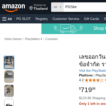
Deliver to
All
Thailand
PG SLOT
Registry
Customer Service
Gift Cards
S
All
›
›
Video Games
PlayStation 4
Consoles
เลขออกวันอ
ข้อจำกัด 
Visit the PlayStat
Platform :
PlaySt
4.2
719
$
98
$123.86 Shipping
Only 1 left in st