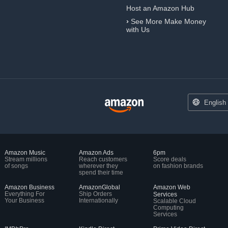
Host an Amazon Hub
›
See More Make Money
with Us
English
Amazon Music
Amazon Ads
6pm
Stream millions
Reach customers
Score deals
of songs
wherever they
on fashion brands
spend their time
Amazon Business
AmazonGlobal
Amazon Web
Everything For
Ship Orders
Services
Your Business
Internationally
Scalable Cloud
Computing
Services