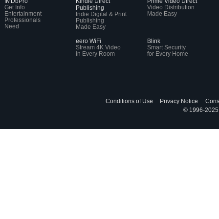
IMDbPro
Kindle Direct
Prime Video Direct
Get Info
Video Distribution
Publishing
Entertainment
Made Easy
Indie Digital & Print
Professionals
Publishing
Need
Made Easy
eero WiFi
Blink
Stream 4K Video
Smart Security
in Every Room
for Every Home
Conditions of Use
Privacy Notice
Cons
© 1996-2025, 