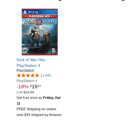
God of War Hits -
PlayStation 4
PlayStation
11,442
PlayStation 4
-18%
16
$
43
List:
$19.99
Get it as soon as
Friday, Apr
11
FREE Shipping on orders
over $35 shipped by Amazon