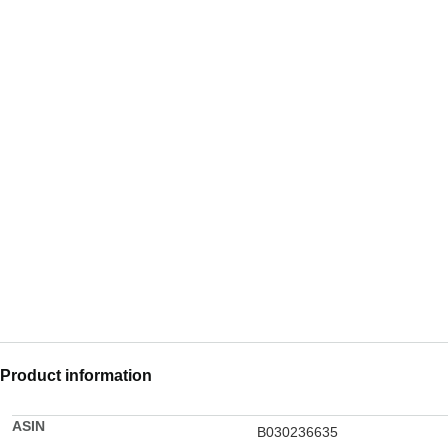
Product information
ASIN
B030236635