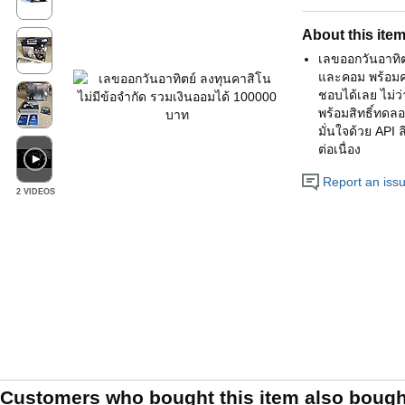
About this ite
เลขออกวันอาทิต
และคอม พร้อมคว
ชอบได้เลย ไม่ว่
พร้อมสิทธิ์ทด
มั่นใจด้วย API 
ต่อเนื่อง
Report an issue
2 VIDEOS
Customers who bought this item also bough