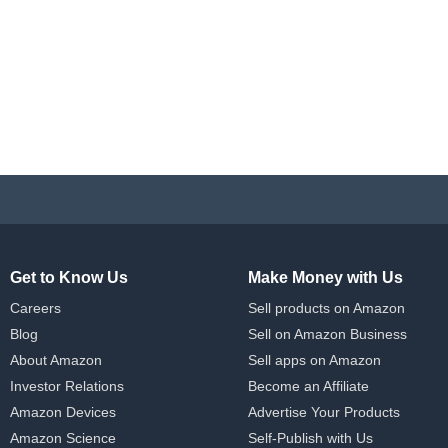
Get to Know Us
Make Money with Us
Careers
Sell products on Amazon
Blog
Sell on Amazon Business
About Amazon
Sell apps on Amazon
Investor Relations
Become an Affiliate
Amazon Devices
Advertise Your Products
Amazon Science
Self-Publish with Us