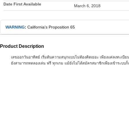
Date First Available
March 6, 2018
WARNING
:
California’s Proposition 65
Product Description
เลขออกวันอาทิตย์ เริ่มต้นความสนุกแบบไม่ต้องคิดเยอะ เพียงแค่ลงทะเบียน
ยังสามารถทดลองเล่น ฟรี ทุกเกม แม้ยังไม่ได้สมัครสมาชิกเพียงเข้าระบบก