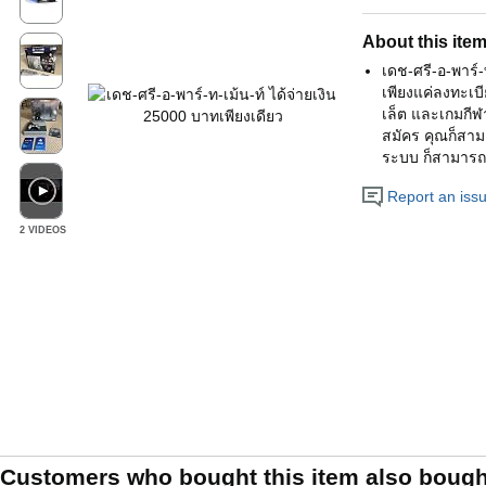
About this ite
เดช-ศรี-อ-พาร์-
เพียงแค่ลงทะเบ
เล็ต และเกมกีฬา
สมัคร คุณก็สามา
ระบบ ก็สามารถส
Report an issue
2 VIDEOS
Customers who bought this item also bough