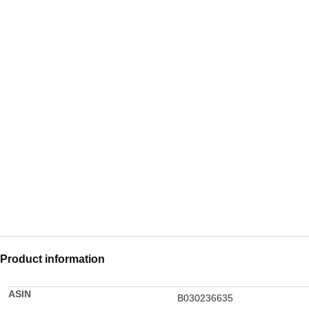
Product information
ASIN
B030236635