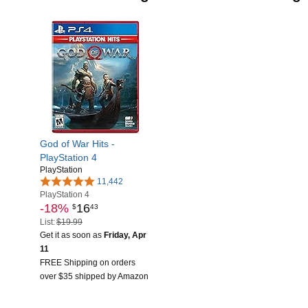
God of War Hits -
PlayStation 4
PlayStation
11,442
PlayStation 4
-18%
16
$
43
List:
$19.99
Get it as soon as
Friday, Apr
11
FREE Shipping on orders
over $35 shipped by Amazon