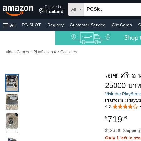
Deliver to
All
Thailand
PG SLOT
Registry
Customer Service
Gift Cards
S
All
›
›
Video Games
PlayStation 4
Consoles
เดช-ศรี-อ-พ
25000 บาท
Visit the PlayStat
Platform :
PlaySt
4.2
719
$
98
$123.86 Shipping
Only 1 left in st