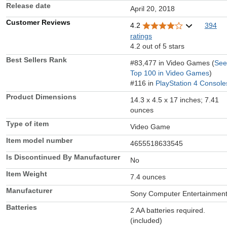
Release date
April 20, 2018
Customer Reviews
4.2
394
ratings
4.2 out of 5 stars
Best Sellers Rank
#83,477 in Video Games (
See
Top 100 in Video Games
)
#116 in
PlayStation 4 Console
Product Dimensions
14.3 x 4.5 x 17 inches; 7.41
ounces
Type of item
Video Game
Item model number
4655518633545
Is Discontinued By Manufacturer
No
Item Weight
7.4 ounces
Manufacturer
Sony Computer Entertainmen
Batteries
2 AA batteries required.
(included)