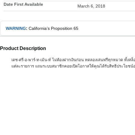
Date First Available
March 6, 2018
WARNING
:
California’s Proposition 65
Product Description
เดช-ศรี-อ-พาร์-ท-เม้น-ท์ ไม่ต้องฝากเงินก่อน ทดลองเล่นฟรีทุกหมวด ทั้งส
แต่ละรายการ แถมระบบสมาชิกคอยเปิดโอกาสให้คุณได้รับสิทธิประโยชน์อย่