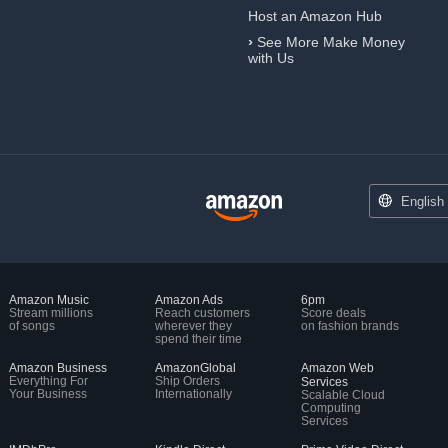
Host an Amazon Hub
›
See More Make Money
with Us
English
Amazon Music
Amazon Ads
6pm
Stream millions
Reach customers
Score deals
of songs
wherever they
on fashion brands
spend their time
Amazon Business
AmazonGlobal
Amazon Web
Everything For
Ship Orders
Services
Your Business
Internationally
Scalable Cloud
Computing
Services