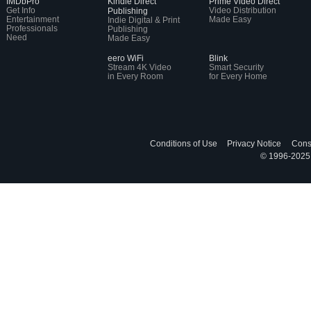
IMDbPro
Kindle Direct
Prime Video Direct
Get Info
Video Distribution
Publishing
Entertainment
Made Easy
Indie Digital & Print
Professionals
Publishing
Need
Made Easy
eero WiFi
Blink
Stream 4K Video
Smart Security
in Every Room
for Every Home
Conditions of Use
Privacy Notice
Cons
© 1996-2025, 