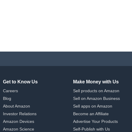
Get to Know Us
Make Money with Us
Careers
Sell products on Amazon
Blog
Sell on Amazon Business
About Amazon
Sell apps on Amazon
Investor Relations
Become an Affiliate
Amazon Devices
Advertise Your Products
Amazon Science
Self-Publish with Us