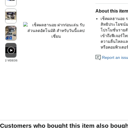
About this ite
เช็คผลฮานอย ร
สิทธิประโยชน์
โปรโมชั่นรายสั
เข้าถึงฟีเจอร์ใ
ความลื่นไหลและ
หรือคอมพิวเตอร
Report an issue
2 VIDEOS
Customers who bought this item also bough