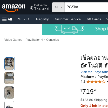
Deliver to
All
Thailand
PG SLOT
Registry
Customer Service
Gift Cards
S
All
›
›
Video Games
PlayStation 4
Consoles
เช็คผลฮาน
อัตโนมัติ ส
Visit the PlayStat
Platform :
PlaySt
4.2
719
$
98
$123.86 Shipping
Only 1 left in st