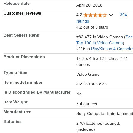
Release date
April 20, 2018
Customer Reviews
4.2
394
ratings
4.2 out of 5 stars
Best Sellers Rank
#83,477 in Video Games (
See
Top 100 in Video Games
)
#116 in
PlayStation 4 Console
Product Dimensions
14.3 x 4.5 x 17 inches; 7.41
ounces
Type of item
Video Game
Item model number
4655518633545
Is Discontinued By Manufacturer
No
Item Weight
7.4 ounces
Manufacturer
Sony Computer Entertainmen
Batteries
2 AA batteries required.
(included)