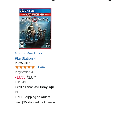
God of War Hits -
PlayStation 4
PlayStation
11,442
PlayStation 4
-18%
16
$
43
List:
$19.99
Get it as soon as
Friday, Apr
11
FREE Shipping on orders
over $35 shipped by Amazon