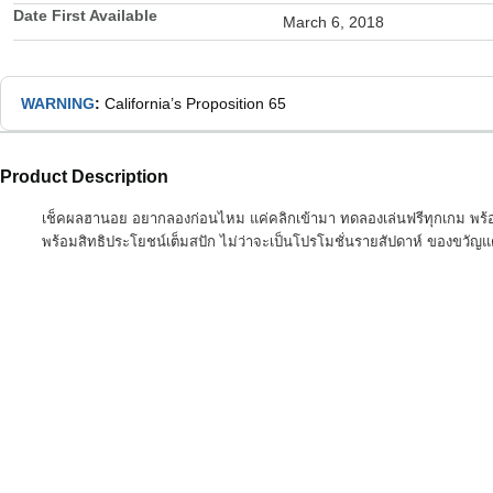
Date First Available
March 6, 2018
WARNING
:
California’s Proposition 65
Product Description
เช็คผลฮานอย อยากลองก่อนไหม แค่คลิกเข้ามา ทดลองเล่นฟรีทุกเกม พร้อ
พร้อมสิทธิประโยชน์เต็มสปัก ไม่ว่าจะเป็นโปรโมชั่นรายสัปดาห์ ของขวัญแ