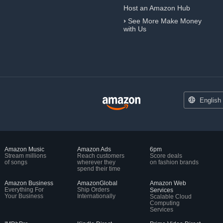
Host an Amazon Hub
›
See More Make Money
with Us
English
Amazon Music
Amazon Ads
6pm
Stream millions
Reach customers
Score deals
of songs
wherever they
on fashion brands
spend their time
Amazon Business
AmazonGlobal
Amazon Web
Everything For
Ship Orders
Services
Your Business
Internationally
Scalable Cloud
Computing
Services