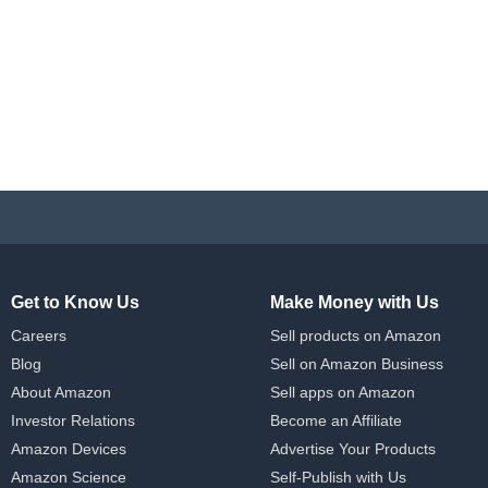
Get to Know Us
Make Money with Us
Careers
Sell products on Amazon
Blog
Sell on Amazon Business
About Amazon
Sell apps on Amazon
Investor Relations
Become an Affiliate
Amazon Devices
Advertise Your Products
Amazon Science
Self-Publish with Us