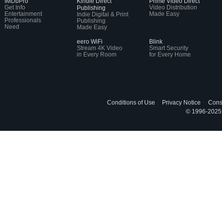
IMDbPro
Kindle Direct
Prime Video Direct
Get Info
Video Distribution
Publishing
Entertainment
Made Easy
Indie Digital & Print
Professionals
Publishing
Need
Made Easy
eero WiFi
Blink
Stream 4K Video
Smart Security
in Every Room
for Every Home
Conditions of Use
Privacy Notice
Cons
© 1996-2025, 