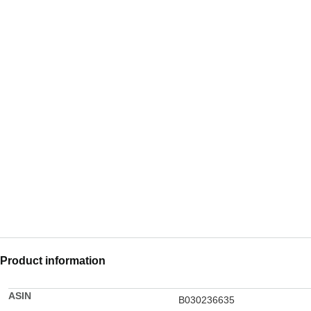
Product information
ASIN
B030236635