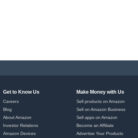
Get to Know Us
Make Money with Us
Careers
Sell products on Amazon
Blog
Sell on Amazon Business
About Amazon
Sell apps on Amazon
Investor Relations
Become an Affiliate
Amazon Devices
Advertise Your Products