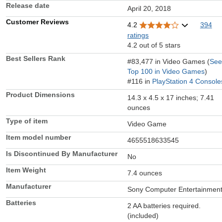
Release date
April 20, 2018
Customer Reviews
4.2
394
ratings
4.2 out of 5 stars
Best Sellers Rank
#83,477 in Video Games (
See
Top 100 in Video Games
)
#116 in
PlayStation 4 Console
Product Dimensions
14.3 x 4.5 x 17 inches; 7.41
ounces
Type of item
Video Game
Item model number
4655518633545
Is Discontinued By Manufacturer
No
Item Weight
7.4 ounces
Manufacturer
Sony Computer Entertainmen
Batteries
2 AA batteries required.
(included)