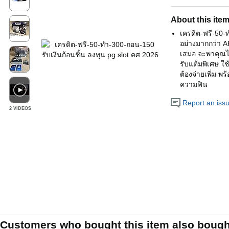
About this ite
เครดิต-ฟรี-50-
อย่างมากกว่า AP
เสมอ จะพาคุณไปส
รับแต้มพิเศษ ใช
ต้องจ่ายเพิ่ม พ
ความฟิน
Report an issue
2 VIDEOS
Customers who bought this item also bough