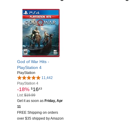
God of War Hits -
PlayStation 4
PlayStation
11,442
PlayStation 4
-18%
16
$
43
List:
$19.99
Get it as soon as
Friday, Apr
11
FREE Shipping on orders
over $35 shipped by Amazon