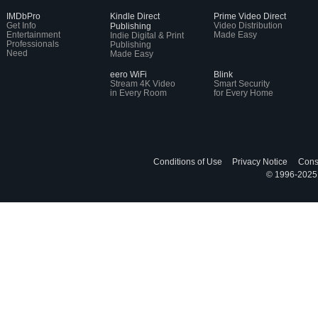
IMDbPro
Kindle Direct
Prime Video Direct
Get Info
Video Distribution
Publishing
Entertainment
Made Easy
Indie Digital & Print
Professionals
Publishing
Need
Made Easy
eero WiFi
Blink
Stream 4K Video
Smart Security
in Every Room
for Every Home
Conditions of Use
Privacy Notice
Cons
© 1996-2025, 