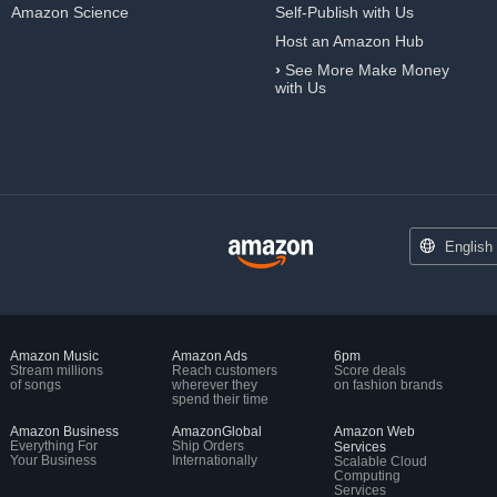
Amazon Science
Self-Publish with Us
Host an Amazon Hub
›
See More Make Money
with Us
English
Amazon Music
Amazon Ads
6pm
Stream millions
Reach customers
Score deals
of songs
wherever they
on fashion brands
spend their time
Amazon Business
AmazonGlobal
Amazon Web
Everything For
Ship Orders
Services
Your Business
Internationally
Scalable Cloud
Computing
Services