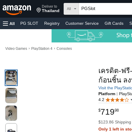
Deliver to
All
Thailand
PG SLOT
Registry
Customer Service
Gift Cards
S
All
›
›
Video Games
PlayStation 4
Consoles
เครดิต-ฟรี
ก้อนชิ้น ล
Visit the PlayStat
Platform :
PlaySt
4.2
719
$
98
$123.86 Shipping
Only 1 left in st