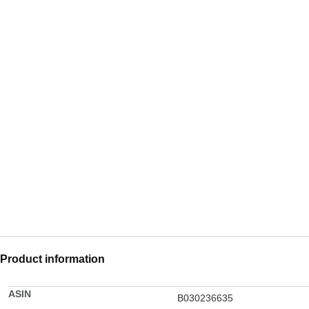
Product information
ASIN
B030236635