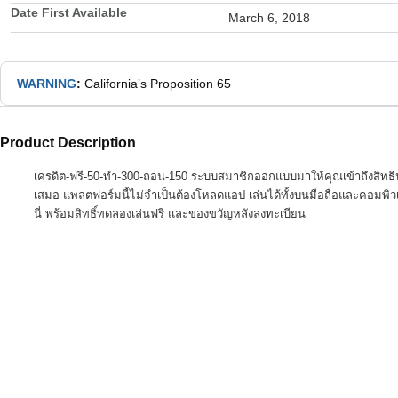
Date First Available
March 6, 2018
WARNING
:
California’s Proposition 65
Product Description
เครดิต-ฟรี-50-ทำ-300-ถอน-150 ระบบสมาชิกออกแบบมาให้คุณเข้าถึงสิทธิปร
เสมอ แพลตฟอร์มนี้ไม่จำเป็นต้องโหลดแอป เล่นได้ทั้งบนมือถือและคอมพิ
นี่ พร้อมสิทธิ์ทดลองเล่นฟรี และของขวัญหลังลงทะเบียน