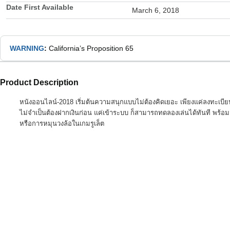
Date First Available
March 6, 2018
WARNING
:
California’s Proposition 65
Product Description
หนังออนไลน์-2018 เริ่มต้นความสนุกแบบไม่ต้องคิดเยอะ เพียงแค่ลงทะเบียน
ไม่จำเป็นต้องฝากเงินก่อน แค่เข้าระบบ ก็สามารถทดลองเล่นได้ทันที พร้
หรือการหมุนวงล้อในเกมรูเล็ต