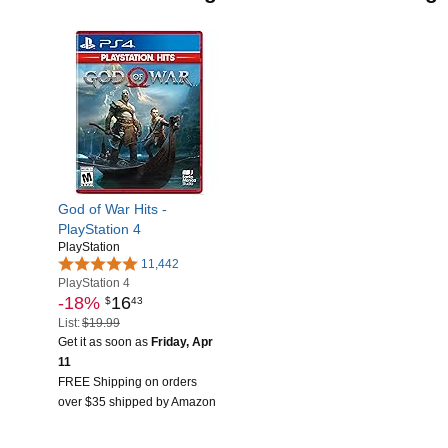
God of War Hits -
PlayStation 4
PlayStation
11,442
PlayStation 4
-18%
16
$
43
List:
$19.99
Get it as soon as
Friday, Apr
11
FREE Shipping on orders
over $35 shipped by Amazon