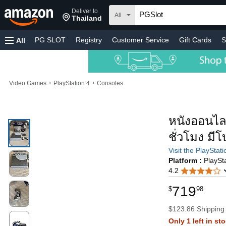
Deliver to
All
Thailand
PG SLOT
Registry
Customer Service
Gift Cards
S
All
›
›
Video Games
PlayStation 4
Consoles
หนังออนไล
ชั่วโมง มี
Visit the PlayStat
Platform :
PlaySt
4.2
719
$
98
$123.86 Shipping
Only 1 left in st