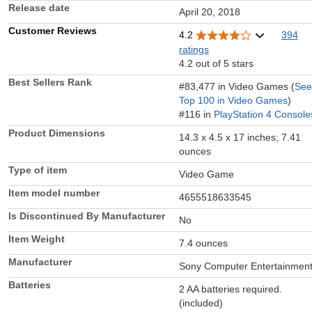
Release date
April 20, 2018
Customer Reviews
4.2
394
ratings
4.2 out of 5 stars
Best Sellers Rank
#83,477 in Video Games (
See
Top 100 in Video Games
)
#116 in
PlayStation 4 Console
Product Dimensions
14.3 x 4.5 x 17 inches; 7.41
ounces
Type of item
Video Game
Item model number
4655518633545
Is Discontinued By Manufacturer
No
Item Weight
7.4 ounces
Manufacturer
Sony Computer Entertainmen
Batteries
2 AA batteries required.
(included)