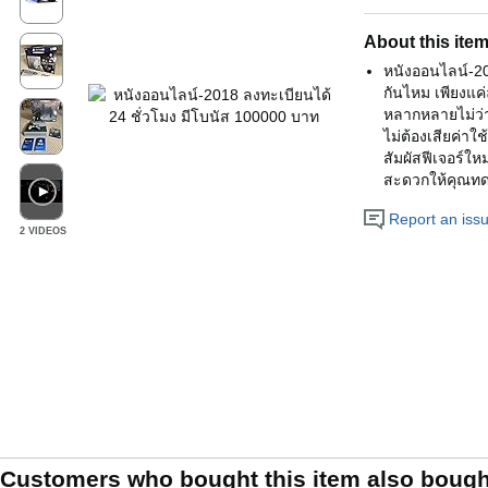
About this ite
หนังออนไลน์-2
กันไหม เพียงแค่
หลากหลายไม่ว่าจ
ไม่ต้องเสียค่าใ
สัมผัสฟีเจอร์
สะดวกให้คุณทดล
Report an issue
2 VIDEOS
Customers who bought this item also bough