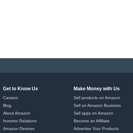
Get to Know Us
Make Money with Us
Careers
Sell products on Amazon
Blog
Sell on Amazon Business
About Amazon
Sell apps on Amazon
Investor Relations
Become an Affiliate
Amazon Devices
Advertise Your Products