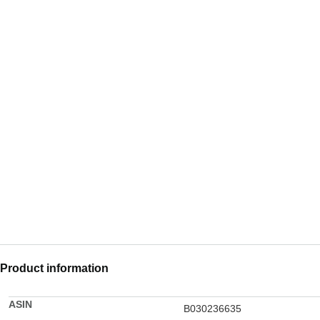
Product information
ASIN
B030236635