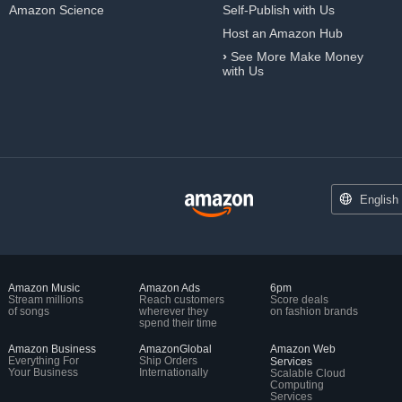
Amazon Science
Self-Publish with Us
Host an Amazon Hub
›
See More Make Money
with Us
English
Amazon Music
Amazon Ads
6pm
Stream millions
Reach customers
Score deals
of songs
wherever they
on fashion brands
spend their time
Amazon Business
AmazonGlobal
Amazon Web
Everything For
Ship Orders
Services
Your Business
Internationally
Scalable Cloud
Computing
Services