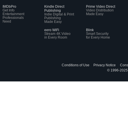
IMDbPro
Kindle Direct
Prime Video Direct
Get Info
Video Distribution
Publishing
Entertainment
Made Easy
Indie Digital & Print
Professionals
Publishing
Need
Made Easy
eero WiFi
Blink
Stream 4K Video
Smart Security
in Every Room
for Every Home
Conditions of Use
Privacy Notice
Cons
© 1996-2025, 