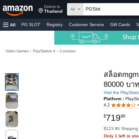
Deliver to
All
Thailand
PG SLOT
Registry
Customer Service
Gift Cards
S
All
›
›
Video Games
PlayStation 4
Consoles
สล็อตmgm99
80000 บาท 
Visit the PlayStat
Platform :
PlaySt
4.2
719
$
98
$123.86 Shipping
Only 1 left in st