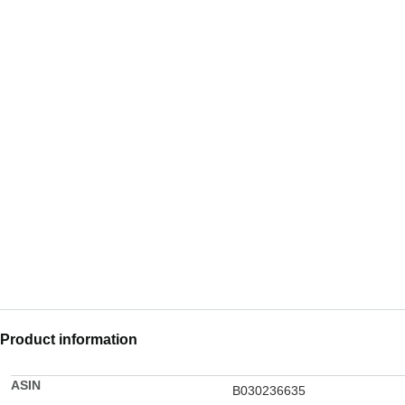
Product information
ASIN
B030236635