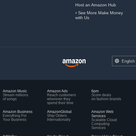
Host an Amazon Hub
›
See More Make Money
with Us
English
Amazon Music
Amazon Ads
6pm
Stream millions
Reach customers
Score deals
of songs
wherever they
on fashion brands
spend their time
Amazon Business
AmazonGlobal
Amazon Web
Everything For
Ship Orders
Services
Your Business
Internationally
Scalable Cloud
Computing
Services