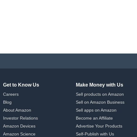
Get to Know Us
Make Money with Us
Careers
Sell products on Amazon
Blog
Sell on Amazon Business
About Amazon
Sell apps on Amazon
Investor Relations
Become an Affiliate
Amazon Devices
Advertise Your Products
Amazon Science
Self-Publish with Us