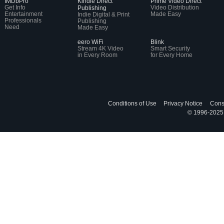
IMDbPro
Kindle Direct
Prime Video Direct
Get Info
Video Distribution
Publishing
Entertainment
Made Easy
Indie Digital & Print
Professionals
Publishing
Need
Made Easy
eero WiFi
Blink
Stream 4K Video
Smart Security
in Every Room
for Every Home
Conditions of Use
Privacy Notice
Cons
© 1996-2025, 