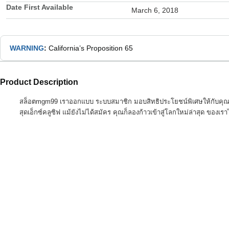
Date First Available
March 6, 2018
WARNING
:
California’s Proposition 65
Product Description
สล็อตmgm99 เราออกแบบ ระบบสมาชิก มอบสิทธิประโยชน์พิเศษให้กับคุณ
สุดเอ็กซ์คลูซิฟ แม้ยังไม่ได้สมัคร คุณก็ลองก้าวเข้าสู่โลกใหม่ล่าสุด ของเรา