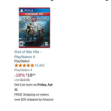
God of War Hits -
PlayStation 4
PlayStation
11,442
PlayStation 4
-18%
16
$
43
List:
$19.99
Get it as soon as
Friday, Apr
11
FREE Shipping on orders
over $35 shipped by Amazon