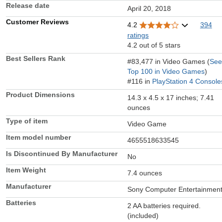
Release date
April 20, 2018
Customer Reviews
4.2
394
ratings
4.2 out of 5 stars
Best Sellers Rank
#83,477 in Video Games (
See
Top 100 in Video Games
)
#116 in
PlayStation 4 Console
Product Dimensions
14.3 x 4.5 x 17 inches; 7.41
ounces
Type of item
Video Game
Item model number
4655518633545
Is Discontinued By Manufacturer
No
Item Weight
7.4 ounces
Manufacturer
Sony Computer Entertainmen
Batteries
2 AA batteries required.
(included)