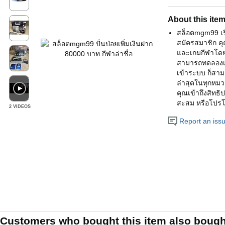
About this ite
สล็อตmgm99 เริ
สมัครสมาชิก คุ
และเกมกีฬาโดยไม
สามารถทดลองเล่
เข้าระบบ ก็สาม
ล่าสุดในทุกหม
คุณเข้าถึงสิทธิ
สะสม หรือโปรโม
2 VIDEOS
Report an issue
Customers who bought this item also bough