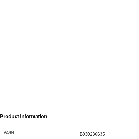
Product information
ASIN
B030236635