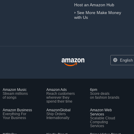
Host an Amazon Hub
›
See More Make Money
with Us
English
Amazon Music
Amazon Ads
6pm
Stream millions
Reach customers
Score deals
of songs
wherever they
on fashion brands
spend their time
Amazon Business
AmazonGlobal
Amazon Web
Everything For
Ship Orders
Services
Your Business
Internationally
Scalable Cloud
Computing
Services