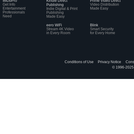
IMDbPro
Kindle Direct
Prime Video Direct
Get Info
Video Distribution
Publishing
Entertainment
Made Easy
Indie Digital & Print
Professionals
Publishing
Need
Made Easy
eero WiFi
Blink
Stream 4K Video
Smart Security
in Every Room
for Every Home
Conditions of Use
Privacy Notice
Cons
© 1996-2025, 