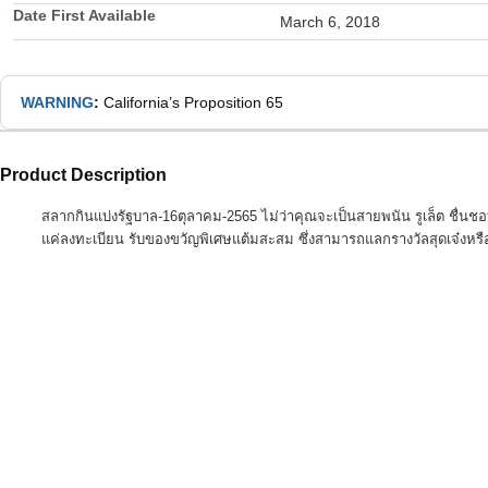
Date First Available
March 6, 2018
WARNING
:
California’s Proposition 65
Product Description
สลากกินแบ่งรัฐบาล-16ตุลาคม-2565 ไม่ว่าคุณจะเป็นสายพนัน รูเล็ต ชื่นช
แค่ลงทะเบียน รับของขวัญพิเศษแต้มสะสม ซึ่งสามารถแลกรางวัลสุดเจ๋งหรือ