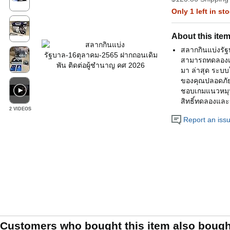
Only 1 left in st
About this ite
สลากกินแบ่งรัฐ
สามารถทดลองเล่น
มา ล่าสุด ระบบใ
ของคุณปลอดภัยแล
ชอบเกมแนวหมุนว
สิทธิ์ทดลองแล
2 VIDEOS
Report an issue
Customers who bought this item also bough