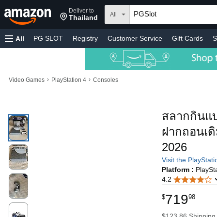
Deliver to
All
Thailand
PG SLOT
Registry
Customer Service
Gift Cards
S
All
›
›
Video Games
PlayStation 4
Consoles
สลากกินแบ
ฝากถอนเดิ
2026
Visit the PlayStat
Platform :
PlaySt
4.2
719
$
98
$123.86 Shipping