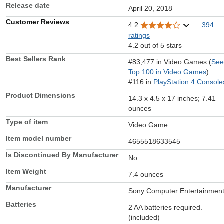
Release date
April 20, 2018
Customer Reviews
4.2
394
ratings
4.2 out of 5 stars
Best Sellers Rank
#83,477 in Video Games (
See
Top 100 in Video Games
)
#116 in
PlayStation 4 Console
Product Dimensions
14.3 x 4.5 x 17 inches; 7.41
ounces
Type of item
Video Game
Item model number
4655518633545
Is Discontinued By Manufacturer
No
Item Weight
7.4 ounces
Manufacturer
Sony Computer Entertainmen
Batteries
2 AA batteries required.
(included)