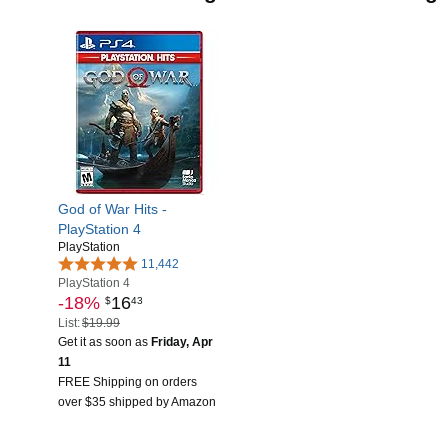
God of War Hits -
PlayStation 4
PlayStation
11,442
PlayStation 4
-18%
16
$
43
List:
$19.99
Get it as soon as
Friday, Apr
11
FREE Shipping on orders
over $35 shipped by Amazon