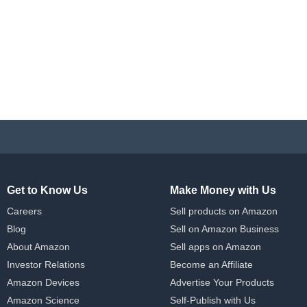
Get to Know Us
Make Money with Us
Careers
Sell products on Amazon
Blog
Sell on Amazon Business
About Amazon
Sell apps on Amazon
Investor Relations
Become an Affiliate
Amazon Devices
Advertise Your Products
Amazon Science
Self-Publish with Us