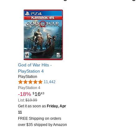
God of War Hits -
PlayStation 4
PlayStation
11,442
PlayStation 4
-18%
16
$
43
List:
$19.99
Get it as soon as
Friday, Apr
11
FREE Shipping on orders
over $35 shipped by Amazon