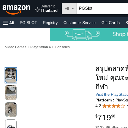
Deliver to
All
Thailand
PG SLOT
Registry
Customer Service
Gift Cards
S
All
›
›
Video Games
PlayStation 4
Consoles
สรุปตลาดหุ
ใหม่ คุณจะ
กีฬา
Visit the PlayStat
Platform :
PlaySt
4.2
719
$
98
$123.86 Shipping