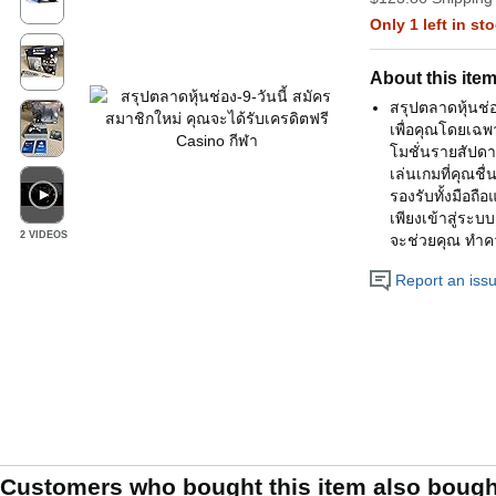
Only 1 left in st
About this ite
สรุปตลาดหุ้นช่
เพื่อคุณโดยเฉพ
โมชั่นรายสัปดา
เล่นเกมที่คุณช
รองรับทั้งมือ
เพียงเข้าสู่ระบ
2 VIDEOS
จะช่วยคุณ ทำควา
Report an issue
Customers who bought this item also bough