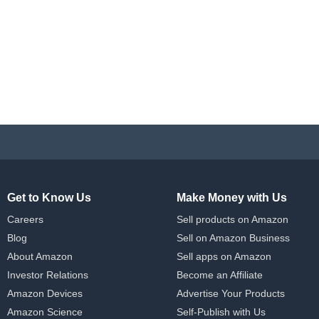
Get to Know Us
Make Money with Us
Careers
Sell products on Amazon
Blog
Sell on Amazon Business
About Amazon
Sell apps on Amazon
Investor Relations
Become an Affiliate
Amazon Devices
Advertise Your Products
Amazon Science
Self-Publish with Us