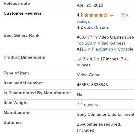
Release date
April 20, 2018
Customer Reviews
4.2
394
ratings
4.2 out of 5 stars
Best Sellers Rank
#83,477 in Video Games (
See
Top 100 in Video Games
)
#116 in
PlayStation 4 Console
Product Dimensions
14.3 x 4.5 x 17 inches; 7.41
ounces
Type of item
Video Game
Item model number
4655518633545
Is Discontinued By Manufacturer
No
Item Weight
7.4 ounces
Manufacturer
Sony Computer Entertainmen
Batteries
2 AA batteries required.
(included)