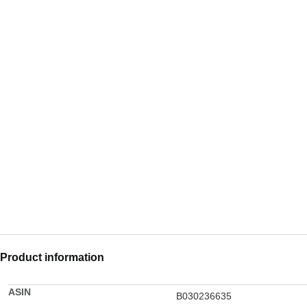
Product information
ASIN
B030236635