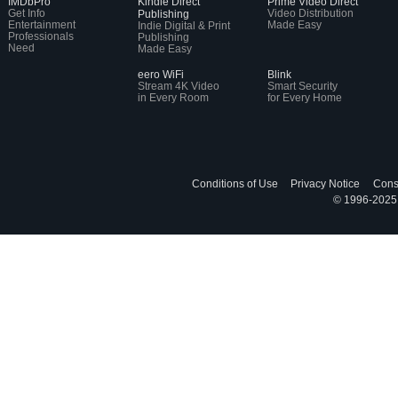
IMDbPro
Kindle Direct
Prime Video Direct
Get Info
Video Distribution
Publishing
Entertainment
Made Easy
Indie Digital & Print
Professionals
Publishing
Need
Made Easy
eero WiFi
Blink
Stream 4K Video
Smart Security
in Every Room
for Every Home
Conditions of Use
Privacy Notice
Cons
© 1996-2025, 