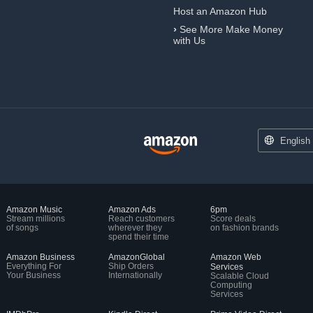
Host an Amazon Hub
›
See More Make Money
with Us
English
Amazon Music
Amazon Ads
6pm
Stream millions
Reach customers
Score deals
of songs
wherever they
on fashion brands
spend their time
Amazon Business
AmazonGlobal
Amazon Web
Everything For
Ship Orders
Services
Your Business
Internationally
Scalable Cloud
Computing
Services