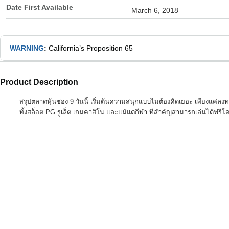
Date First Available
March 6, 2018
WARNING
:
California’s Proposition 65
Product Description
สรุปตลาดหุ้นช่อง-9-วันนี้ เริ่มต้นความสนุกแบบไม่ต้องคิดเยอะ เพียงแ
ทั้งสล็อต PG รูเล็ต เกมคาสิโน และแม้แต่กีฬา ที่สำคัญสามารถเล่นได้ฟรี