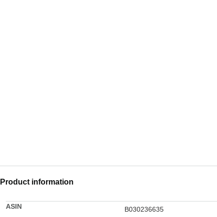
Product information
ASIN
B030236635