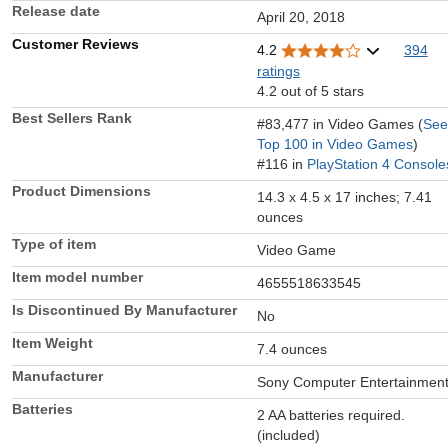
Release date
April 20, 2018
Customer Reviews
4.2
394
ratings
4.2 out of 5 stars
Best Sellers Rank
#83,477 in Video Games (
See
Top 100 in Video Games
)
#116 in
PlayStation 4 Console
Product Dimensions
14.3 x 4.5 x 17 inches; 7.41
ounces
Type of item
Video Game
Item model number
4655518633545
Is Discontinued By Manufacturer
No
Item Weight
7.4 ounces
Manufacturer
Sony Computer Entertainmen
Batteries
2 AA batteries required.
(included)