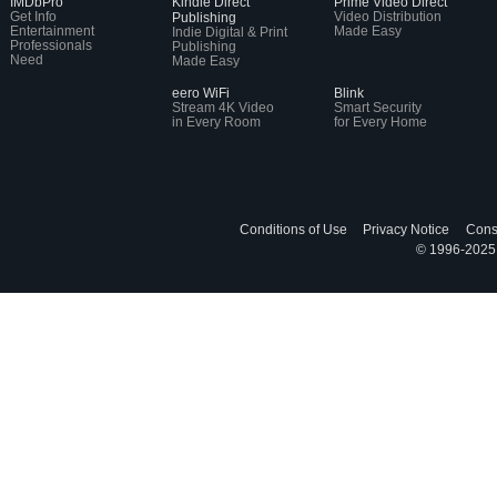
IMDbPro
Kindle Direct
Prime Video Direct
Get Info
Video Distribution
Publishing
Entertainment
Made Easy
Indie Digital & Print
Professionals
Publishing
Need
Made Easy
eero WiFi
Blink
Stream 4K Video
Smart Security
in Every Room
for Every Home
Conditions of Use
Privacy Notice
Cons
© 1996-2025, 