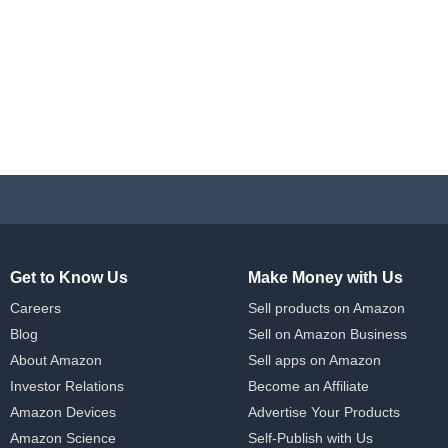
Get to Know Us
Make Money with Us
Careers
Sell products on Amazon
Blog
Sell on Amazon Business
About Amazon
Sell apps on Amazon
Investor Relations
Become an Affiliate
Amazon Devices
Advertise Your Products
Amazon Science
Self-Publish with Us