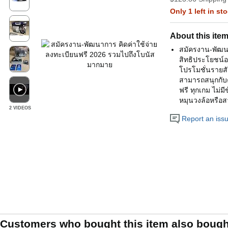
Only 1 left in st
About this ite
สมัครงาน-พัฒน
สิทธิประโยชน์อ
โปรโมชั่นรายสัป
สามารถสนุกกับค
ฟรี ทุกเกม ไม่ม
หมุนวงล้อหรือส
2 VIDEOS
Report an issue
Customers who bought this item also bough