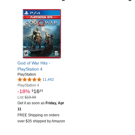
God of War Hits -
PlayStation 4
PlayStation
11,442
PlayStation 4
-18%
16
$
43
List:
$19.99
Get it as soon as
Friday, Apr
11
FREE Shipping on orders
over $35 shipped by Amazon