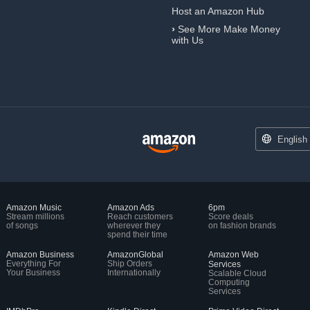
Host an Amazon Hub
›
See More Make Money
with Us
English
Amazon Music
Amazon Ads
6pm
Stream millions
Reach customers
Score deals
of songs
wherever they
on fashion brands
spend their time
Amazon Business
AmazonGlobal
Amazon Web
Everything For
Ship Orders
Services
Your Business
Internationally
Scalable Cloud
Computing
Services