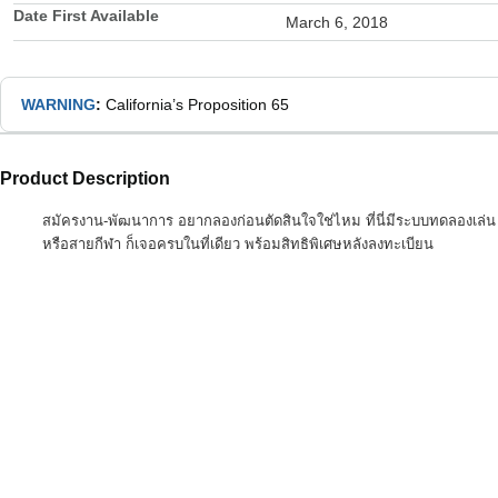
Date First Available
March 6, 2018
WARNING
:
California’s Proposition 65
Product Description
สมัครงาน-พัฒนาการ อยากลองก่อนตัดสินใจใช่ไหม ที่นี่มีระบบทดลองเล่น ฟร
หรือสายกีฬา ก็เจอครบในที่เดียว พร้อมสิทธิพิเศษหลังลงทะเบียน