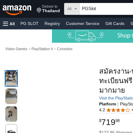
Deliver to
All
Thailand
PG SLOT
Registry
Customer Service
Gift Cards
S
All
›
›
Video Games
PlayStation 4
Consoles
สมัครงาน-
ทะเบียนฟร
มากมาย
Visit the PlayStat
Platform :
PlaySt
4.2
719
$
98
$123.86 Shipping