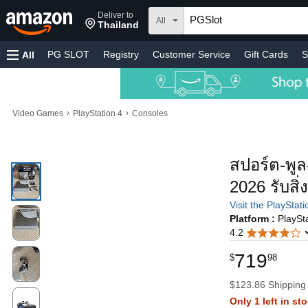
Deliver to
All
Thailand
PG SLOT
Registry
Customer Service
Gift Cards
S
All
›
›
Video Games
PlayStation 4
Consoles
สปอร์ต-พู
2026 รับสิ่
Visit the PlayStat
Platform :
PlaySt
4.2
719
$
98
$123.86 Shipping
Only 1 left in st