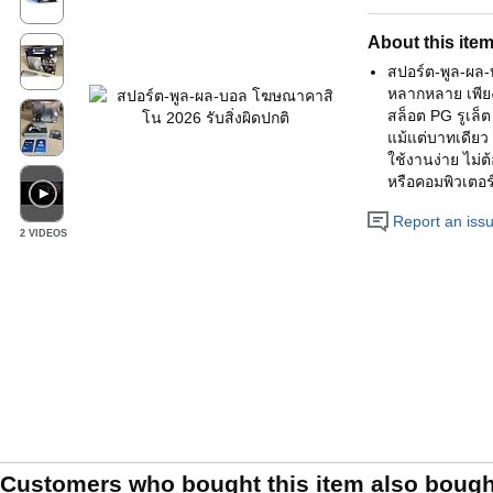
About this ite
สปอร์ต-พูล-ผล-
หลากหลาย เพียง
สล็อต PG รูเล็ต
แม้แต่บาทเดีย
ใช้งานง่าย ไม่
หรือคอมพิวเตอร
Report an issue
2 VIDEOS
Customers who bought this item also bough