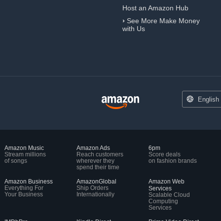
Host an Amazon Hub
›
See More Make Money
with Us
English
Amazon Music
Amazon Ads
6pm
Stream millions
Reach customers
Score deals
of songs
wherever they
on fashion brands
spend their time
Amazon Business
AmazonGlobal
Amazon Web
Everything For
Ship Orders
Services
Your Business
Internationally
Scalable Cloud
Computing
Services