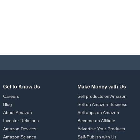
Get to Know Us
Make Money with Us
Careers
Sell products on Amazon
Blog
Sell on Amazon Business
About Amazon
Sell apps on Amazon
Investor Relations
Become an Affiliate
Amazon Devices
Advertise Your Products
Amazon Science
Self-Publish with Us