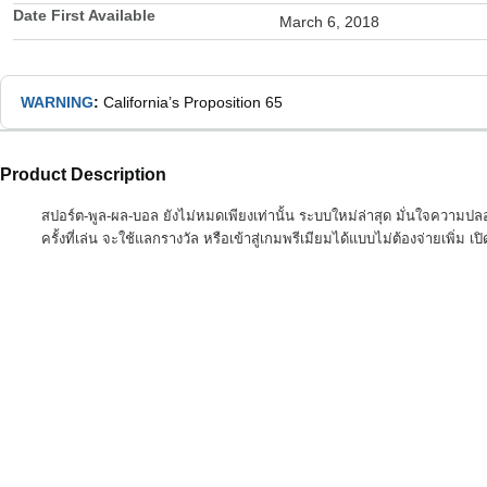
Date First Available
March 6, 2018
WARNING
:
California’s Proposition 65
Product Description
สปอร์ต-พูล-ผล-บอล ยังไม่หมดเพียงเท่านั้น ระบบใหม่ล่าสุด มั่นใจความปลอดภั
ครั้งที่เล่น จะใช้แลกรางวัล หรือเข้าสู่เกมพรีเมียมได้แบบไม่ต้องจ่ายเพิ่ม