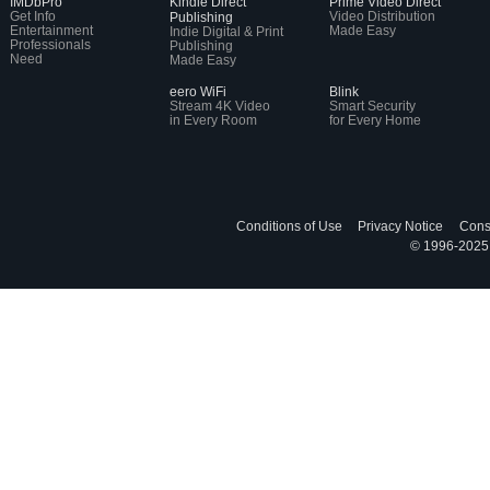
IMDbPro
Kindle Direct
Prime Video Direct
Get Info
Video Distribution
Publishing
Entertainment
Made Easy
Indie Digital & Print
Professionals
Publishing
Need
Made Easy
eero WiFi
Blink
Stream 4K Video
Smart Security
in Every Room
for Every Home
Conditions of Use
Privacy Notice
Cons
© 1996-2025, 