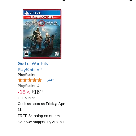
God of War Hits -
PlayStation 4
PlayStation
11,442
PlayStation 4
-18%
16
$
43
List:
$19.99
Get it as soon as
Friday, Apr
11
FREE Shipping on orders
over $35 shipped by Amazon