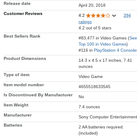
Release date
April 20, 2018
Customer Reviews
4.2
394
ratings
4.2 out of 5 stars
Best Sellers Rank
#83,477 in Video Games (
See
Top 100 in Video Games
)
#116 in
PlayStation 4 Console
Product Dimensions
14.3 x 4.5 x 17 inches; 7.41
ounces
Type of item
Video Game
Item model number
4655518633545
Is Discontinued By Manufacturer
No
Item Weight
7.4 ounces
Manufacturer
Sony Computer Entertainmen
Batteries
2 AA batteries required.
(included)