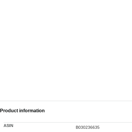
Product information
ASIN
B030236635