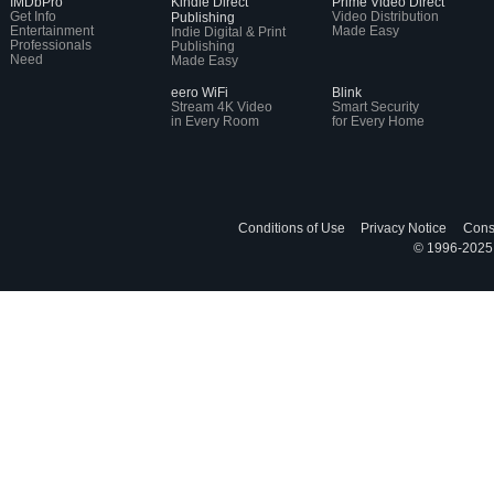
IMDbPro
Kindle Direct
Prime Video Direct
Get Info
Video Distribution
Publishing
Entertainment
Made Easy
Indie Digital & Print
Professionals
Publishing
Need
Made Easy
eero WiFi
Blink
Stream 4K Video
Smart Security
in Every Room
for Every Home
Conditions of Use
Privacy Notice
Cons
© 1996-2025, 