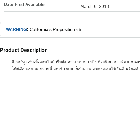
Date First Available
March 6, 2018
WARNING
:
California’s Proposition 65
Product Description
ลิเวอร์พูล-วัน-นี้-ออนไลน์ เริ่มต้นความสนุกแบบไม่ต้องคิดเยอะ เพียงแค่ล
ได้สมัครเลย นอกจากนี้ แค่เข้าระบบ ก็สามารถทดลองเล่นได้ทันที พร้อมส