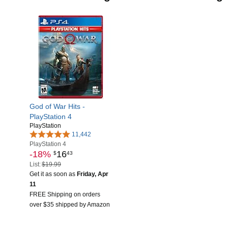
God of War Hits -
PlayStation 4
PlayStation
11,442
PlayStation 4
-18%
16
$
43
List:
$19.99
Get it as soon as
Friday, Apr
11
FREE Shipping on orders
over $35 shipped by Amazon