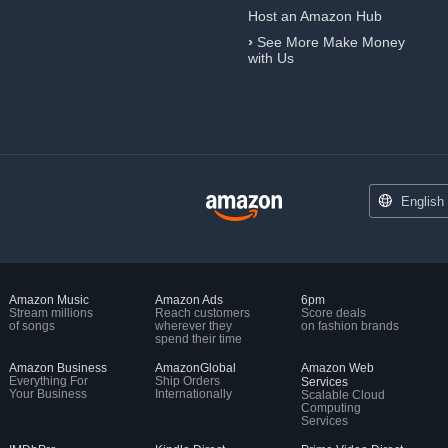
Host an Amazon Hub
›
See More Make Money
with Us
English
Amazon Music
Amazon Ads
6pm
Stream millions
Reach customers
Score deals
of songs
wherever they
on fashion brands
spend their time
Amazon Business
AmazonGlobal
Amazon Web
Everything For
Ship Orders
Services
Your Business
Internationally
Scalable Cloud
Computing
Services