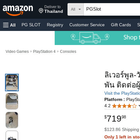
Deliver to
All
Thailand
PG SLOT
Registry
Customer Service
Gift Cards
S
All
›
›
Video Games
PlayStation 4
Consoles
ลิเวอร์พูล
พัน ติดต่อ
Visit the PlayStat
Platform :
PlaySt
4.2
719
$
98
$123.86 Shipping
Only 1 left in st