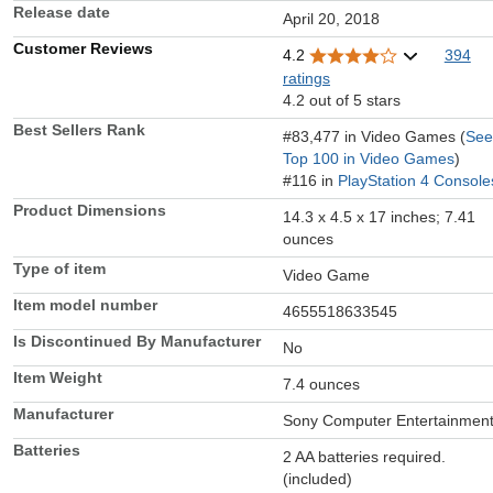
Release date
April 20, 2018
Customer Reviews
4.2
394
ratings
4.2 out of 5 stars
Best Sellers Rank
#83,477 in Video Games (
See
Top 100 in Video Games
)
#116 in
PlayStation 4 Console
Product Dimensions
14.3 x 4.5 x 17 inches; 7.41
ounces
Type of item
Video Game
Item model number
4655518633545
Is Discontinued By Manufacturer
No
Item Weight
7.4 ounces
Manufacturer
Sony Computer Entertainmen
Batteries
2 AA batteries required.
(included)