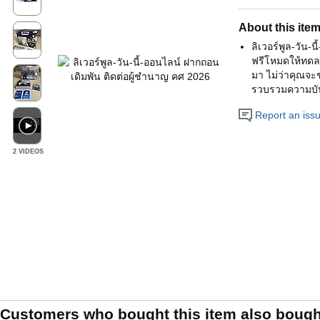
About this ite
ลิเวอร์พูล-วัน-
ฟรีโหมดให้ทดลอง
มา ไม่ว่าคุณจะ
รวบรวมความบันเท
Report an issue
2 VIDEOS
Customers who bought this item also bough