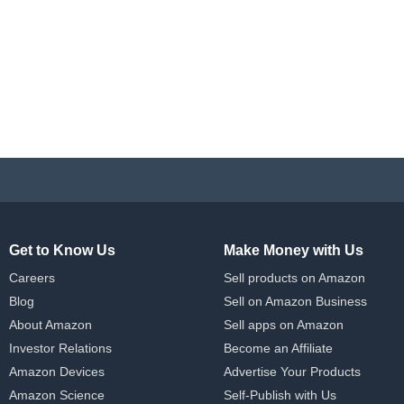
Get to Know Us
Make Money with Us
Careers
Sell products on Amazon
Blog
Sell on Amazon Business
About Amazon
Sell apps on Amazon
Investor Relations
Become an Affiliate
Amazon Devices
Advertise Your Products
Amazon Science
Self-Publish with Us