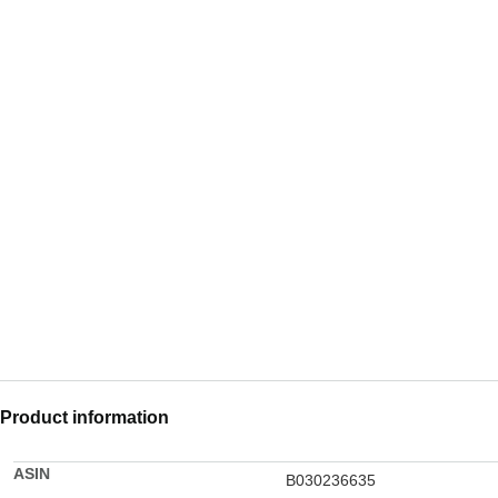
Product information
ASIN
B030236635