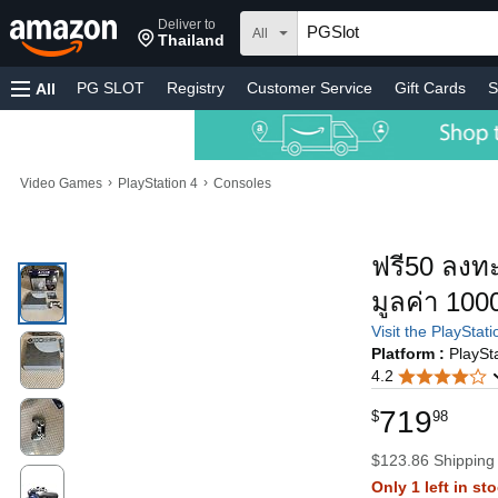
Deliver to
All
Thailand
PG SLOT
Registry
Customer Service
Gift Cards
S
All
›
›
Video Games
PlayStation 4
Consoles
ฟรี50 ลงทะ
มูลค่า 10
Visit the PlayStat
Platform :
PlaySt
4.2
719
$
98
$123.86 Shipping
Only 1 left in st