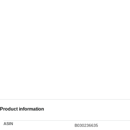
Product information
ASIN
B030236635