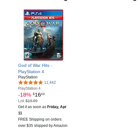
God of War Hits -
PlayStation 4
PlayStation
11,442
PlayStation 4
-18%
16
$
43
List:
$19.99
Get it as soon as
Friday, Apr
11
FREE Shipping on orders
over $35 shipped by Amazon