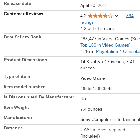
Release date
April 20, 2018
Customer Reviews
4.2
394
ratings
4.2 out of 5 stars
Best Sellers Rank
#83,477 in Video Games (
See
Top 100 in Video Games
)
#116 in
PlayStation 4 Console
Product Dimensions
14.3 x 4.5 x 17 inches; 7.41
ounces
Type of item
Video Game
Item model number
4655518633545
Is Discontinued By Manufacturer
No
Item Weight
7.4 ounces
Manufacturer
Sony Computer Entertainmen
Batteries
2 AA batteries required.
(included)