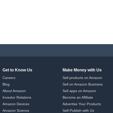
Get to Know Us
Make Money with Us
Careers
Sell products on Amazon
Blog
Sell on Amazon Business
About Amazon
Sell apps on Amazon
Investor Relations
Become an Affiliate
Amazon Devices
Advertise Your Products
Amazon Science
Self-Publish with Us