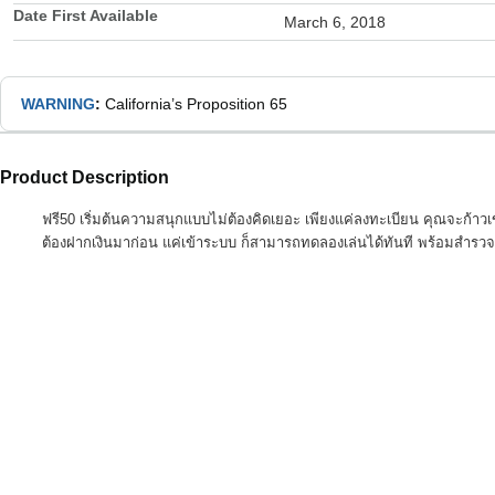
Date First Available
March 6, 2018
WARNING
:
California’s Proposition 65
Product Description
ฟรี50 เริ่มต้นความสนุกแบบไม่ต้องคิดเยอะ เพียงแค่ลงทะเบียน คุณจะก้าวเข
ต้องฝากเงินมาก่อน แค่เข้าระบบ ก็สามารถทดลองเล่นได้ทันที พร้อมสำรวจ