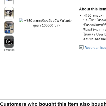
About this ite
ฟรี50 ระบบสมาช
ประโยชน์มากมา
ชั่นรายสัปดาห์ท
ฟีเจอร์ใหม่ล่าส
ไหลและ User Ex
คอมพิวเตอร์ของ
Report an issue
2 VIDEOS
Customers who bought this item also bough