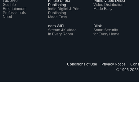
IMDbPro
Kindle Direct
Prime Video Direct
Get Info
Video Distribution
Publishing
Entertainment
Made Easy
Indie Digital & Print
Professionals
Publishing
Need
Made Easy
eero WiFi
Blink
Stream 4K Video
Smart Security
in Every Room
for Every Home
Conditions of Use
Privacy Notice
Cons
© 1996-2025, 