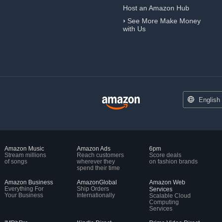
Host an Amazon Hub
›
See More Make Money
with Us
English
Amazon Music
Amazon Ads
6pm
Stream millions
Reach customers
Score deals
of songs
wherever they
on fashion brands
spend their time
Amazon Business
AmazonGlobal
Amazon Web
Everything For
Ship Orders
Services
Your Business
Internationally
Scalable Cloud
Computing
Services