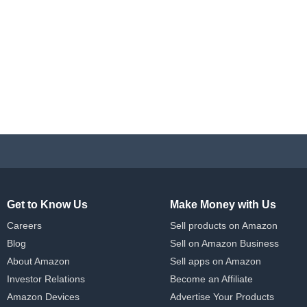
Get to Know Us
Make Money with Us
Careers
Sell products on Amazon
Blog
Sell on Amazon Business
About Amazon
Sell apps on Amazon
Investor Relations
Become an Affiliate
Amazon Devices
Advertise Your Products