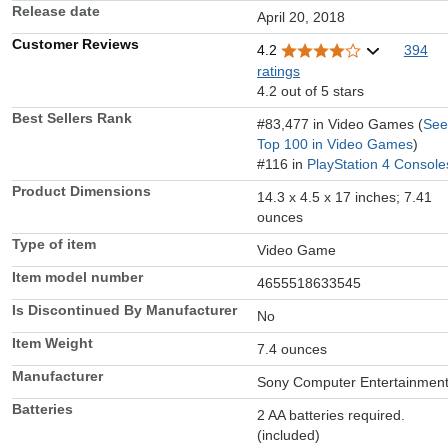
Release date
April 20, 2018
Customer Reviews
4.2
394
ratings
4.2 out of 5 stars
Best Sellers Rank
#83,477 in Video Games (
See
Top 100 in Video Games
)
#116 in
PlayStation 4 Console
Product Dimensions
14.3 x 4.5 x 17 inches; 7.41
ounces
Type of item
Video Game
Item model number
4655518633545
Is Discontinued By Manufacturer
No
Item Weight
7.4 ounces
Manufacturer
Sony Computer Entertainmen
Batteries
2 AA batteries required.
(included)