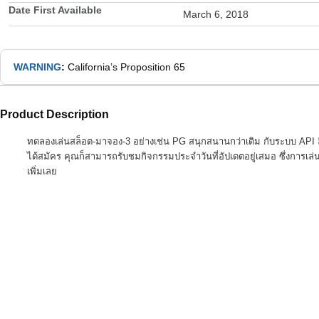
Date First Available
March 6, 2018
WARNING
:
California’s Proposition 65
Product Description
ทดลองเล่นสล็อต-มาจอง-3 อย่างเช่น PG สนุกสนานกว่าเดิม กับระบบ API ลิขส
ได้สมัคร คุณก็สามารถรับชมกิจกรรมประจำวันที่อัปเดตอยู่เสมอ ซึ่งการเล่น
เพิ่มเลย