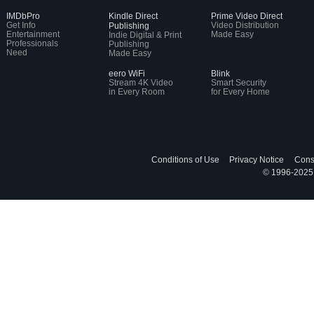
IMDbPro
Kindle Direct
Prime Video Direct
Get Info
Video Distribution
Publishing
Entertainment
Made Easy
Indie Digital & Print
Professionals
Publishing
Need
Made Easy
eero WiFi
Blink
Stream 4K Video
Smart Security
in Every Room
for Every Home
Conditions of Use
Privacy Notice
Cons
© 1996-2025, 