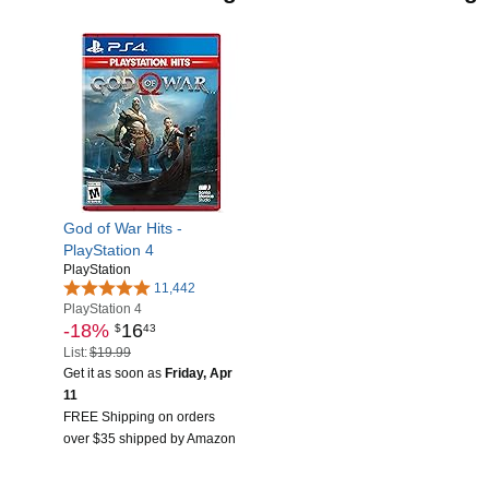
God of War Hits -
PlayStation 4
PlayStation
11,442
PlayStation 4
-18%
16
$
43
List:
$19.99
Get it as soon as
Friday, Apr
11
FREE Shipping on orders
over $35 shipped by Amazon