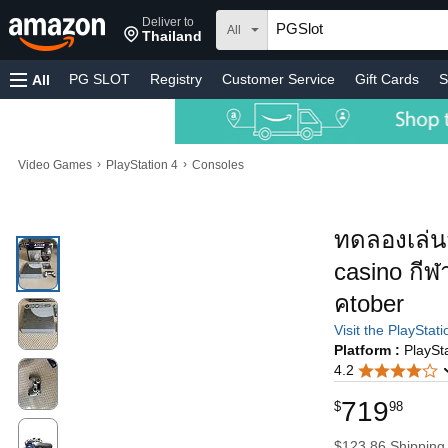
Deliver to
All
Thailand
PG SLOT
Registry
Customer Service
Gift Cards
S
All
›
›
Video Games
PlayStation 4
Consoles
ทดลองเล่น
casino กีฬ
คtober
Visit the PlayStat
Platform :
PlaySt
4.2
719
$
98
$123.86 Shipping