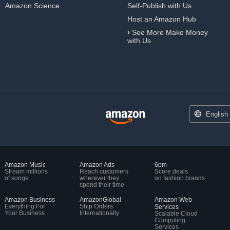
Amazon Science
Self-Publish with Us
Host an Amazon Hub
›
See More Make Money
with Us
English
Amazon Music
Amazon Ads
6pm
Stream millions
Reach customers
Score deals
of songs
wherever they
on fashion brands
spend their time
Amazon Business
AmazonGlobal
Amazon Web
Everything For
Ship Orders
Services
Your Business
Internationally
Scalable Cloud
Computing
Services