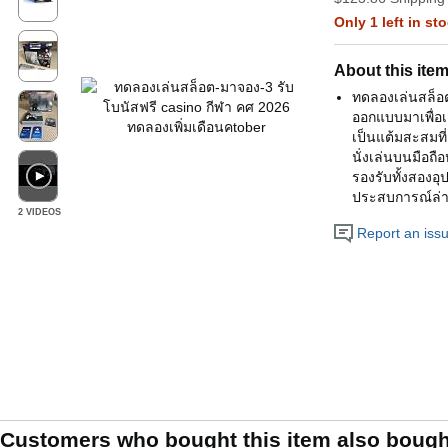
Only 1 left in st
About this ite
ทดลองเล่นสล็อต
ออกแบบมาเพื่อ
เป็นแต้มสะสมที
นั่งเล่นบนมือถ
รองรับทั้งสองอุ
ประสบการณ์ล่าส
2 VIDEOS
Report an issue
Customers who bought this item also bough