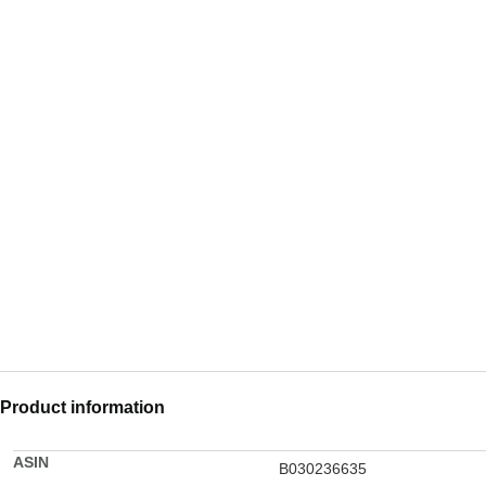
Product information
ASIN
B030236635